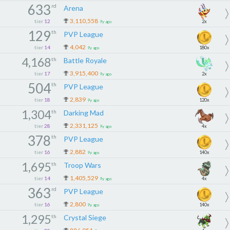
633
rd
Arena
3,110,558
tier
12
2x
9y ago
129
th
PVP League
4,042
tier
14
180x
9y ago
4,168
th
Battle Royale
3,915,400
tier
17
2x
9y ago
504
th
PVP League
2,839
tier
18
120x
9y ago
1,304
th
Darking Mad
2,331,125
tier
28
4x
9y ago
378
th
PVP League
2,882
tier
16
140x
9y ago
1,695
th
Troop Wars
1,405,529
tier
14
4x
9y ago
363
rd
PVP League
2,800
tier
16
140x
9y ago
1,295
th
Crystal Siege