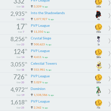
332
PVP League
3,339
tier
16
140x
9y ago
2,935
th
Into the Shadowlands
1,077,927
tier
32
4x
9y ago
17
th
PVP League
11,350
tier
7
350x
9y ago
8,256
th
Crystal Siege
500,623
tier
23
1x
9y ago
124
th
PVP League
4,611
tier
14
180x
9y ago
3,055
th
Celestial Towers
553,981
tier
18
1x
9y ago
726
th
PVP League
3,029
tier
20
100x
9y ago
4,972
nd
Dominion
1,538,586
tier
19
1x
9y ago
1,618
th
PVP League
2,362
tier
25
75x
9y ago