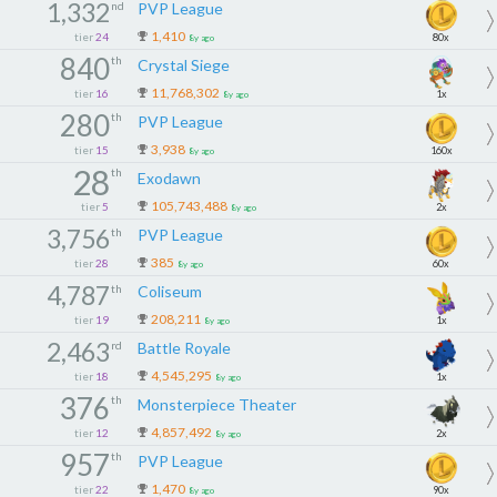
1,332
nd
PVP League
1,410
tier
24
80x
8y ago
840
th
Crystal Siege
11,768,302
tier
16
1x
8y ago
280
th
PVP League
3,938
tier
15
160x
8y ago
28
th
Exodawn
105,743,488
tier
5
2x
8y ago
3,756
th
PVP League
385
tier
28
60x
8y ago
4,787
th
Coliseum
208,211
tier
19
1x
8y ago
2,463
rd
Battle Royale
4,545,295
tier
18
1x
8y ago
376
th
Monsterpiece Theater
4,857,492
tier
12
2x
8y ago
957
th
PVP League
1,470
tier
22
90x
8y ago