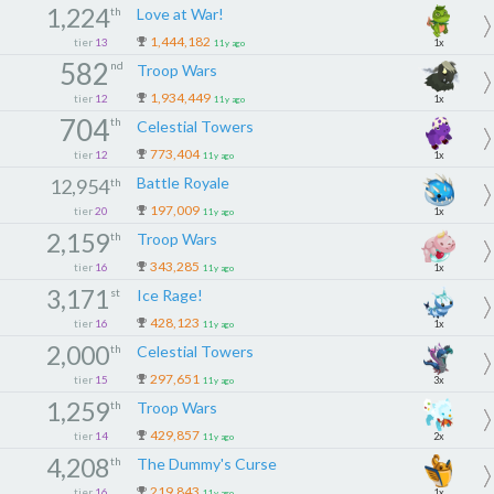
1,224
th
Love at War!
1,444,182
tier
13
1x
11y ago
582
nd
Troop Wars
1,934,449
tier
12
1x
11y ago
704
th
Celestial Towers
773,404
tier
12
1x
11y ago
Battle Royale
12,954
th
197,009
tier
20
1x
11y ago
2,159
th
Troop Wars
343,285
tier
16
1x
11y ago
3,171
st
Ice Rage!
428,123
tier
16
1x
11y ago
2,000
th
Celestial Towers
297,651
tier
15
3x
11y ago
1,259
th
Troop Wars
429,857
tier
14
2x
11y ago
4,208
th
The Dummy's Curse
219,843
tier
16
1x
11y ago