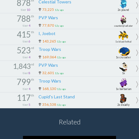
878
th
Celestial Towers
73,225
tier
10
2x pound
12y ago
788
th
PVP Wars
1x
77,870
tier
4
12y ago
counter/gladiator
415
th
I, Joebot
143,265
tier
6
12y ago
1x blast/lethal
523
rd
Troop Wars
169,064
tier
4
1x crusader
12y ago
1,843
rd
PVP Wars
32,601
tier
8
1x
12y ago
799
th
Troop Wars
168,130
tier
4
1x barbarian
12y ago
117
th
Cupid's Last Stand
356,538
tier
5
2x deadly
12y ago
Related