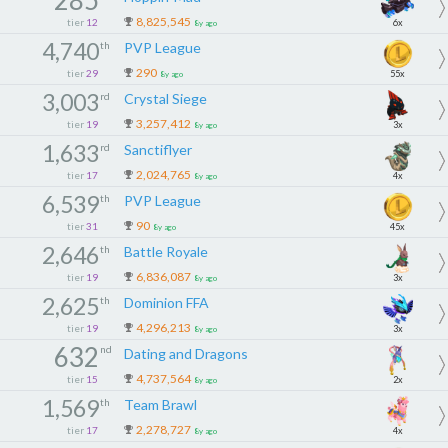
8,825,545
tier
12
6x
8y ago
4,740
th
PVP League
290
tier
29
55x
8y ago
3,003
rd
Crystal Siege
3,257,412
tier
19
3x
8y ago
1,633
rd
Sanctiflyer
2,024,765
tier
17
4x
8y ago
6,539
th
PVP League
90
tier
31
45x
8y ago
2,646
th
Battle Royale
6,836,087
tier
19
3x
8y ago
2,625
th
Dominion FFA
4,296,213
tier
19
3x
8y ago
632
nd
Dating and Dragons
4,737,564
tier
15
2x
8y ago
1,569
th
Team Brawl
2,278,727
tier
17
4x
8y ago