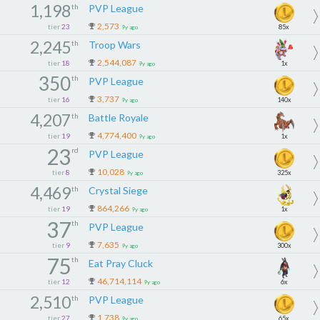
1,198
th
PVP League
2,573
tier
23
85x
9y ago
2,245
th
Troop Wars
2,544,087
tier
18
1x
9y ago
350
th
PVP League
3,737
tier
16
140x
9y ago
4,207
th
Battle Royale
4,774,400
tier
19
1x
9y ago
23
rd
PVP League
10,028
tier
8
325x
9y ago
4,469
th
Crystal Siege
864,266
tier
19
1x
9y ago
37
th
PVP League
7,635
tier
9
300x
9y ago
75
th
Eat Pray Cluck
46,714,114
tier
12
6x
9y ago
2,510
th
PVP League
1,738
tier
27
65x
9y ago