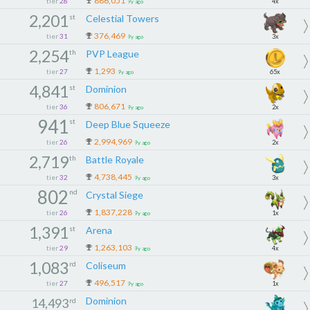
886,051
tier
28
4x
9y ago
2,201
st
Celestial Towers
376,469
tier
31
3x
9y ago
2,254
th
PVP League
1,293
tier
27
65x
9y ago
4,841
st
Dominion
806,671
tier
36
2x
9y ago
941
st
Deep Blue Squeeze
2,994,969
tier
26
2x
9y ago
2,719
th
Battle Royale
4,738,445
tier
32
3x
9y ago
802
nd
Crystal Siege
1,837,228
tier
26
1x
9y ago
1,391
st
Arena
1,263,103
tier
29
4x
9y ago
1,083
rd
Coliseum
496,517
tier
27
1x
9y ago
Dominion
14,493
rd