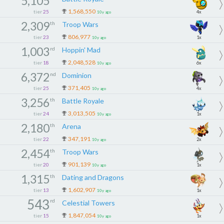
5,105
1,568,550
tier
25
4x
10y ago
2,309
th
Troop Wars
806,977
tier
23
1x
10y ago
1,003
rd
Hoppin' Mad
2,048,528
tier
18
6x
10y ago
6,372
nd
Dominion
371,405
tier
25
4x
10y ago
3,256
th
Battle Royale
3,013,505
tier
24
1x
10y ago
2,180
th
Arena
347,191
tier
22
2x
10y ago
2,454
th
Troop Wars
901,139
tier
20
1x
10y ago
1,315
th
Dating and Dragons
1,602,907
tier
13
1x
10y ago
543
rd
Celestial Towers
1,847,054
tier
15
1x
10y ago