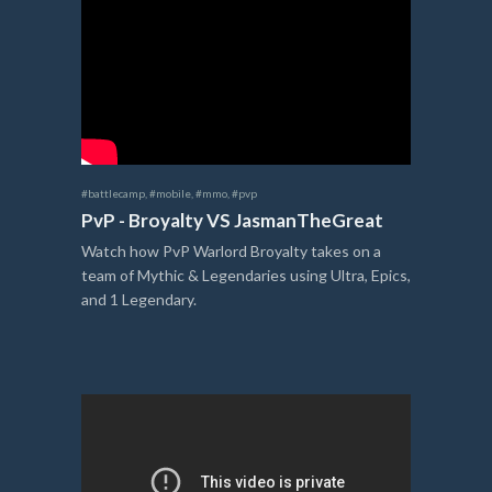
#battlecamp
,
#mobile
,
#mmo
,
#pvp
PvP - Broyalty VS JasmanTheGreat
Watch how PvP Warlord Broyalty takes on a
team of Mythic & Legendaries using Ultra, Epics,
and 1 Legendary.