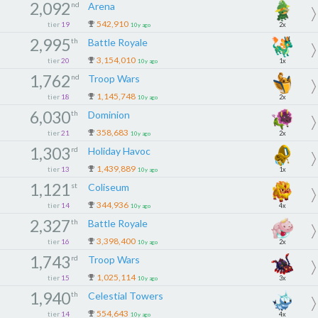
2,092
nd
Arena
542,910
tier
19
2x
10y ago
2,995
th
Battle Royale
3,154,010
tier
20
1x
10y ago
1,762
nd
Troop Wars
1,145,748
tier
18
2x
10y ago
6,030
th
Dominion
358,683
tier
21
2x
10y ago
1,303
rd
Holiday Havoc
1,439,889
tier
13
1x
10y ago
1,121
st
Coliseum
344,936
tier
14
4x
10y ago
2,327
th
Battle Royale
3,398,400
tier
16
2x
10y ago
1,743
rd
Troop Wars
1,025,114
tier
15
3x
10y ago
1,940
th
Celestial Towers
554,643
tier
14
4x
10y ago