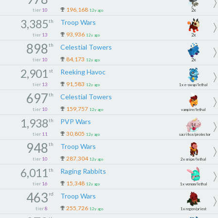
196,168
tier
10
2x
12y ago
3,385
th
Troop Wars
93,936
tier
13
2x
12y ago
898
th
Celestial Towers
84,173
tier
10
2x
12y ago
2,901
st
Reeking Havoc
91,583
tier
13
12y ago
1x e-swap/lethal
697
th
Celestial Towers
2x
159,757
tier
10
12y ago
vampire/lethal
1,938
th
PVP Wars
1x
30,805
tier
11
12y ago
sacrifice/protector
948
th
Troop Wars
287,304
tier
10
12y ago
2x snipe/lethal
6,011
th
Raging Rabbits
15,348
tier
16
12y ago
1x venom/lethal
463
rd
Troop Wars
255,726
tier
8
12y ago
1x regen/priest