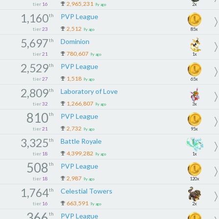
2,965,231
tier
16
2x
9y ago
1,160
th
PVP League
2,512
tier
23
85x
9y ago
5,697
th
Dominion
780,607
tier
21
1x
9y ago
2,529
th
PVP League
1,518
tier
27
65x
9y ago
2,809
th
Laboratory of Love
1,266,807
tier
32
3x
9y ago
810
th
PVP League
2,732
tier
21
95x
9y ago
3,325
th
Battle Royale
4,399,282
tier
18
1x
9y ago
508
th
PVP League
2,987
tier
18
120x
9y ago
1,764
th
Celestial Towers
663,591
tier
16
2x
9y ago
366
th
PVP League