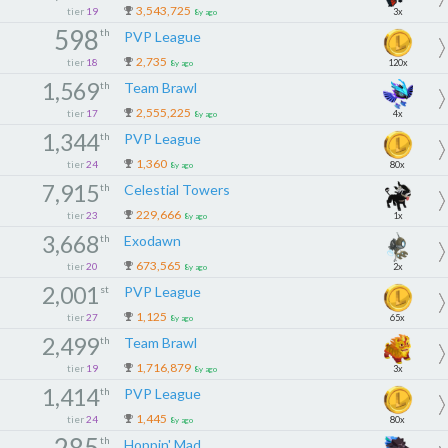
3,543,725
tier
19
3x
8y ago
598
th
PVP League
2,735
tier
18
120x
8y ago
1,569
th
Team Brawl
2,555,225
tier
17
4x
8y ago
1,344
th
PVP League
1,360
tier
24
80x
8y ago
7,915
th
Celestial Towers
229,666
tier
23
1x
8y ago
3,668
th
Exodawn
673,565
tier
20
2x
8y ago
2,001
st
PVP League
1,125
tier
27
65x
8y ago
2,499
th
Team Brawl
1,716,879
tier
19
3x
8y ago
1,414
th
PVP League
1,445
tier
24
80x
8y ago
285
th
Hoppin' Mad