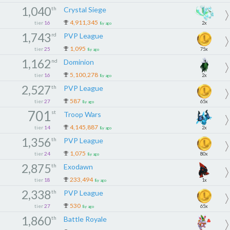
1,040
th
Crystal Siege
4,911,345
tier
16
2x
8y ago
1,743
rd
PVP League
1,095
tier
25
75x
8y ago
1,162
nd
Dominion
5,100,278
tier
16
2x
8y ago
2,527
th
PVP League
587
tier
27
65x
8y ago
701
st
Troop Wars
4,145,887
tier
14
2x
8y ago
1,356
th
PVP League
1,075
tier
24
80x
8y ago
2,875
th
Exodawn
233,494
tier
18
1x
8y ago
2,338
th
PVP League
530
tier
27
65x
8y ago
1,860
th
Battle Royale