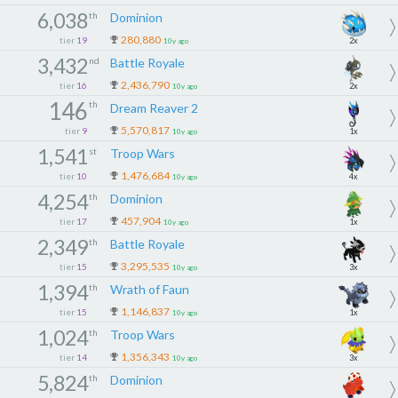
6,038
th
Dominion
280,880
tier
19
2x
10y ago
3,432
nd
Battle Royale
2,436,790
tier
16
2x
10y ago
146
th
Dream Reaver 2
5,570,817
tier
9
1x
10y ago
1,541
st
Troop Wars
1,476,684
tier
10
4x
10y ago
4,254
th
Dominion
457,904
tier
17
1x
10y ago
2,349
th
Battle Royale
3,295,535
tier
15
3x
10y ago
1,394
th
Wrath of Faun
1,146,837
tier
15
1x
10y ago
1,024
th
Troop Wars
1,356,343
tier
14
3x
10y ago
5,824
th
Dominion