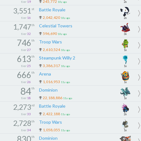
245,772
tier
19
2x
10y ago
3,551
st
Battle Royale
2,042,420
tier
16
2x
10y ago
1,747
th
Celestial Towers
596,690
tier
32
3x
10y ago
746
th
Troop Wars
2,610,524
tier
27
1x
10y ago
613
th
Steampunk Willy 2
3,386,317
tier
25
1x
10y ago
666
th
Arena
1,016,953
tier
26
1x
11y ago
84
th
Dominion
22,188,886
tier
18
1x
11y ago
2,273
rd
Battle Royale
2,422,188
tier
33
2x
11y ago
2,728
th
Troop Wars
1,058,055
tier
34
1x
11y ago
830
th
Dominion