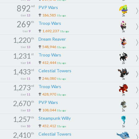
892
nd
PVP Wars
186,585
tier
13
3x
11y ago
269
th
Troop Wars
1,692,237
tier
9
3x
11y ago
1,220
th
Dream Reaver
548,946
tier
13
1x
11y ago
1,231
st
Troop Wars
412,444
tier
14
2x
11y ago
1,433
rd
Celestial Towers
246,080
tier
11
3x
11y ago
1,273
rd
Troop Wars
428,970
tier
11
3x
11y ago
2,670
th
PVP Wars
108,044
tier
13
2x
11y ago
1,257
th
Steampunk Willy
452,412
tier
10
1x
11y ago
2,410
th
Celestial Towers