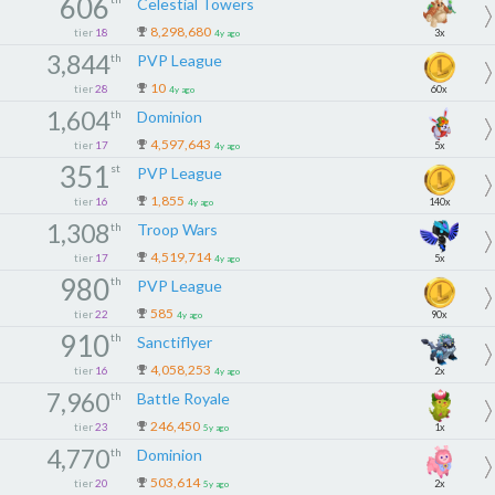
606
Celestial Towers
8,298,680
tier
18
3x
4y ago
3,844
th
PVP League
10
tier
28
60x
4y ago
1,604
th
Dominion
4,597,643
tier
17
5x
4y ago
351
st
PVP League
1,855
tier
16
140x
4y ago
1,308
th
Troop Wars
4,519,714
tier
17
5x
4y ago
980
th
PVP League
585
tier
22
90x
4y ago
910
th
Sanctiflyer
4,058,253
tier
16
2x
4y ago
7,960
th
Battle Royale
246,450
tier
23
1x
5y ago
4,770
th
Dominion
503,614
tier
20
2x
5y ago