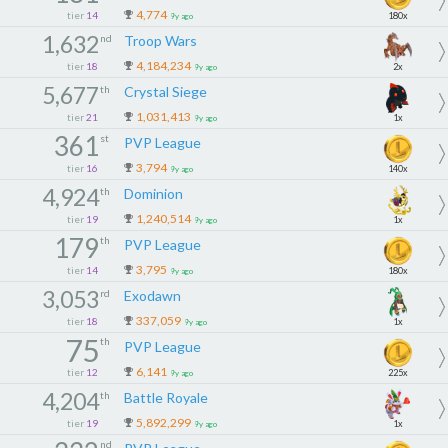
4,774
tier
14
180x
9y ago
1,632
nd
Troop Wars
4,184,234
tier
18
2x
9y ago
5,677
th
Crystal Siege
1,031,413
tier
21
1x
9y ago
361
st
PVP League
3,794
tier
16
140x
9y ago
4,924
th
Dominion
1,240,514
tier
19
1x
9y ago
179
th
PVP League
3,795
tier
14
180x
9y ago
3,053
rd
Exodawn
337,059
tier
18
1x
9y ago
75
th
PVP League
6,141
tier
12
225x
9y ago
4,204
th
Battle Royale
5,892,299
tier
19
1x
9y ago
nd