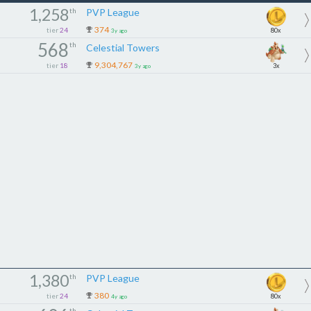
1,258
th
PVP League
374
tier
24
80x
3y ago
568
th
Celestial Towers
9,304,767
tier
18
3x
3y ago
1,380
th
PVP League
380
tier
24
80x
4y ago
th