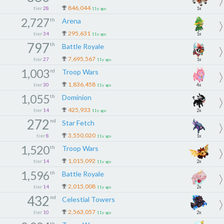
846,044
tier
28
1x
11y ago
2,727
th
Arena
295,631
tier
34
1x
11y ago
797
th
Battle Royale
7,695,567
tier
27
1x
11y ago
1,003
rd
Troop Wars
1,836,458
tier
30
4x
11y ago
1,055
th
Dominion
425,933
tier
14
2x
11y ago
272
nd
Star Fetch
3,550,020
tier
8
1x
11y ago
1,520
th
Troop Wars
1,015,092
tier
14
2x
11y ago
1,596
th
Battle Royale
2,015,008
tier
14
2x
11y ago
432
nd
Celestial Towers
2,563,057
tier
10
2x
11y ago
th