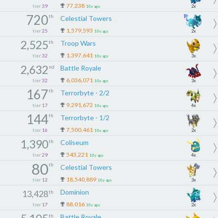
77,238
tier
39
2x
10y ago
720
th
Celestial Towers
1,579,593
tier
25
2x
10y ago
2,525
th
Troop Wars
1,397,641
tier
32
3x
10y ago
2,632
nd
Battle Royale
6,036,071
tier
32
3x
10y ago
167
th
Terrorbyte - 2/2
9,291,672
tier
17
4x
10y ago
144
th
Terrorbyte - 1/2
7,500,461
tier
16
2x
10y ago
1,390
th
Coliseum
543,221
tier
29
4x
10y ago
80
th
Celestial Towers
18,540,889
tier
12
3x
10y ago
Dominion
13,428
th
88,016
tier
17
2x
10y ago
th
Battle Royale