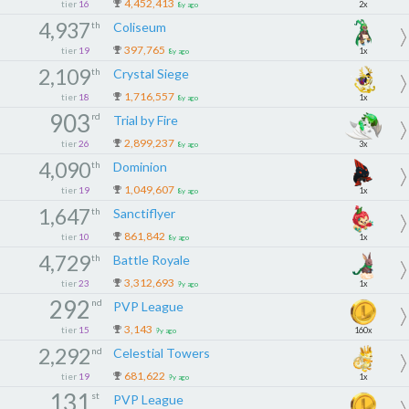
4,452,413
tier
16
2x
8y ago
4,937
th
Coliseum
397,765
tier
19
1x
8y ago
2,109
th
Crystal Siege
1,716,557
tier
18
1x
8y ago
903
rd
Trial by Fire
2,899,237
tier
26
3x
8y ago
4,090
th
Dominion
1,049,607
tier
19
1x
8y ago
1,647
th
Sanctiflyer
861,842
tier
10
1x
8y ago
4,729
th
Battle Royale
3,312,693
tier
23
1x
9y ago
292
nd
PVP League
3,143
tier
15
160x
9y ago
2,292
nd
Celestial Towers
681,622
tier
19
1x
9y ago
131
st
PVP League