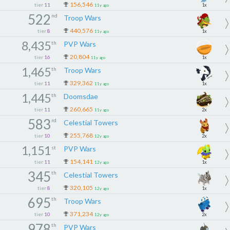
156,546
tier
11
1x
11y ago
522
nd
Troop Wars
440,576
tier
8
1x
11y ago
8,435
th
PVP Wars
20,804
tier
16
1x
11y ago
1,465
th
Troop Wars
329,362
tier
11
1x
11y ago
1,445
th
Doomsdae
260,665
tier
11
2x
11y ago
583
rd
Celestial Towers
255,768
tier
10
2x
12y ago
1,151
st
PVP Wars
154,141
tier
11
1x
12y ago
345
th
Celestial Towers
320,105
tier
8
1x
12y ago
695
th
Troop Wars
371,234
tier
10
2x
12y ago
978
th
PVP Wars