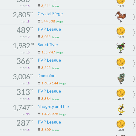
3,211
tier
16
140x
9y ago
2,805
th
Crystal Siege
544,508
tier
18
3x
9y ago
489
th
PVP League
3,055
tier
17
130x
9y ago
1,982
nd
Sanctiflyer
155,747
tier
16
4x
9y ago
366
th
PVP League
3,225
tier
16
140x
9y ago
3,006
th
Dominion
1,638,144
tier
18
3x
9y ago
313
th
PVP League
3,384
tier
16
280x
9y ago
1,747
th
Naughty and Ice
1,485,970
tier
30
4x
9y ago
287
th
PVP League
3,609
tier
15
160x
9y ago