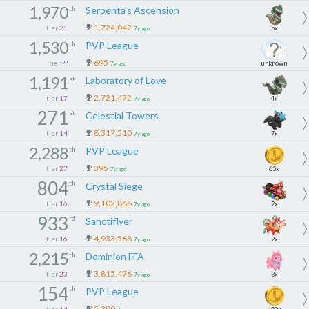
1,970
th
Serpenta's Ascension
1,724,042
tier
21
5x
7y ago
1,530
th
PVP League
695
tier
??
unknown
7y ago
1,191
st
Laboratory of Love
2,721,472
tier
17
4x
7y ago
271
st
Celestial Towers
8,317,510
tier
14
7x
7y ago
2,288
th
PVP League
395
tier
27
65x
7y ago
804
th
Crystal Siege
9,102,866
tier
16
2x
7y ago
933
rd
Sanctiflyer
4,933,568
tier
16
2x
7y ago
2,215
th
Dominion FFA
3,815,476
tier
23
3x
7y ago
154
th
PVP League
5,390
tier
14