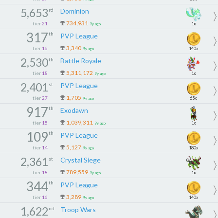
5,653
rd
Dominion
734,931
tier
21
1x
9y ago
317
th
PVP League
3,340
tier
16
140x
9y ago
2,530
th
Battle Royale
5,311,172
tier
18
1x
9y ago
2,401
st
PVP League
1,705
tier
27
65x
9y ago
917
th
Exodawn
1,039,311
tier
15
1x
9y ago
109
th
PVP League
5,127
tier
14
180x
9y ago
2,361
st
Crystal Siege
789,559
tier
18
1x
9y ago
344
th
PVP League
3,289
tier
16
140x
9y ago
1,622
nd
Troop Wars