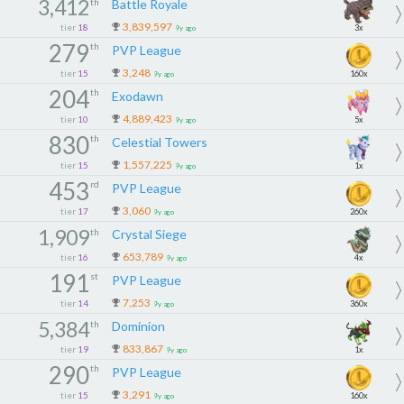
3,412
th
Battle Royale
3,839,597
tier
18
3x
9y ago
279
th
PVP League
3,248
tier
15
160x
9y ago
204
th
Exodawn
4,889,423
tier
10
5x
9y ago
830
th
Celestial Towers
1,557,225
tier
15
1x
9y ago
453
rd
PVP League
3,060
tier
17
260x
9y ago
1,909
th
Crystal Siege
653,789
tier
16
4x
9y ago
191
st
PVP League
7,253
tier
14
360x
9y ago
5,384
th
Dominion
833,867
tier
19
1x
9y ago
290
th
PVP League
3,291
tier
15
160x
9y ago