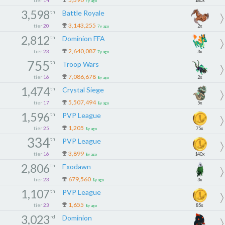
180x
7y ago
3,598
th
Battle Royale
3,143,255
tier
20
2x
7y ago
2,812
th
Dominion FFA
2,640,087
tier
23
3x
7y ago
755
th
Troop Wars
7,086,678
tier
16
2x
8y ago
1,474
th
Crystal Siege
5,507,494
tier
17
5x
8y ago
1,596
th
PVP League
1,205
tier
25
75x
8y ago
334
th
PVP League
3,899
tier
16
140x
8y ago
2,806
th
Exodawn
679,560
tier
23
3x
8y ago
1,107
th
PVP League
1,655
tier
23
85x
8y ago
3,023
rd
Dominion