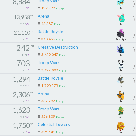
8,884
Troop Wars
137,372
tier
20
1x
11y ago
Arena
13,958
th
45,587
tier
20
1x
11y ago
Battle Royale
21,110
th
310,456
tier
21
2x snipe
11y ago
242
nd
Creative Destruction
3,659,047
tier
8
1x
11y ago
703
rd
Troop Wars
2,122,008
tier
12
1x
11y ago
1,294
th
Battle Royale
1,790,575
tier
14
2x
11y ago
2,306
th
Arena
337,782
tier
16
1x
11y ago
1,623
rd
Troop Wars
556,809
tier
14
2x
11y ago
1,750
th
Celestial Towers
395,541
tier
14
2x
11y ago