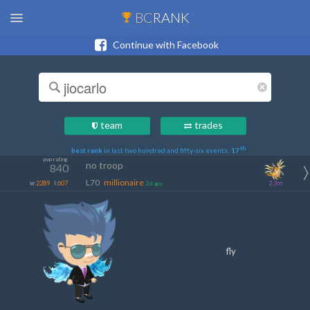
BC
RANK
Continue with Facebook
team
trades
th
best rank
in last two hundred and fifty-six events:
17
pvp rating
no troop
840
L70
millionaire
w:
2289
l:
607
2.3m
2d ago
fly