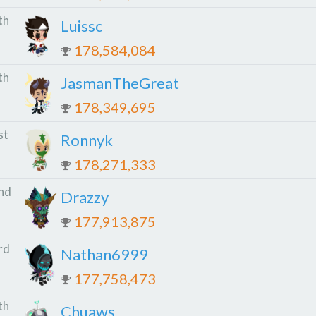
th
Luissc
178,584,084
th
JasmanTheGreat
178,349,695
st
Ronnyk
178,271,333
nd
Drazzy
177,913,875
rd
Nathan6999
177,758,473
th
Chuaws