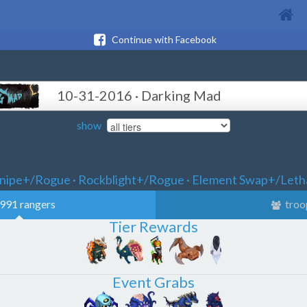
Continue with Facebook
10-31-2016 · Darking Mad
show
nipe+/Rogue · Rockblight+/Rogue · Element Swap+/Leth
991 rangers
troo
Tier Rewards
Event Grabs