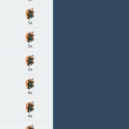
5x
5x
5x
4x
4x