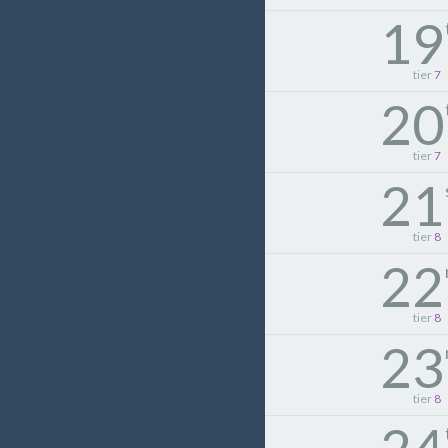
19
tier
7
20
tier
7
21
tier
8
22
tier
8
23
tier
8