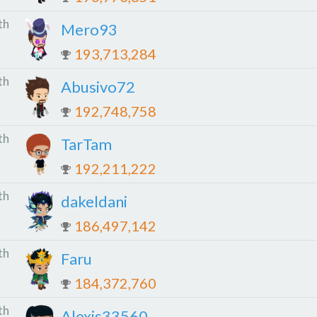
th
Mero93
193,713,284
th
Abusivo72
192,748,758
th
TarTam
192,211,222
th
dakeldani
186,497,142
th
Faru
184,372,760
th
Alexis33560