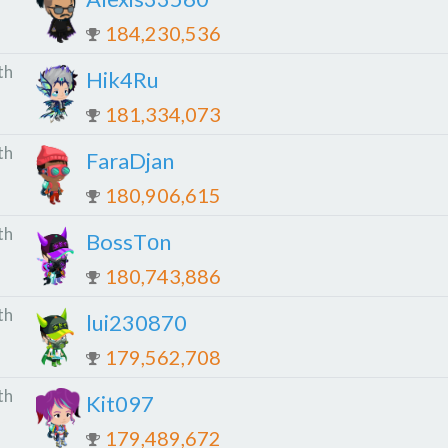
184,230,536
th
Hik4Ru
181,334,073
th
FaraDjan
180,906,615
th
BossTоn
180,743,886
th
lui230870
179,562,708
th
Kit097
179,489,672