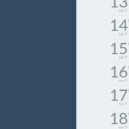
13
tier
7
14
tier
7
15
tier
7
16
tier
7
17
tier
7
18
tier
7