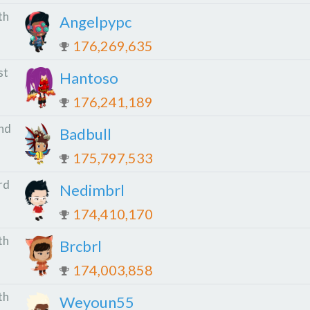
th
Angelpypc
176,269,635
st
Hantoso
176,241,189
nd
Badbull
175,797,533
rd
Nedimbrl
174,410,170
th
Brcbrl
174,003,858
th
Weyoun55