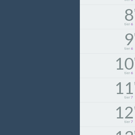
8
tier
6
9
tier
6
10
tier
6
11
tier
7
12
tier
7