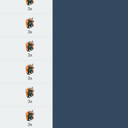
3x
3x
3x
3x
3x
3x