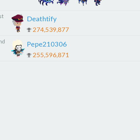
st
Deathtify
274,539,877
nd
Pepe210306
255,596,871