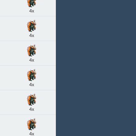
4x
4x
4x
4x
4x
4x