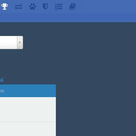
al
ps