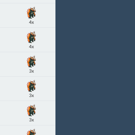
4x
4x
3x
3x
3x