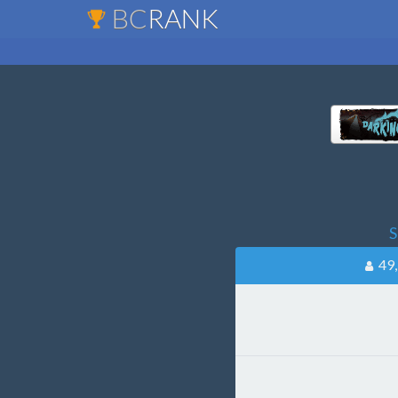
BC
RANK
S
49,