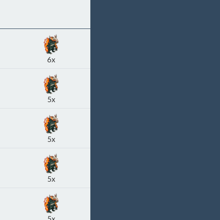
6x
5x
5x
5x
5x