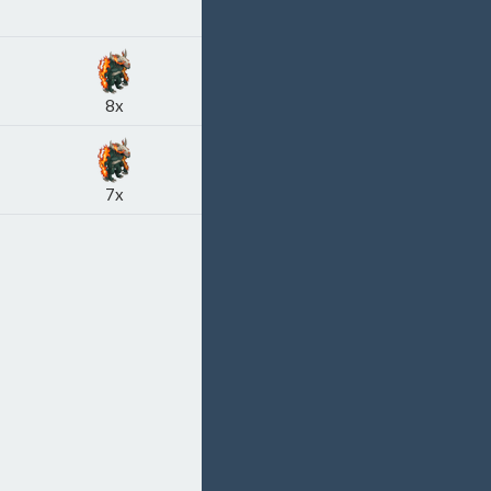
8x
7x