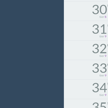
30
tier
8
31
tier
9
32
tier
9
33
tier
9
34
tier
9
35