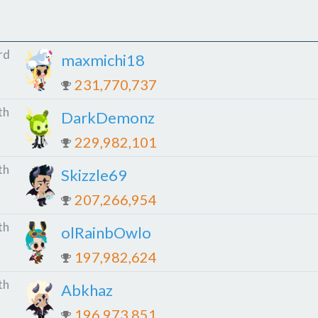
rd
maxmichi18
231,770,737
th
DarkDemonz
229,982,101
th
Skizzle69
207,266,954
th
olRainbOwlo
197,982,624
th
Abkhaz
196,973,851