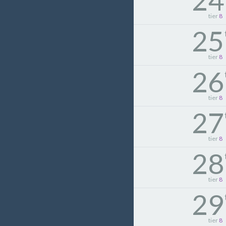
24
tier
8
25
tier
8
26
tier
8
27
tier
8
28
tier
8
29
tier
8