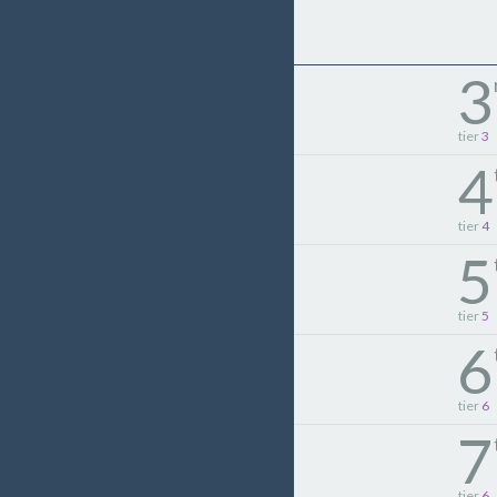
3
tier
3
4
tier
4
5
tier
5
6
tier
6
7
tier
6