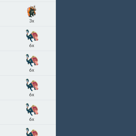
3x
6x
6x
6x
6x