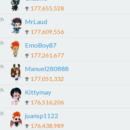
177,655,528
th
MrLaud
177,609,556
th
EmoBoy87
177,261,677
th
Manuel280888
177,051,332
th
Kittymay
176,516,206
th
juansp1122
176,438,989