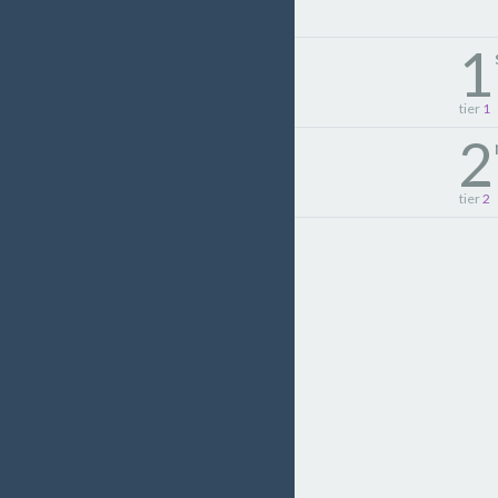
1
tier
1
2
tier
2