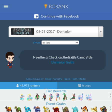
BC
RANK
Continue with Facebook
05-23-2017 · Dominion
show
Need help? Check out the Battle Camp Bible
Dominion Guide
Snipe+/Cavalry · Swap+/Cavalry · Flash Heal+/Medic
49,973 rangers
troops
Tier Rewards
Event Grabs