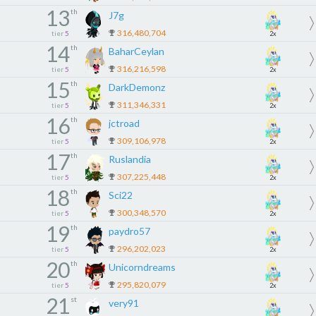
13
th
J7g
316,480,704
tier
5
2x
14
th
BaharCeylan
316,216,598
tier
5
2x
15
th
DarkDemonz
311,346,331
tier
5
2x
16
th
jctroad
309,106,978
tier
5
2x
17
th
Ruslandia
307,225,448
tier
5
2x
18
th
Sci22
300,348,570
tier
5
2x
19
th
paydro57
296,202,023
tier
5
2x
20
th
Unicorndreams
295,820,079
tier
5
2x
21
st
very91