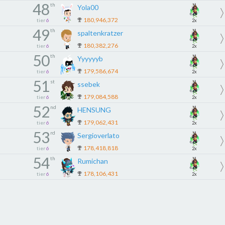
48
th
Yola00
180,946,372
tier
6
2x
49
th
spaltenkratzer
180,382,276
tier
6
2x
50
th
Yyyyyyb
179,586,674
tier
6
2x
51
st
ssebek
179,084,588
tier
6
2x
52
nd
HENSUNG
179,062,431
tier
6
2x
53
rd
Sergioverlato
178,418,818
tier
6
2x
54
th
Rumichan
178,106,431
tier
6
2x