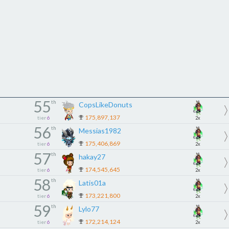
55
th
CopsLikeDonuts
175,897,137
tier
6
2x
56
th
Messias1982
175,406,869
tier
6
2x
57
th
hakay27
174,545,645
tier
6
2x
58
th
Latis01a
173,221,800
tier
6
2x
59
th
Lylo77
172,214,124
tier
6
2x