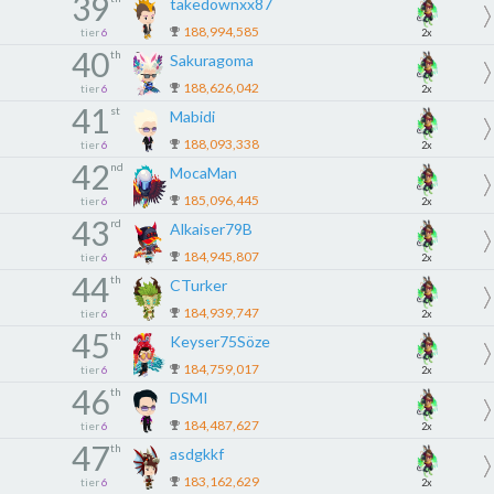
39
takedownxx87
188,994,585
tier
6
2x
40
th
Sakuragoma
188,626,042
tier
6
2x
41
st
Mabidi
188,093,338
tier
6
2x
42
nd
MocaMan
185,096,445
tier
6
2x
43
rd
Alkaiser79B
184,945,807
tier
6
2x
44
th
CTurker
184,939,747
tier
6
2x
45
th
Keyser75Söze
184,759,017
tier
6
2x
46
th
DSMI
184,487,627
tier
6
2x
47
th
asdgkkf
183,162,629
tier
6
2x