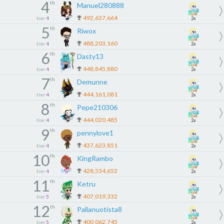
4
th
Manuel280888
492,637,664
tier
4
2x
5
th
Riwox
488,203,160
tier
4
2x
6
th
Dasty13
448,845,880
tier
4
2x
7
th
Demunne
444,161,081
tier
4
2x
8
th
Pepe210306
444,020,485
tier
4
2x
9
th
pennylove1
437,623,851
tier
4
2x
10
th
KingRambo
428,534,652
tier
4
2x
11
th
Ketru
407,019,332
tier
5
2x
12
th
Pallanuotista8
400,062,745
tier
5
2x