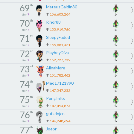
69
th
MateusGaldin30
156,603,264
tier
7
1x
70
th
Rinor88
155,919,760
tier
7
1x
71
st
SleepyFaded
155,881,421
tier
7
1x
72
nd
PlayboyDiva
152,727,739
tier
7
1x
73
rd
AlinaMore
151,782,462
tier
7
1x
74
th
Meo17121990
147,547,252
tier
7
1x
75
th
Ponçimiks
147,494,873
tier
7
1x
76
th
gufsdnjcn
146,248,694
tier
7
1x
77
th
Joepr