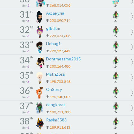
268,014,056
tier
5
2x
31
st
Аксануля
250,090,714
tier
6
2x
32
nd
gfbdkm
228,073,608
tier
6
2x
33
rd
Hobag1
220,127,442
tier
6
2x
34
th
Dontmessme2015
200,164,480
tier
6
2x
35
th
MathZorzi
198,733,846
tier
6
2x
36
th
OhSorry
196,140,007
tier
6
2x
37
th
dangkorat
190,711,780
tier
6
2x
38
th
Rasim3583
189,911,613
tier
6
2x
th