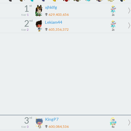
1
st
xjhklfg
629,403,656
tier
1
2x
2
nd
Lekiam44
605,356,372
tier
2
2x
3
rd
KingP7
600,084,536
tier
3
4x