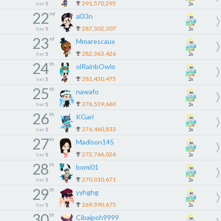
291,570,295
tier
5
2x
22
nd
al33n
287,302,307
tier
5
2x
23
rd
Mmarescaux
282,363,426
tier
5
2x
24
th
olRainbOwlo
281,430,475
tier
5
2x
25
th
nawafo
276,539,660
tier
5
2x
26
th
KGari
276,460,833
tier
5
2x
27
th
Madison145
272,766,026
tier
5
2x
28
th
bomi01
270,010,671
tier
5
2x
29
th
yyhghg
269,390,675
tier
5
2x
30
th
Cibaipoh9999