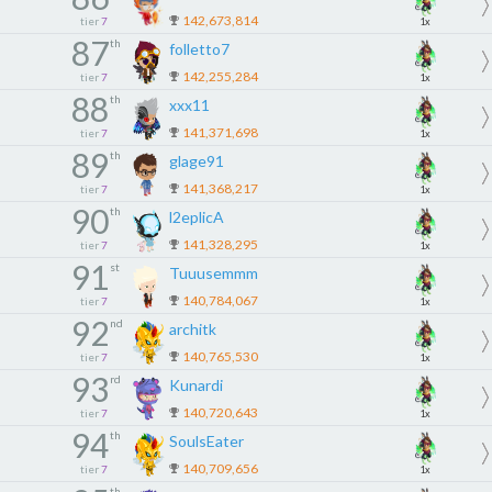
142,673,814
tier
7
1x
87
th
folletto7
142,255,284
tier
7
1x
88
th
xxx11
141,371,698
tier
7
1x
89
th
glage91
141,368,217
tier
7
1x
90
th
l2eplicA
141,328,295
tier
7
1x
91
st
Tuuusemmm
140,784,067
tier
7
1x
92
nd
architk
140,765,530
tier
7
1x
93
rd
Kunardi
140,720,643
tier
7
1x
94
th
SoulsEater
140,709,656
tier
7
1x
th