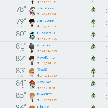
145,577,881
tier
7
1x
78
th
sclozkkkaya
145,499,132
tier
7
1x
79
th
Jimmyeong
145,167,736
tier
7
1x
80
th
Hugasoraus
145,049,756
tier
7
1x
81
st
dshep420
144,946,690
tier
7
1x
82
nd
RoveRanger
144,774,682
tier
7
1x
83
rd
薑母鴨
144,711,560
tier
7
1x
84
th
RozyEmA
144,673,434
tier
7
1x
85
th
Brad0822
144,585,267
tier
7
1x
86
th
rektone