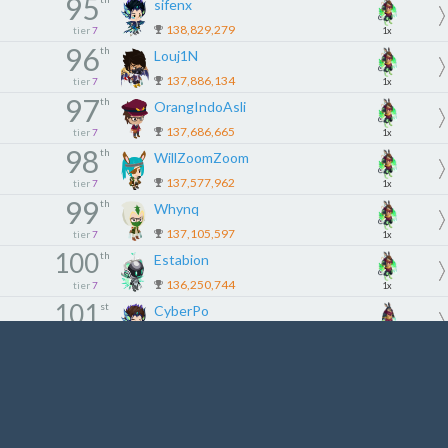
95
sifenx
138,829,279
tier
7
1x
96
th
Louj1N
137,886,134
tier
7
1x
97
th
OrangIndoAsli
137,686,665
tier
7
1x
98
th
WillZoomZoom
137,577,962
tier
7
1x
99
th
Whynq
137,105,597
tier
7
1x
100
th
Estabion
136,250,744
tier
7
1x
101
st
CyberPo
136,133,356
tier
8
3x
102
nd
Принц1231
135,899,727
tier
8
3x
103
rd
iRomat
135,696,515
tier
8
3x