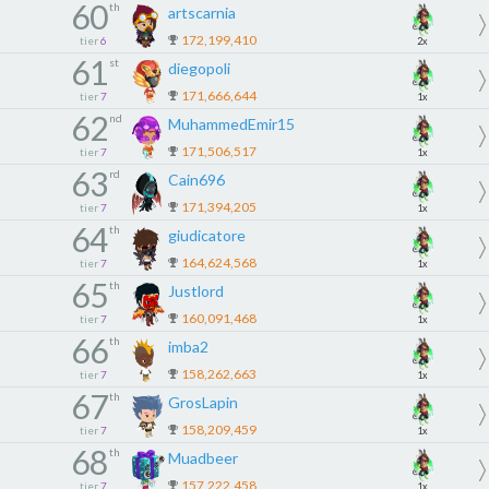
60
th
artscarnia
172,199,410
tier
6
2x
61
st
diegopoli
171,666,644
tier
7
1x
62
nd
MuhammedEmir15
171,506,517
tier
7
1x
63
rd
Cain696
171,394,205
tier
7
1x
64
th
giudicatore
164,624,568
tier
7
1x
65
th
Justlord
160,091,468
tier
7
1x
66
th
imba2
158,262,663
tier
7
1x
67
th
GrosLapin
158,209,459
tier
7
1x
68
th
Muadbeer
157,222,458
tier
7
1x