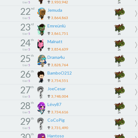
3,930,942
tier
5
2x
22
nd
Jemuda
3,864,863
tier
5
2x
23
rd
Emreünlü
3,861,751
tier
5
2x
24
th
Malnatt
3,854,639
tier
5
2x
25
th
Drama4u
3,828,764
tier
5
2x
26
th
BamboO212
3,754,551
tier
5
2x
27
th
JoeCesar
3,748,004
tier
5
2x
28
th
Lévy87
3,734,616
tier
5
2x
29
th
CoCoPig
3,731,490
tier
5
2x
30
th
Hantoso