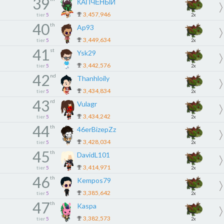
39
КАПЧЕНЫЙ
3,457,946
tier
5
2x
40
th
Ap93
3,449,634
tier
5
2x
41
st
Ysk29
3,442,576
tier
5
2x
42
nd
Thanhloily
3,434,834
tier
5
2x
43
rd
Vulagr
3,434,242
tier
5
2x
44
th
46erBizepZz
3,428,034
tier
5
2x
45
th
DavidL101
3,414,971
tier
5
2x
46
th
Kempos79
3,385,642
tier
5
2x
47
th
Kaspa
3,382,573
tier
5
2x