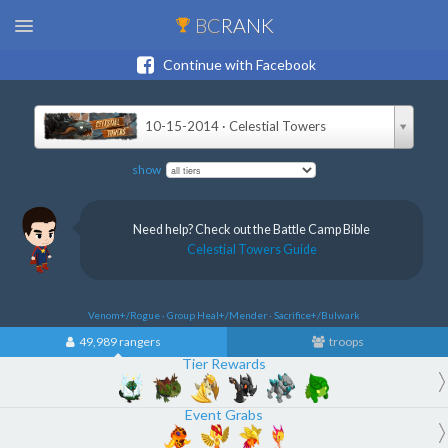
BC
RANK
Continue with Facebook
10-15-2014 · Celestial Towers
show
Need help? Check out the Battle Camp Bible
Celestial Towers Guide
Venom+/Rogue · Group Heal+/Mender · Sacrifice+/Bulwark
49,989 rangers
troops
Tier Rewards
Event Grabs