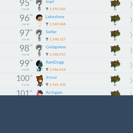
95
Inari
1,593,265
tier
6
1x
96
th
Lakeshow
1,569,068
tier
6
1x
97
th
Seifer
1,568,127
tier
6
1x
98
th
Goldgolem
1,568,015
tier
6
1x
99
th
RamDogg
1,566,616
tier
6
1x
100
th
Jrcruz
1,565,103
tier
6
1x
101
st
Archgam
1,560,635
tier
6
1x
102
nd
大金链子
1,536,458
tier
6
1x
103
rd
Flywire
1,521,121
tier
6
1x