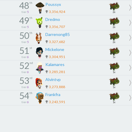
48
th
Poussyx
3,356,924
tier
5
2x
49
th
Dredmo
3,356,707
tier
5
2x
50
th
Darrenong85
3,327,682
tier
5
2x
51
st
Mickelone
3,304,951
tier
6
1x
52
nd
Kalamares
3,285,281
tier
6
1x
53
rd
Alvintvp
3,273,888
tier
6
1x
54
th
Frankfra
3,243,591
tier
6
1x