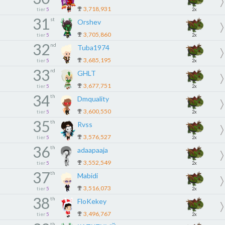
3,718,931
tier
5
2x
31
st
Orshev
3,705,860
tier
5
2x
32
nd
Tuba1974
3,685,195
tier
5
2x
33
rd
GHLT
3,677,751
tier
5
2x
34
th
Dmquality
3,600,550
tier
5
2x
35
th
Rvss
3,576,527
tier
5
2x
36
th
adaapaaja
3,552,549
tier
5
2x
37
th
Mabidi
3,516,073
tier
5
2x
38
th
FloKekey
3,496,767
tier
5
2x
th