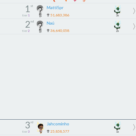
1
st
Matti5pr
51,683,386
tier
1
3x
2
nd
Naú
36,640,058
tier
2
2x
3
rd
Jahcominho
25,858,577
tier
3
1x