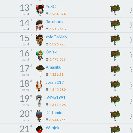
13
th
YoSC
6,934,074
tier
4
3x
14
th
Tatuhunk
6,918,618
tier
4
3x
15
th
zMeGaMaN
6,826,725
tier
4
3x
16
th
Oniak
6,473,632
tier
5
2x
17
th
Amasiku
4,826,284
tier
5
2x
18
th
Jonny017
4,540,989
tier
5
2x
19
th
aNNo1991
4,317,496
tier
5
2x
20
th
Diatomic
3,944,755
tier
5
2x
21
st
Wanjek