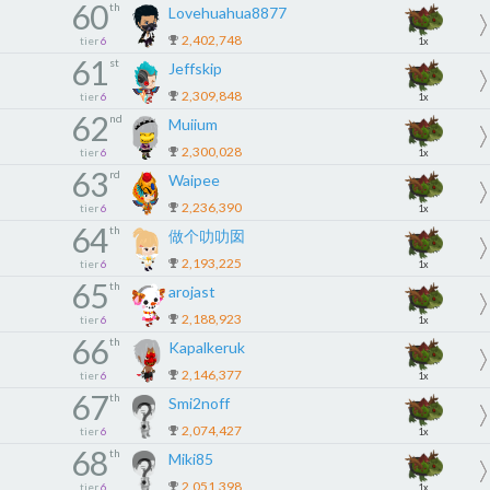
60
th
Lovehuahua8877
2,402,748
tier
6
1x
61
st
Jeffskip
2,309,848
tier
6
1x
62
nd
Muiium
2,300,028
tier
6
1x
63
rd
Waipee
2,236,390
tier
6
1x
64
th
做个叻叻囡
2,193,225
tier
6
1x
65
th
arojast
2,188,923
tier
6
1x
66
th
Kapalkeruk
2,146,377
tier
6
1x
67
th
Smi2noff
2,074,427
tier
6
1x
68
th
Miki85
2,051,398
tier
6
1x