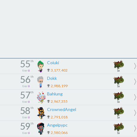
55
th
Coiuki
3,177,402
tier
6
1x
56
th
Dokk
2,988,199
tier
6
1x
57
th
Bahlung
2,967,355
tier
6
1x
58
th
CrownedAngel
2,791,018
tier
6
1x
59
th
Angelpypc
2,580,066
tier
6
1x