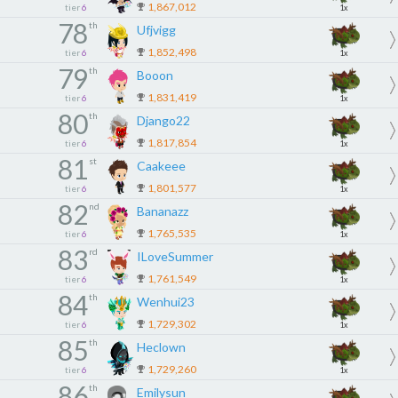
1,867,012
tier
6
1x
78
th
Ufjvigg
1,852,498
tier
6
1x
79
th
Booon
1,831,419
tier
6
1x
80
th
Django22
1,817,854
tier
6
1x
81
st
Caakeee
1,801,577
tier
6
1x
82
nd
Bananazz
1,765,535
tier
6
1x
83
rd
ILoveSummer
1,761,549
tier
6
1x
84
th
Wenhui23
1,729,302
tier
6
1x
85
th
Heclown
1,729,260
tier
6
1x
86
th
Emilysun