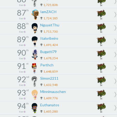
1,725,838
tier
6
1x
87
th
IamZACH
1,724,185
tier
6
1x
88
th
NguyetThu
1,711,730
tier
6
1x
89
th
Italoribeiro
1,691,424
tier
6
1x
90
th
Bugatti79
1,678,254
tier
6
1x
91
st
Perthch
1,648,859
tier
6
1x
92
nd
Simon2211
1,632,548
tier
6
1x
93
rd
Minnimauschen
1,609,776
tier
6
1x
94
th
Euthanatos
1,605,280
tier
6
1x
th