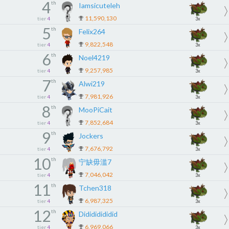
4
th
Iamsicuteleh
11,590,130
tier
4
3x
5
th
Felix264
9,822,548
tier
4
3x
6
th
Noel4219
9,257,985
tier
4
3x
7
th
Alwi219
7,981,926
tier
4
3x
8
th
MooPiCait
7,852,684
tier
4
3x
9
th
Jockers
7,676,792
tier
4
3x
10
th
宁缺毋滥7
7,046,042
tier
4
3x
11
th
Tchen318
6,987,325
tier
4
3x
12
th
Didididididid
6,969,066
tier
4
3x