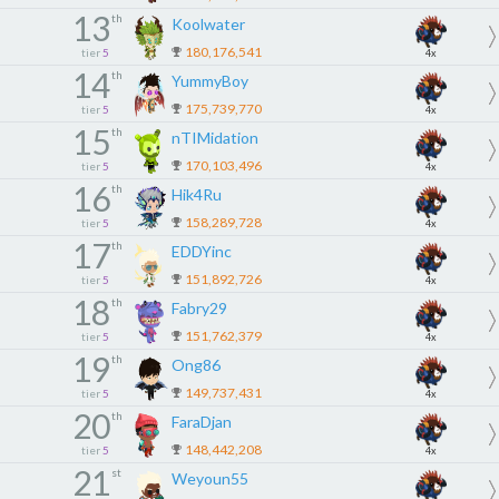
13
th
Koolwater
180,176,541
tier
5
4x
14
th
YummyBoy
175,739,770
tier
5
4x
15
th
nTIMidation
170,103,496
tier
5
4x
16
th
Hik4Ru
158,289,728
tier
5
4x
17
th
EDDYinc
151,892,726
tier
5
4x
18
th
Fabry29
151,762,379
tier
5
4x
19
th
Ong86
149,737,431
tier
5
4x
20
th
FaraDjan
148,442,208
tier
5
4x
21
st
Weyoun55