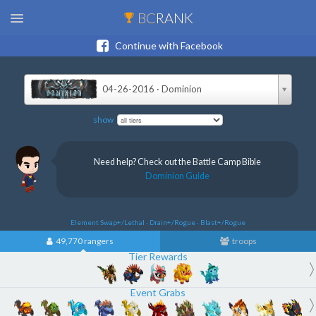
BC
RANK
Continue with Facebook
04-26-2016 · Dominion
show
Need help? Check out the Battle Camp Bible
Dominion Guide
Element Swap+/Lethal · Drain+/Rogue · Blast+/Rogue
49,770 rangers
troops
Tier Rewards
Event Grabs