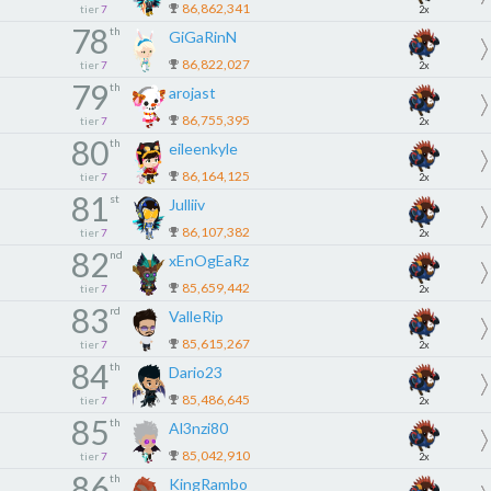
86,862,341
tier
7
2x
78
th
GiGaRinN
86,822,027
tier
7
2x
79
th
arojast
86,755,395
tier
7
2x
80
th
eileenkyle
86,164,125
tier
7
2x
81
st
Julliiv
86,107,382
tier
7
2x
82
nd
xEnOgEaRz
85,659,442
tier
7
2x
83
rd
ValleRip
85,615,267
tier
7
2x
84
th
Dario23
85,486,645
tier
7
2x
85
th
Al3nzi80
85,042,910
tier
7
2x
86
th
KingRambo