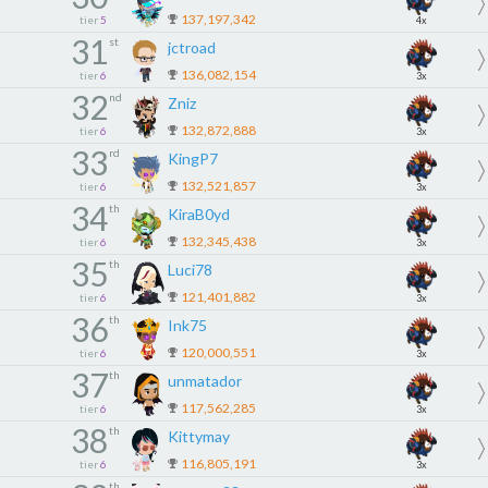
137,197,342
tier
5
4x
31
st
jctroad
136,082,154
tier
6
3x
32
nd
Zniz
132,872,888
tier
6
3x
33
rd
KingP7
132,521,857
tier
6
3x
34
th
KiraB0yd
132,345,438
tier
6
3x
35
th
Luci78
121,401,882
tier
6
3x
36
th
Ink75
120,000,551
tier
6
3x
37
th
unmatador
117,562,285
tier
6
3x
38
th
Kittymay
116,805,191
tier
6
3x
th