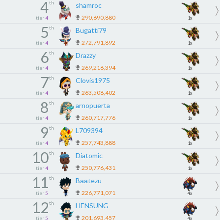
4
th
shamroc
290,690,880
tier
4
1x
5
th
Bugatti79
272,791,892
tier
4
1x
6
th
Drazzy
269,216,394
tier
4
1x
7
th
Clovis1975
263,508,402
tier
4
1x
8
th
arnopuerta
260,717,776
tier
4
1x
9
th
L709394
257,743,888
tier
4
1x
10
th
Diatomic
250,776,431
tier
4
1x
11
th
Bааtezu
226,771,071
tier
5
4x
12
th
HENSUNG
201,693,457
tier
5
4x