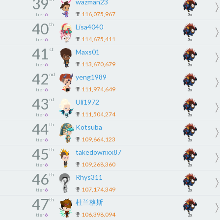
39
wazman23
116,075,967
tier
6
3x
40
th
Lisa4040
114,675,411
tier
6
3x
41
st
Maxs01
113,670,679
tier
6
3x
42
nd
yeng1989
111,974,649
tier
6
3x
43
rd
Uli1972
111,504,274
tier
6
3x
44
th
Kotsuba
109,664,123
tier
6
3x
45
th
takedownxx87
109,268,360
tier
6
3x
46
th
Rhys311
107,174,349
tier
6
3x
47
th
杜兰格斯
106,398,094
tier
6
3x