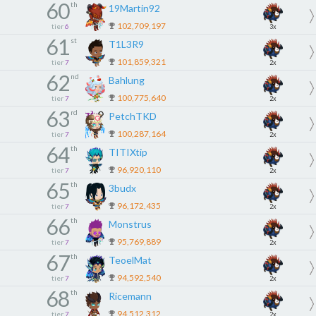
60
th
19Martin92
102,709,197
tier
6
3x
61
st
T1L3R9
101,859,321
tier
7
2x
62
nd
Bahlung
100,775,640
tier
7
2x
63
rd
PetchTKD
100,287,164
tier
7
2x
64
th
TITIXtip
96,920,110
tier
7
2x
65
th
3budx
96,172,435
tier
7
2x
66
th
Monstrus
95,769,889
tier
7
2x
67
th
TeoelMat
94,592,540
tier
7
2x
68
th
Ricemann
94,512,312
tier
7
2x