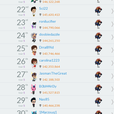
146,122,268
tier
5
4x
22
nd
Sci22
145,630,413
tier
5
4x
23
rd
ronilucifier
144,790,066
tier
5
4x
24
th
doobiedazzle
144,261,250
tier
5
4x
25
th
Drral89id
143,746,466
tier
5
4x
26
th
carolina1223
142,353,864
tier
5
4x
27
th
JasmanTheGreat
142,188,503
tier
5
4x
28
th
B0bM4rl3y
141,527,815
tier
5
4x
29
th
Nas85
140,466,238
tier
5
4x
30
th
1Marzouq1