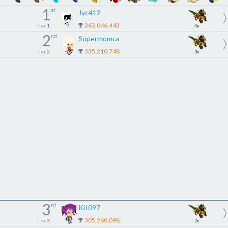
1
st
Jvc412
363,046,443
tier
1
4x
2
nd
Supermomca
335,210,748
tier
2
3x
3
rd
Kit097
305,268,098
tier
3
2x