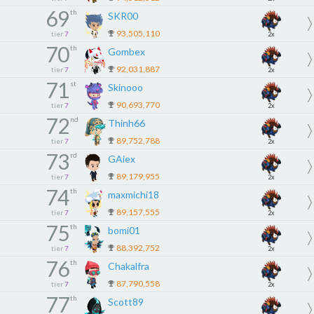
69
th
SKR00
93,505,110
tier
7
2x
70
th
Gombex
92,031,887
tier
7
2x
71
st
Skinooo
90,693,770
tier
7
2x
72
nd
Thinh66
89,752,788
tier
7
2x
73
rd
GAiex
89,179,955
tier
7
2x
74
th
maxmichi18
89,157,555
tier
7
2x
75
th
bomi01
88,392,752
tier
7
2x
76
th
Chakalfra
87,790,558
tier
7
2x
77
th
Scott89