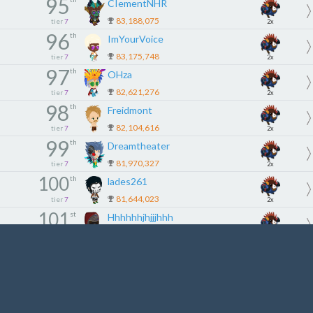
95
CIementNHR
83,188,075
tier
7
2x
96
th
ImYourVoice
83,175,748
tier
7
2x
97
th
OHza
82,621,276
tier
7
2x
98
th
Freidmont
82,104,616
tier
7
2x
99
th
Dreamtheater
81,970,327
tier
7
2x
100
th
lades261
81,644,023
tier
7
2x
101
st
Hhhhhhjhjjjhhh
81,607,964
tier
7
2x
102
nd
EmoBoy87
81,478,501
tier
7
2x
103
rd
Snoepyke
81,331,724
tier
7
2x