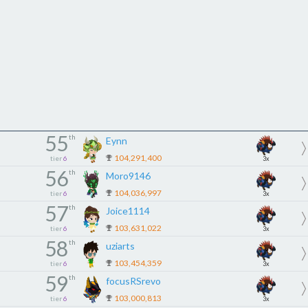
55
th
Eynn
104,291,400
tier
6
3x
56
th
Moro9146
104,036,997
tier
6
3x
57
th
Joice1114
103,631,022
tier
6
3x
58
th
uziarts
103,454,359
tier
6
3x
59
th
focusRSrevo
103,000,813
tier
6
3x