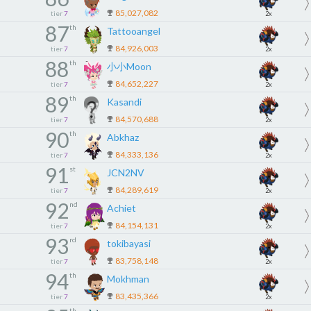
85,027,082
tier
7
2x
87
th
Tattooangel
84,926,003
tier
7
2x
88
th
小小Moon
84,652,227
tier
7
2x
89
th
Kasandi
84,570,688
tier
7
2x
90
th
Abkhaz
84,333,136
tier
7
2x
91
st
JCN2NV
84,289,619
tier
7
2x
92
nd
Achiet
84,154,131
tier
7
2x
93
rd
tokibayasi
83,758,148
tier
7
2x
94
th
Mokhman
83,435,366
tier
7
2x
th