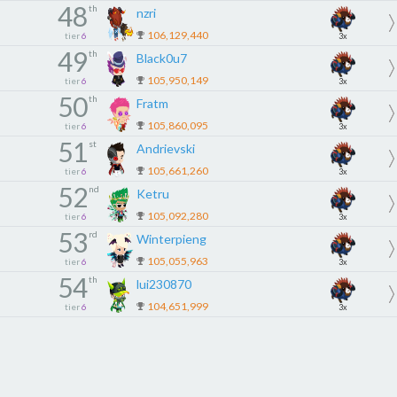
48
th
nzri
106,129,440
tier
6
3x
49
th
Black0u7
105,950,149
tier
6
3x
50
th
Fratm
105,860,095
tier
6
3x
51
st
Andrievski
105,661,260
tier
6
3x
52
nd
Ketru
105,092,280
tier
6
3x
53
rd
Winterpieng
105,055,963
tier
6
3x
54
th
lui230870
104,651,999
tier
6
3x