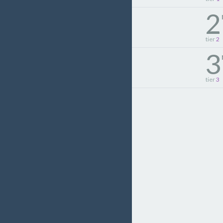
2
tier
2
3
tier
3