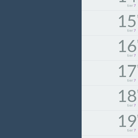
tier
7
15
tier
7
16
tier
7
17
tier
7
18
tier
7
19
tier
7