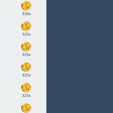
350x
325x
325x
325x
325x