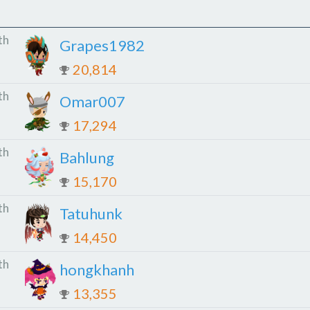
th
Grapes1982
20,814
th
Omar007
17,294
th
Bahlung
15,170
th
Tatuhunk
14,450
th
hongkhanh
13,355