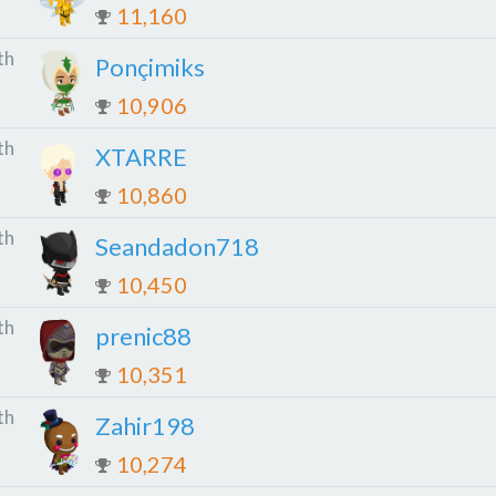
11,160
th
Ponçimiks
10,906
th
XTARRE
10,860
th
Seandadon718
10,450
th
prenic88
10,351
th
Zahir198
10,274