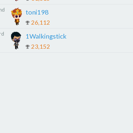
nd
toni198
26,112
rd
1Walkingstick
23,152