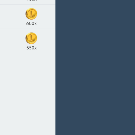
600x
550x