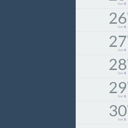
tier
8
26
tier
8
27
tier
8
28
tier
8
29
tier
8
30
tier
8