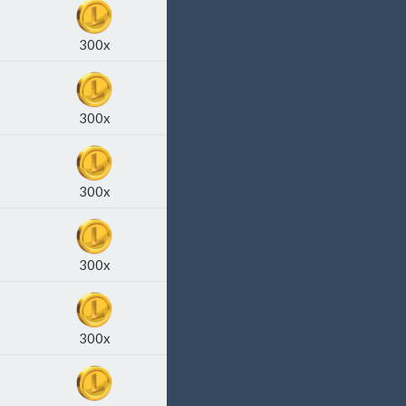
300x
300x
300x
300x
300x