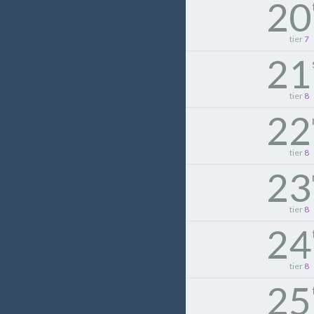
20
tier
7
21
tier
8
22
tier
8
23
tier
8
24
tier
8
25