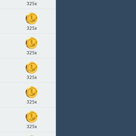
325x
325x
325x
325x
325x
325x