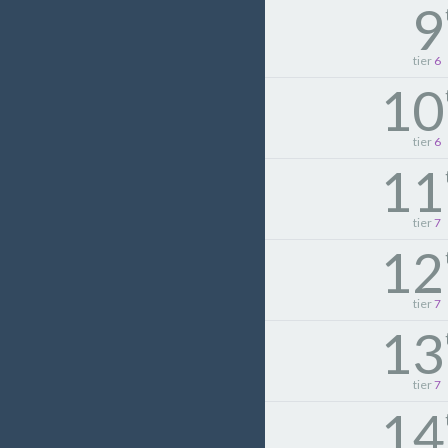
9
tier
6
10
tier
6
11
tier
7
12
tier
7
13
tier
7
14