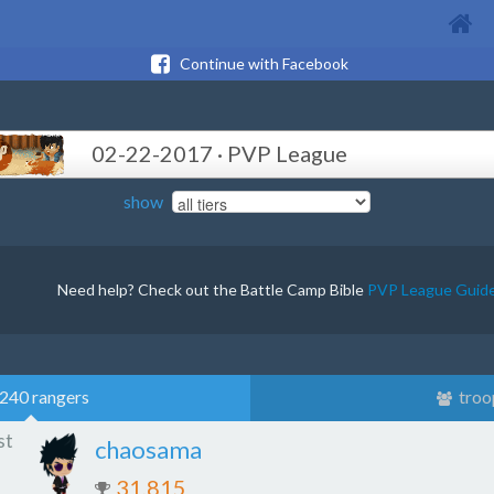
Continue with Facebook
02-22-2017 · PVP League
show
Need help? Check out the Battle Camp Bible
PVP League Guid
240 rangers
troo
st
chaosama
31,815