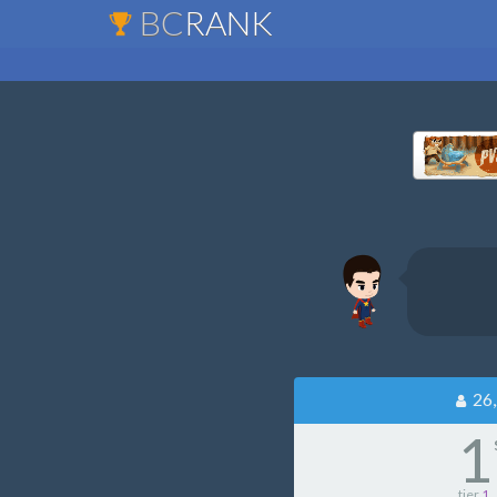
BC
RANK
26,
1
tier
1