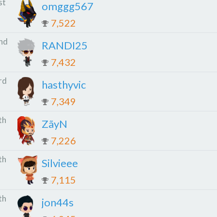
st
omggg567
7,522
nd
RANDI25
7,432
rd
hasthyvic
7,349
th
ZãyN
7,226
th
Silvieee
7,115
th
jon44s