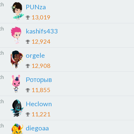
th
PUNza
13,019
th
kashifs433
12,924
th
orgele
12,908
th
Роторыв
11,855
th
Heclown
11,221
th
diegoaa