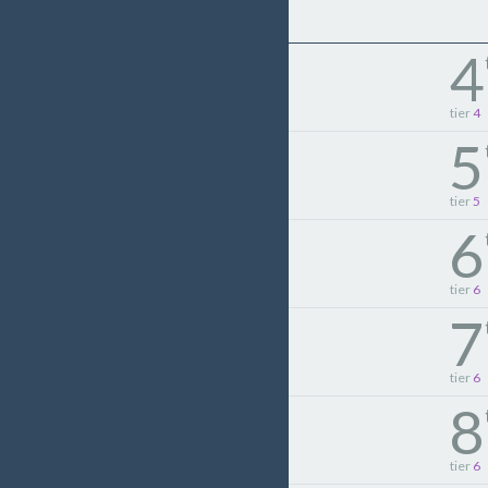
4
tier
4
5
tier
5
6
tier
6
7
tier
6
8
tier
6