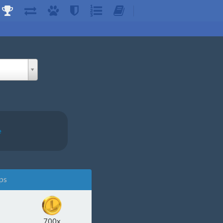
e
ps
700x