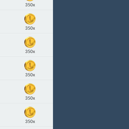
350x
350x
350x
350x
350x
350x