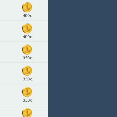
400x
400x
350x
350x
350x