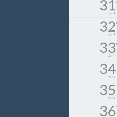
31
tier
9
32
tier
9
33
tier
9
34
tier
9
35
tier
9
36