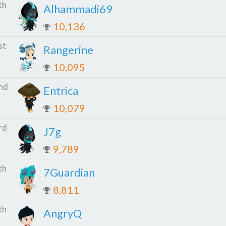
th
Alhammadi69
10,136
st
Rangerine
10,095
nd
Entrica
10,079
rd
J7g
9,789
th
7Guardian
8,811
th
AngryQ