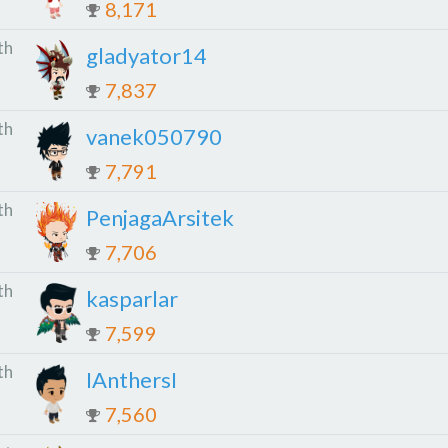
8,171
th
gladyator14
7,837
th
vanek050790
7,791
th
PenjagaArsitek
7,706
th
kasparlar
7,599
th
IAnthersI
7,560