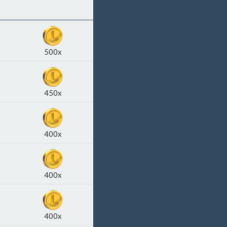
500x
450x
400x
400x
400x