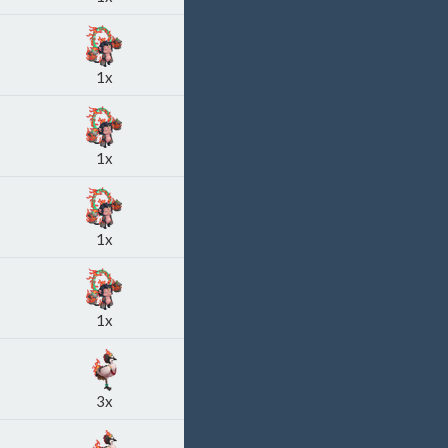
1x
1x
1x
1x
3x