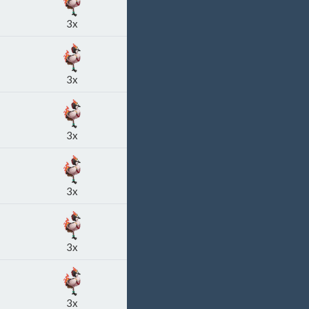
3x
3x
3x
3x
3x
3x