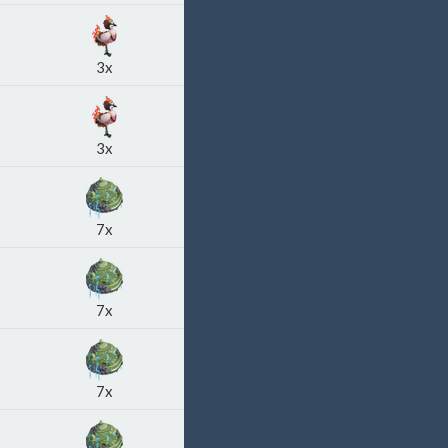
3x
3x
7x
7x
7x