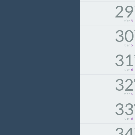
29
tier
5
30
tier
5
31
tier
6
32
tier
6
33
tier
6
34