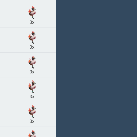
3x
3x
3x
3x
3x