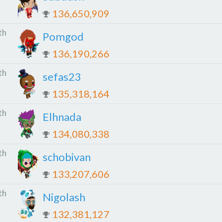
136,650,909
th
Pomgod
136,190,266
th
sefas23
135,318,164
th
Elhnada
134,080,338
th
schobivan
133,207,606
th
Nigolash
132,381,127