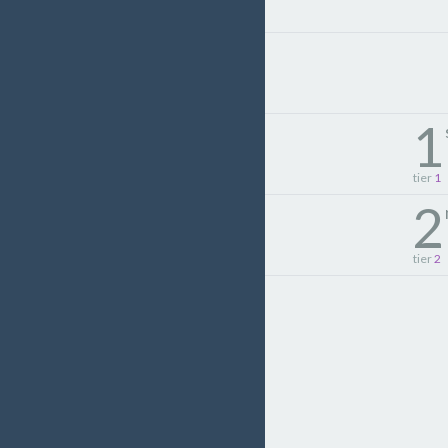
1
tier
1
2
tier
2