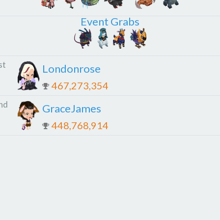
Event Grabs
st
Londonrose
467,273,354
nd
GraceJames
448,768,914