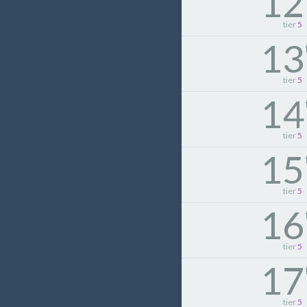
12
tier
5
13
tier
5
14
tier
5
15
tier
5
16
tier
5
17
tier
5