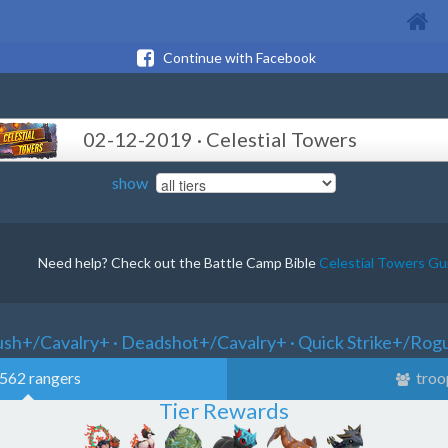
Continue with Facebook
02-12-2019 · Celestial Towers
show
Need help? Check out the Battle Camp Bible
Celestial Towers Gu
ush+/Cavalry+ · Deadshot+/Cavalry+ · Quick Strike+/Rog
562 rangers
troo
Tier Rewards