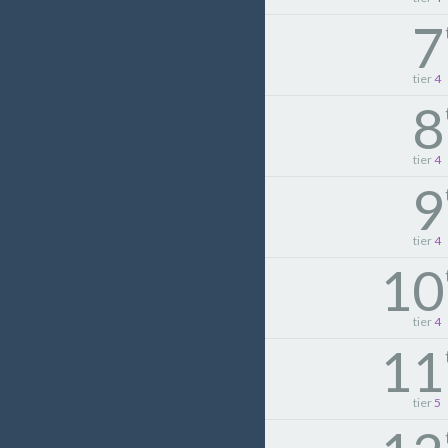
7
tier
4
8
tier
4
9
tier
4
10
tier
4
11
tier
5