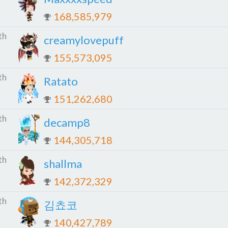
168,585,979
th
creamylovepuff
155,573,095
th
Ratato
151,262,680
th
decamp8
144,305,718
th
shallma
142,372,329
th
김쵸코
140,427,789