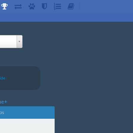
ide
ue+
ps