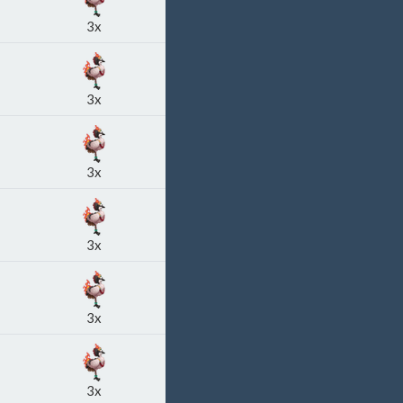
3x
3x
3x
3x
3x
3x