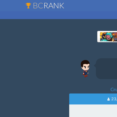
BC
RANK
Cr
23,