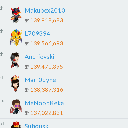
th
Makubex2010
139,918,683
th
L709394
139,566,693
th
Andrievski
139,470,395
st
Marr0dyne
138,387,316
nd
MeNoobKeke
137,022,831
rd
Subdusk