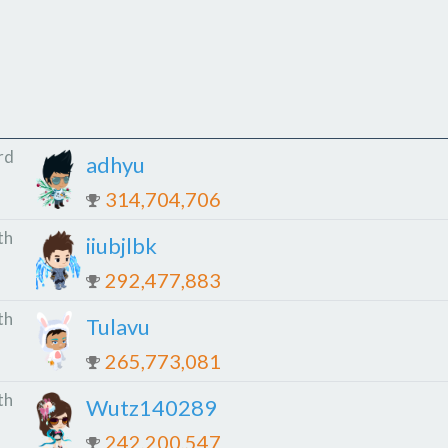
rd
adhyu
314,704,706
th
iiubjlbk
292,477,883
th
Tulavu
265,773,081
th
Wutz140289
242,200,547