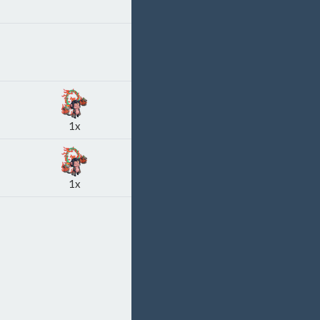
1x
1x