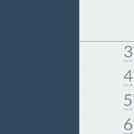
3
tier
3
4
tier
4
5
tier
4
6
tier
4