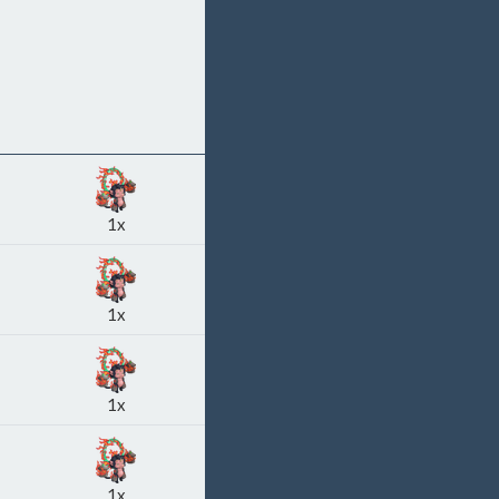
1x
1x
1x
1x