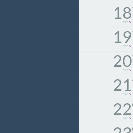
18
tier
5
19
tier
5
20
tier
5
21
tier
5
22
tier
5
23