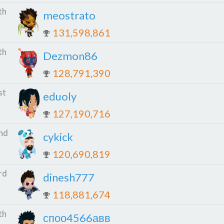
th
meostrato
131,598,861
th
Dezmon86
128,791,390
st
eduoly
127,190,716
nd
cykick
120,690,819
rd
dinesh777
118,881,674
th
споо4566авв