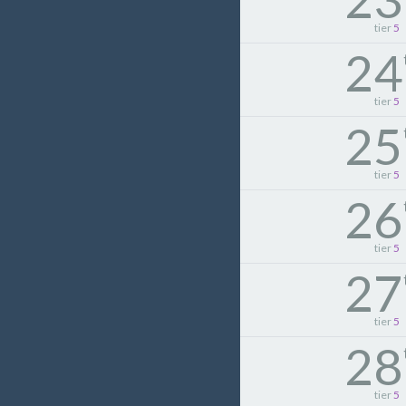
tier
5
24
tier
5
25
tier
5
26
tier
5
27
tier
5
28
tier
5