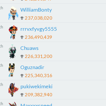
th
WilliamBonty
237,038,020
th
rrrvxfyvgy5555
236,490,439
th
Chuaws
226,331,200
th
Oguznadir
225,340,316
th
pukiwekimeki
209,382,940
th
Maxxxxspeed