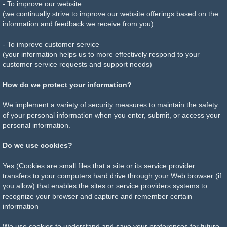
- To improve our website
(we continually strive to improve our website offerings based on the
information and feedback we receive from you)
- To improve customer service
(your information helps us to more effectively respond to your
customer service requests and support needs)
How do we protect your information?
We implement a variety of security measures to maintain the safety
of your personal information when you enter, submit, or access your
personal information.
Do we use cookies?
Yes (Cookies are small files that a site or its service provider
transfers to your computers hard drive through your Web browser (if
you allow) that enables the sites or service providers systems to
recognize your browser and capture and remember certain
information
We use cookies to understand and save your preferences for future