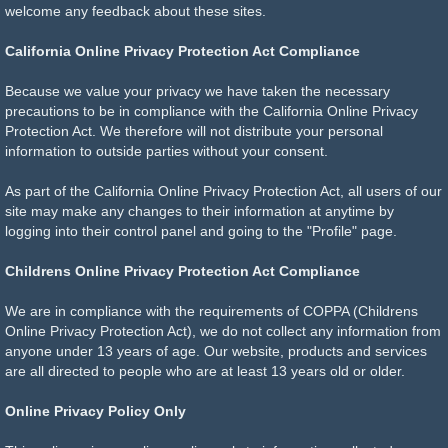
welcome any feedback about these sites.
California Online Privacy Protection Act Compliance
Because we value your privacy we have taken the necessary
precautions to be in compliance with the California Online Privacy
Protection Act. We therefore will not distribute your personal
information to outside parties without your consent.
As part of the California Online Privacy Protection Act, all users of our
site may make any changes to their information at anytime by
logging into their control panel and going to the "Profile" page.
Childrens Online Privacy Protection Act Compliance
We are in compliance with the requirements of COPPA (Childrens
Online Privacy Protection Act), we do not collect any information from
anyone under 13 years of age. Our website, products and services
are all directed to people who are at least 13 years old or older.
Online Privacy Policy Only