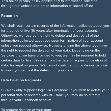
This online privacy policy applies only to information collected
through our website and not to information collected offline.
Retention
We shall retain certain records of the information collected about you
for a period of five (5) years after termination of your account.
Otherwise, we reserve the right to delete and destroy all of the
information collected about you upon termination of your account
unless you request otherwise. Notwithstanding the above, you have
the right to request the deletion of your data. Depending on the
Services that we have provided to you, we may be required to hold
certain data for five (5) years from the date of request of deletion of
data, for legal purposes. We cannot continue to provide our Service
to you if you request the deletion of your data.
Data Deletion Requests
BC Rank only supports login via Facebook. If you wish to delete your
personal data associated with BC Rank, you may do so directly
through your Facebook account.
To request deletion of your data: