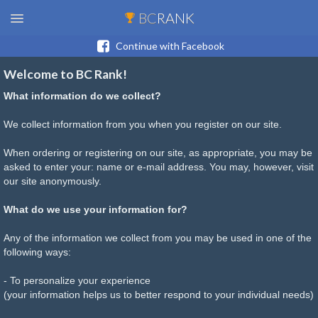
BC
RANK
Continue with Facebook
Welcome to BC Rank!
What information do we collect?
We collect information from you when you register on our site.
When ordering or registering on our site, as appropriate, you may be
asked to enter your: name or e-mail address. You may, however, visit
our site anonymously.
What do we use your information for?
Any of the information we collect from you may be used in one of the
following ways:
- To personalize your experience
(your information helps us to better respond to your individual needs)