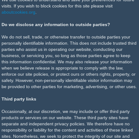
visits. If you wish to block cookies for this site please visit
aboutcookies.org
.
Do we disclose any information to outside parties?
We do not sell, trade, or otherwise transfer to outside parties your
personally identifiable information. This does not include trusted third
parties who assist us in operating our website, conducting our
business, or servicing you, so long as those parties agree to keep
this information confidential. We may also release your information
when we believe release is appropriate to comply with the law,
enforce our site policies, or protect ours or others rights, property, or
safety. However, non-personally identifiable visitor information may
be provided to other parties for marketing, advertising, or other uses.
Third party links
Occasionally, at our discretion, we may include or offer third party
products or services on our website. These third party sites have
separate and independent privacy policies. We therefore have no
responsibility or liability for the content and activities of these linked
sites. Nonetheless, we seek to protect the integrity of our site and