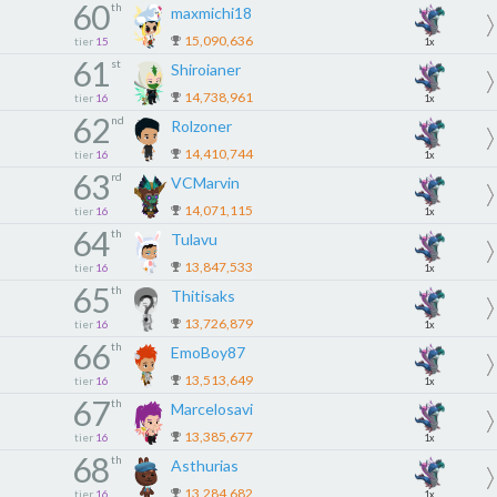
60
th
maxmichi18
15,090,636
tier
15
1x
61
st
Shiroianer
14,738,961
tier
16
1x
62
nd
Rolzoner
14,410,744
tier
16
1x
63
rd
VCMarvin
14,071,115
tier
16
1x
64
th
Tulavu
13,847,533
tier
16
1x
65
th
Thitisaks
13,726,879
tier
16
1x
66
th
EmoBoy87
13,513,649
tier
16
1x
67
th
Marcelosavi
13,385,677
tier
16
1x
68
th
Asthurias
13,284,682
tier
16
1x