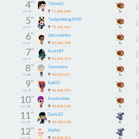
4
th
Tylowty
72,463,644
tier
4
1x
5
th
TeddyWang1990
72,142,667
tier
5
1x
6
th
Jahcominho
63,669,938
tier
6
1x
7
th
Scott89
41,456,554
tier
7
1x
8
th
Germanho
40,534,611
tier
8
1x
9
th
Kaii33
40,468,550
tier
9
1x
10
th
KunAndelu
40,368,240
tier
10
1x
11
th
Dario23
40,186,318
tier
11
4x
12
th
AlyAly
40,068,914
tier
11
4x