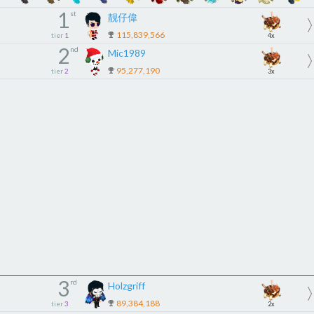
1
st
靓仔偉
115,839,566
tier
1
4x
2
nd
Mic1989
95,277,190
tier
2
3x
3
rd
Holzgriff
89,384,188
tier
3
2x