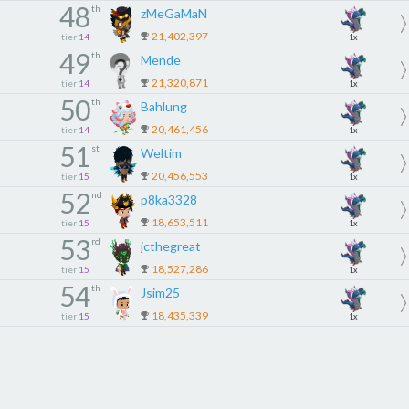
48
th
zMeGaMaN
21,402,397
tier
14
1x
49
th
Mende
21,320,871
tier
14
1x
50
th
Bahlung
20,461,456
tier
14
1x
51
st
Weltim
20,456,553
tier
15
1x
52
nd
p8ka3328
18,653,511
tier
15
1x
53
rd
jcthegreat
18,527,286
tier
15
1x
54
th
Jsim25
18,435,339
tier
15
1x