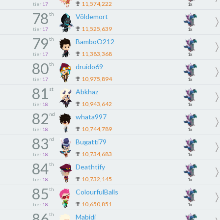
11,574,222
tier
17
1x
78
th
Völdemort
11,525,639
tier
17
1x
79
th
BamboO212
11,383,368
tier
17
1x
80
th
druido69
10,975,894
tier
17
1x
81
st
Abkhaz
10,943,642
tier
18
1x
82
nd
whata997
10,744,789
tier
18
1x
83
rd
Bugatti79
10,734,683
tier
18
1x
84
th
Deathtify
10,732,145
tier
18
1x
85
th
ColourfulBalls
10,650,851
tier
18
1x
86
th
Mabidi