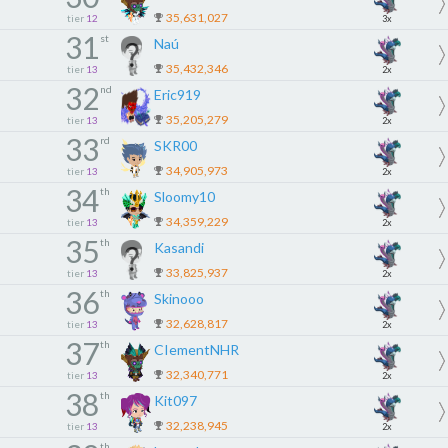
35,631,027
tier
12
3x
31
st
Naú
35,432,346
tier
13
2x
32
nd
Eric919
35,205,279
tier
13
2x
33
rd
SKR00
34,905,973
tier
13
2x
34
th
Sloomy10
34,359,229
tier
13
2x
35
th
Kasandi
33,825,937
tier
13
2x
36
th
Skinooo
32,628,817
tier
13
2x
37
th
CIementNHR
32,340,771
tier
13
2x
38
th
Kit097
32,238,945
tier
13
2x
th