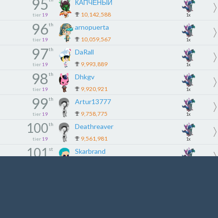
95
КАПЧЕНЫЙ
10,142,588
tier
19
1x
96
th
arnopuerta
10,059,567
tier
19
1x
97
th
DaRall
9,993,889
tier
19
1x
98
th
Dhkgv
9,920,921
tier
19
1x
99
th
Artur13777
9,758,775
tier
19
1x
100
th
Deathreaver
9,561,981
tier
19
1x
101
st
Skarbrand
9,544,652
tier
20
1x
102
nd
Kittymay
9,530,690
tier
20
1x
103
rd
Dp1982
9,523,723
tier
20
1x