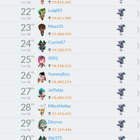
39,812,662
tier
12
3x
22
nd
Luigi83
39,651,985
tier
12
3x
23
rd
Maxs01
39,484,939
tier
12
3x
24
th
Currie87
39,180,370
tier
12
3x
25
th
0092
38,918,013
tier
12
3x
26
th
YummyBoy
38,483,254
tier
12
3x
27
th
Jeffskip
38,080,378
tier
12
3x
28
th
MilesMellay
37,476,652
tier
12
3x
29
th
Dkoron
37,129,444
tier
12
3x
30
th
Ale375