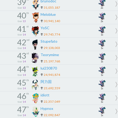
39
brunodoc
31,055,187
tier
13
2x
40
th
Meloblue
30,941,140
tier
13
2x
41
st
YoSC
29,745,774
tier
14
1x
42
nd
Stupefato
29,138,003
tier
14
1x
43
rd
Teorymime
25,197,768
tier
14
1x
44
th
lui230870
24,941,874
tier
14
1x
45
th
阿力固
23,692,559
tier
14
1x
46
th
idiott
22,357,049
tier
14
1x
47
th
Hypnox
22,092,847
tier
14
1x