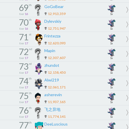
69
th
GoGoBear
12,913,359
tier
16
1x
70
th
Dylevskiy
12,751,947
tier
16
1x
71
st
Frintezza
12,620,093
tier
17
1x
72
nd
Mapin
12,307,607
tier
17
1x
73
rd
zhundot
12,158,450
tier
17
1x
74
th
Alwi219
12,061,171
tier
17
1x
75
th
asherevin
11,937,165
tier
17
1x
76
th
飞之异地
11,774,141
tier
17
1x
77
th
DeeLuscious