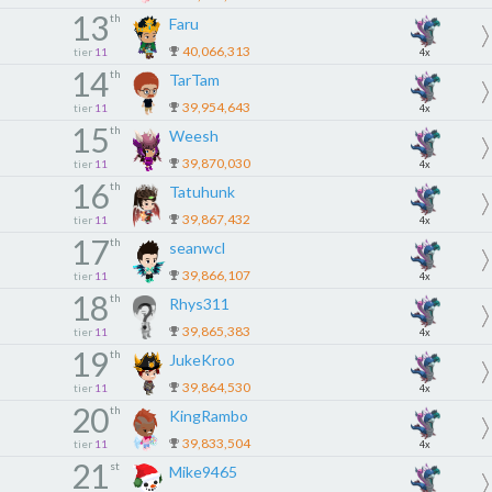
13
th
Faru
40,066,313
tier
11
4x
14
th
TarTam
39,954,643
tier
11
4x
15
th
Weesh
39,870,030
tier
11
4x
16
th
Tatuhunk
39,867,432
tier
11
4x
17
th
seanwcl
39,866,107
tier
11
4x
18
th
Rhys311
39,865,383
tier
11
4x
19
th
JukeKroo
39,864,530
tier
11
4x
20
th
KingRambo
39,833,504
tier
11
4x
21
st
Mike9465