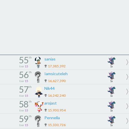
55
th
sanias
17,385,392
tier
15
1x
56
th
Iamsicuteleh
16,627,390
tier
15
1x
57
th
Nik44
16,242,240
tier
15
1x
58
th
arojast
15,930,954
tier
15
1x
59
th
Pennella
15,330,726
tier
15
1x