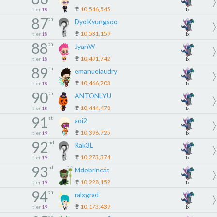
10,546,545
tier
18
1x
87
th
DyoKyungsoo
10,531,159
tier
18
1x
88
th
JyanW
10,491,742
tier
18
1x
89
th
emanuelaudry
10,466,203
tier
18
1x
90
th
ANTONLYU
10,444,478
tier
18
1x
91
st
aoi2
10,396,725
tier
19
1x
92
nd
Rak3L
10,273,374
tier
19
1x
93
rd
Mdebrincat
10,228,152
tier
19
1x
94
th
ralxgrad
10,173,439
tier
19
1x
th