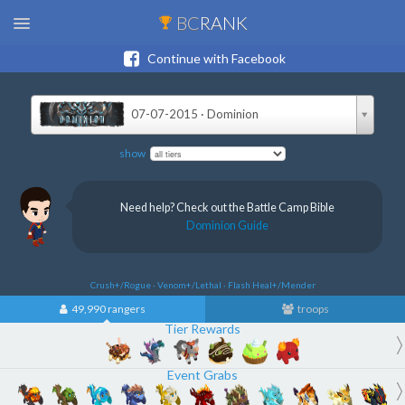
BC
RANK
Continue with Facebook
07-07-2015 · Dominion
show
Need help? Check out the Battle Camp Bible
Dominion Guide
Crush+/Rogue · Venom+/Lethal · Flash Heal+/Mender
49,990 rangers
troops
Tier Rewards
Event Grabs