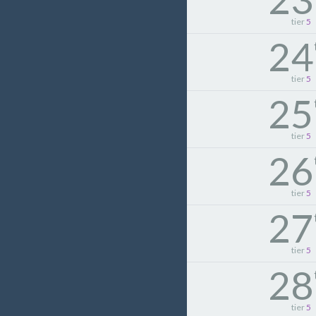
tier
5
24
tier
5
25
tier
5
26
tier
5
27
tier
5
28
tier
5