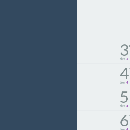
3
tier
3
4
tier
4
5
tier
4
6
tier
4