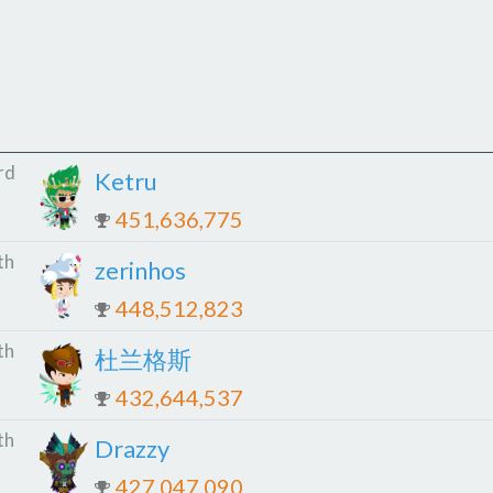
rd
Ketru
451,636,775
th
zerinhos
448,512,823
th
杜兰格斯
432,644,537
th
Drazzy
427,047,090