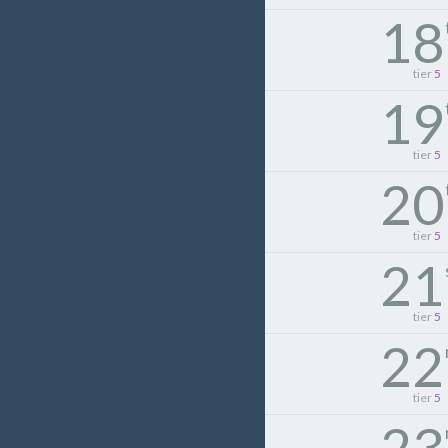
18
tier
5
19
tier
5
20
tier
5
21
tier
5
22
tier
5
23