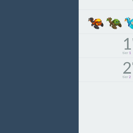
1
tier
1
2
tier
2