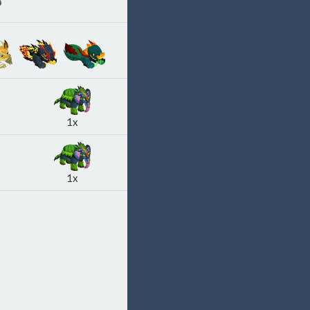
1x
1x