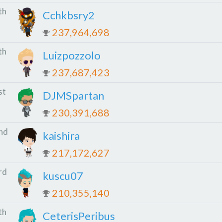
th
Cchkbsry2
237,964,698
th
Luizpozzolo
237,687,423
st
DJMSpartan
230,391,688
nd
kaishira
217,172,627
rd
kuscu07
210,355,140
th
CeterisPeribus