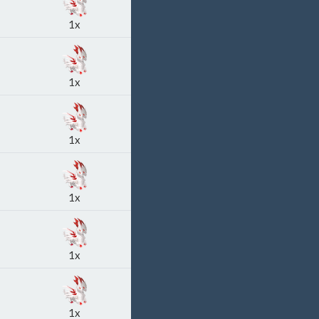
1x
1x
1x
1x
1x
1x