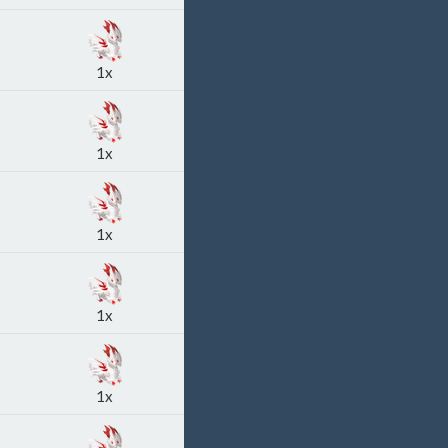
1x
1x
1x
1x
1x