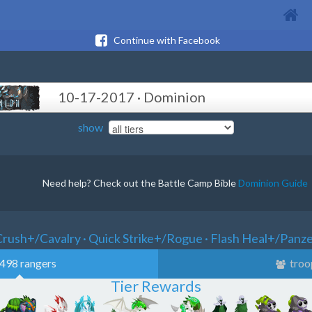
Continue with Facebook
10-17-2017 · Dominion
show
Need help? Check out the Battle Camp Bible
Dominion Guide
rush+/Cavalry · Quick Strike+/Rogue · Flash Heal+/Panz
498 rangers
troo
Tier Rewards