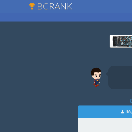
BC
RANK
C
46,