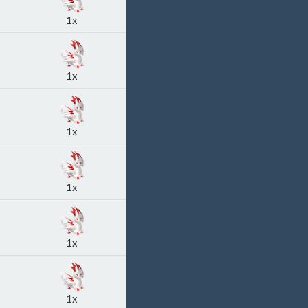
1x
1x
1x
1x
1x
1x