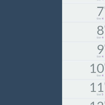
7
tier
4
8
tier
4
9
tier
4
10
tier
4
11
tier
5