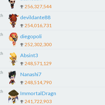
256,327,544
th
devildante88
254,016,731
th
diegopoli
252,302,300
th
Absint3
248,571,129
th
Nanashi7
248,514,790
th
ImmortalDragn
241,722,903