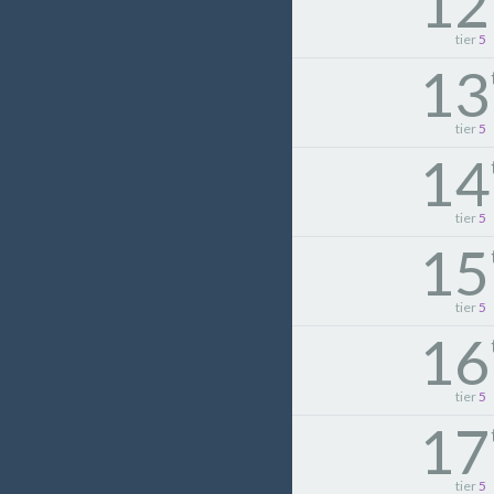
12
tier
5
13
tier
5
14
tier
5
15
tier
5
16
tier
5
17
tier
5