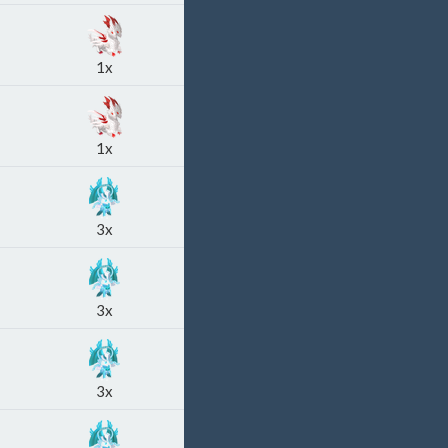
1x
1x
3x
3x
3x