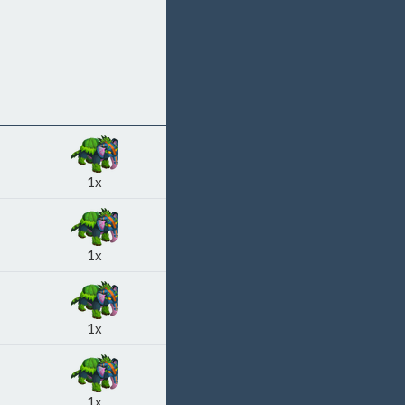
1x
1x
1x
1x