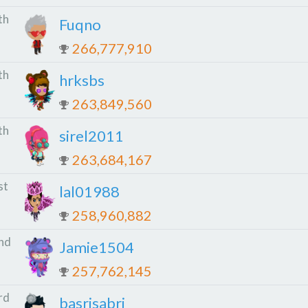
th
Fuqno
266,777,910
th
hrksbs
263,849,560
th
sirel2011
263,684,167
st
lal01988
258,960,882
nd
Jamie1504
257,762,145
rd
basrisabri