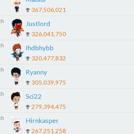
367,506,021
th
Justlord
326,041,750
th
Ihdbhybb
320,477,832
th
Ryanny
305,039,975
th
Sci22
279,394,475
th
Hirnkasper
267,251,258