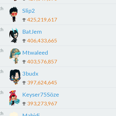
th
Slip2
425,219,617
th
BatJem
406,433,665
th
Mtwaleed
403,576,857
th
3budx
397,624,645
th
Keyser75Söze
393,273,967
th
Mabidi