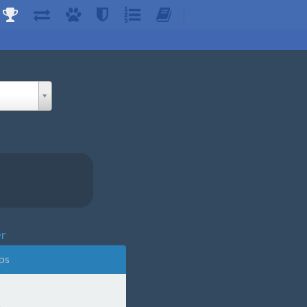
er
ps