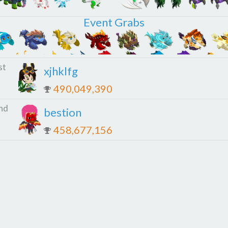
Event Grabs
st
xjhklfg
490,049,390
nd
bestion
458,677,156