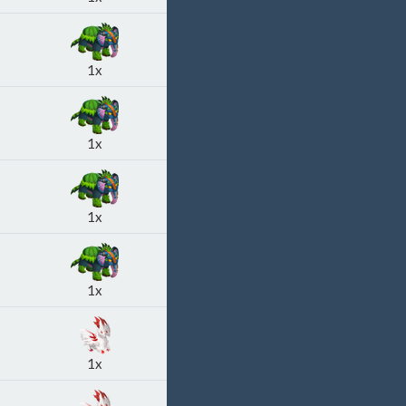
1x
1x
1x
1x
1x