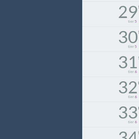
29
tier
5
30
tier
5
31
tier
6
32
tier
6
33
tier
6
34