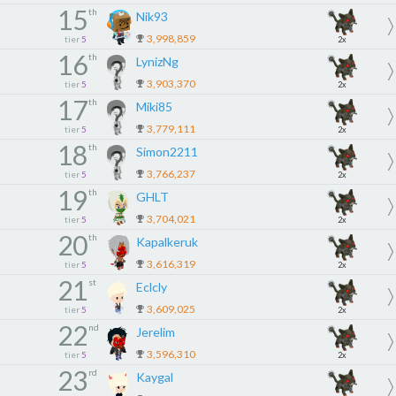
15
th
Nik93
3,998,859
tier
5
2x
16
th
LynizNg
3,903,370
tier
5
2x
17
th
Miki85
3,779,111
tier
5
2x
18
th
Simon2211
3,766,237
tier
5
2x
19
th
GHLT
3,704,021
tier
5
2x
20
th
Kapalkeruk
3,616,319
tier
5
2x
21
st
Eclcly
3,609,025
tier
5
2x
22
nd
Jerelim
3,596,310
tier
5
2x
23
rd
Kaygal