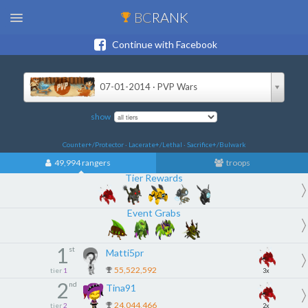
BC
RANK
Continue with Facebook
07-01-2014 · PVP Wars
show
Counter+/Protector · Lacerate+/Lethal · Sacrifice+/Bulwark
49,994 rangers
troops
Tier Rewards
Event Grabs
1
st
Matti5pr
55,522,592
tier
1
3x
2
nd
Tina91
24,044,466
tier
2
2x