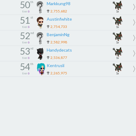
50
th
Markkung98
2,755,682
tier
6
1x
51
st
Austinfwhite
2,754,733
tier
6
1x
52
nd
BenjaminNg
2,582,998
tier
6
1x
53
rd
Handydecats
2,536,877
tier
6
1x
54
th
Kentrusli
2,265,975
tier
6
1x