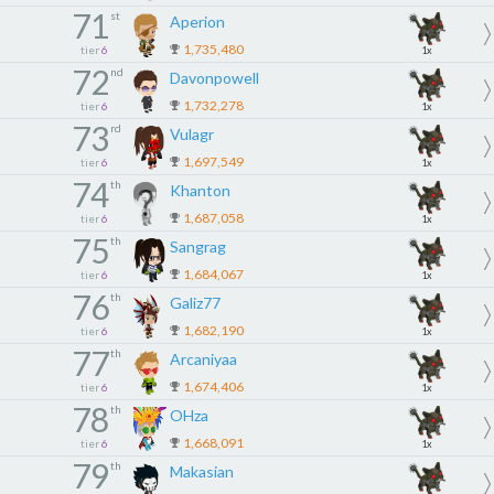
71
st
Aperion
1,735,480
tier
6
1x
72
nd
Davonpowell
1,732,278
tier
6
1x
73
rd
Vulagr
1,697,549
tier
6
1x
74
th
Khanton
1,687,058
tier
6
1x
75
th
Sangrag
1,684,067
tier
6
1x
76
th
Galiz77
1,682,190
tier
6
1x
77
th
Arcaniyaa
1,674,406
tier
6
1x
78
th
OHza
1,668,091
tier
6
1x
79
th
Makasian