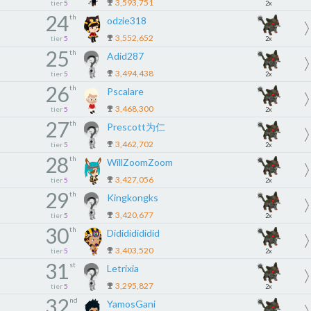
3,593,751
tier
5
2x
24
th
odzie318
3,552,652
tier
5
2x
25
th
Adid287
3,494,438
tier
5
2x
26
th
Pscalare
3,468,300
tier
5
2x
27
th
Prescott为仁
3,462,702
tier
5
2x
28
th
WillZoomZoom
3,427,056
tier
5
2x
29
th
Kingkongks
3,420,677
tier
5
2x
30
th
Didididididid
3,403,520
tier
5
2x
31
st
Letrixia
3,295,827
tier
5
2x
32
nd
YamosGani