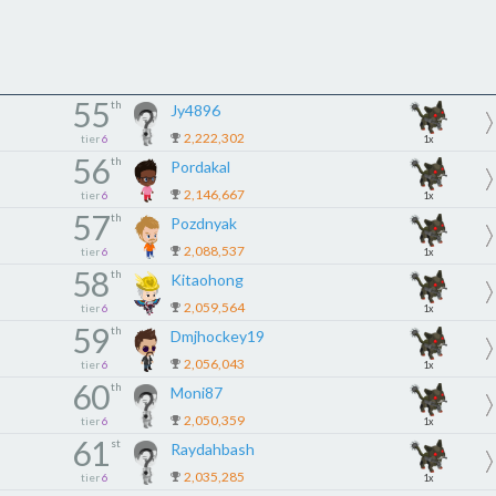
55
th
Jy4896
2,222,302
tier
6
1x
56
th
Pordakal
2,146,667
tier
6
1x
57
th
Pozdnyak
2,088,537
tier
6
1x
58
th
Kitaohong
2,059,564
tier
6
1x
59
th
Dmjhockey19
2,056,043
tier
6
1x
60
th
Moni87
2,050,359
tier
6
1x
61
st
Raydahbash
2,035,285
tier
6
1x