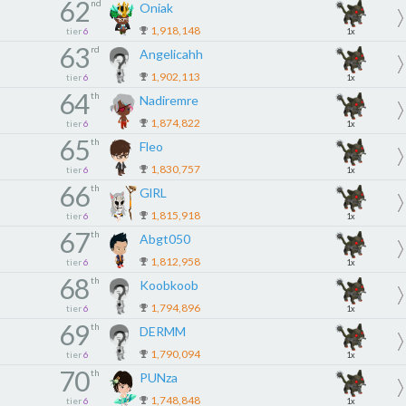
62
nd
Oniak
1,918,148
tier
6
1x
63
rd
Angelicahh
1,902,113
tier
6
1x
64
th
Nadiremre
1,874,822
tier
6
1x
65
th
Fleo
1,830,757
tier
6
1x
66
th
GlRL
1,815,918
tier
6
1x
67
th
Abgt050
1,812,958
tier
6
1x
68
th
Koobkoob
1,794,896
tier
6
1x
69
th
DERMM
1,790,094
tier
6
1x
70
th
PUNza
1,748,848
tier
6
1x