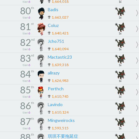
1,664,018
tier
6
1x
80
th
Badis
1,663,027
tier
6
1x
81
st
Coluz
1,640,421
tier
6
1x
82
nd
Jcho751
1,640,094
tier
6
1x
83
rd
Mactastic23
1,639,318
tier
6
1x
84
th
allrazy
1,626,983
tier
6
1x
85
th
Perthch
1,610,745
tier
6
1x
86
th
Lavindo
1,610,124
tier
6
1x
87
th
Mingweirocks
1,593,515
tier
6
1x
88
th
琪琪不要拖延症