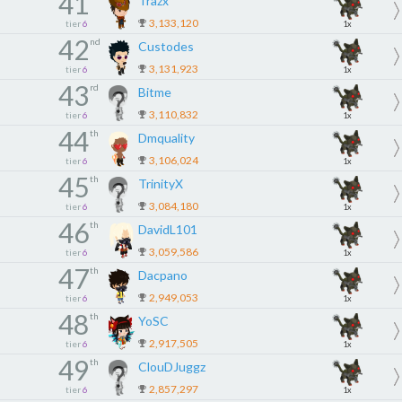
41
Trazx
3,133,120
tier
6
1x
42
nd
Custodes
3,131,923
tier
6
1x
43
rd
Bitme
3,110,832
tier
6
1x
44
th
Dmquality
3,106,024
tier
6
1x
45
th
TrinityX
3,084,180
tier
6
1x
46
th
DavidL101
3,059,586
tier
6
1x
47
th
Dacpano
2,949,053
tier
6
1x
48
th
YoSC
2,917,505
tier
6
1x
49
th
ClouDJuggz
2,857,297
tier
6
1x