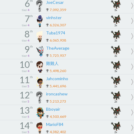
6
th
JoeCesar
7,092,359
tier
4
3x
7
th
vinhster
6,326,307
tier
4
3x
8
th
Tuba1974
6,065,938
tier
4
3x
9
th
TheAverage
5,725,937
tier
4
3x
10
th
雞雞人
5,498,260
tier
4
3x
11
th
Jahcominho
5,441,696
tier
5
2x
12
th
ironcashew
5,213,273
tier
5
2x
13
th
Bboyair
4,503,669
tier
5
2x
14
th
MarioF84
4,382,402
tier
5
2x