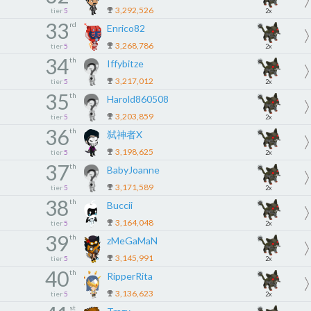
3,292,526
tier
5
2x
33
rd
Enrico82
3,268,786
tier
5
2x
34
th
Iffybitze
3,217,012
tier
5
2x
35
th
Harold860508
3,203,859
tier
5
2x
36
th
弑神者X
3,198,625
tier
5
2x
37
th
BabyJoanne
3,171,589
tier
5
2x
38
th
Buccii
3,164,048
tier
5
2x
39
th
zMeGaMaN
3,145,991
tier
5
2x
40
th
RipperRita
3,136,623
tier
5
2x
st