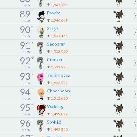
1,562,363
tier
6
1x
89
th
Flywire
1,544,649
tier
6
1x
90
th
SirIşık
1,537,151
tier
6
1x
91
st
Sedobren
1,533,999
tier
6
1x
92
nd
Crooker
1,533,975
tier
6
1x
93
rd
Tehshredda
1,526,221
tier
6
1x
94
th
Choochoow
1,515,620
tier
6
1x
95
th
Waikung
1,499,077
tier
6
1x
96
th
Sbyk1d
1,492,520
tier
6
1x
th