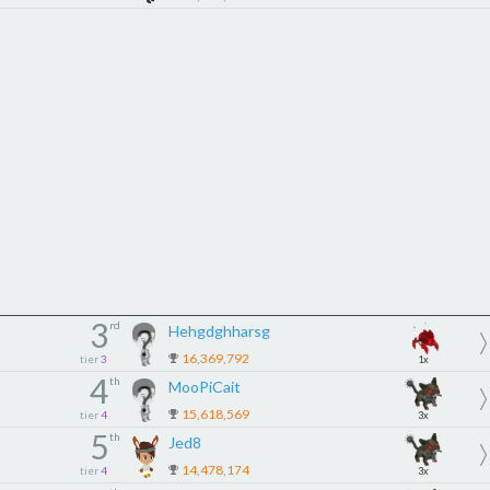
3
rd
Hehgdghharsg
16,369,792
tier
3
1x
4
th
MooPiCait
15,618,569
tier
4
3x
5
th
Jed8
14,478,174
tier
4
3x