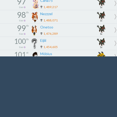
97
Carla75
1,489,217
tier
6
1x
98
th
Nezzzel
1,488,071
tier
6
1x
99
th
Onetoo
1,476,289
tier
6
1x
100
th
Eijiii
1,454,605
tier
6
1x
101
st
Möbius
1,420,801
tier
7
2x
102
nd
Justsheep
1,420,261
tier
7
2x
103
rd
bayari
1,395,893
tier
7
2x
104
th
BMoaty
1,392,797
tier
7
2x