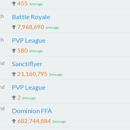
455
1mo ago
Battle Royale
th
7,968,690
1mo ago
PVP League
th
580
2mo ago
Sanctiflyer
nd
21,160,795
2mo ago
PVP League
nd
2
2mo ago
nd
Dominion FFA
682,744,884
2mo ago