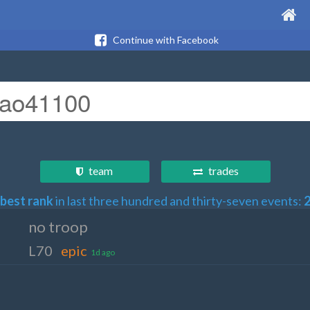
Continue with Facebook
team
trades
best rank
in last three hundred and thirty-seven events:
no troop
L70
epic
1d ago