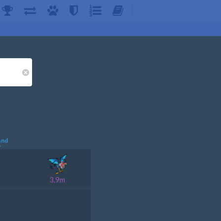
nd
2
3.9m