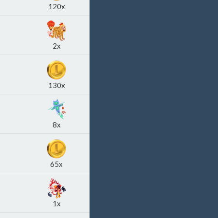
120x
2x
130x
8x
65x
1x