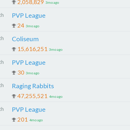
2,058,829
3mo ago
PVP League
th
24
3mo ago
Coliseum
th
15,616,251
3mo ago
PVP League
th
30
3mo ago
Raging Rabbits
th
47,255,521
4mo ago
PVP League
th
201
4mo ago