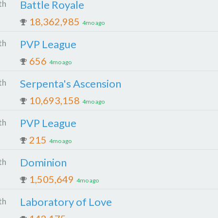
Battle Royale
th
18,362,985
4mo ago
PVP League
th
656
4mo ago
Serpenta's Ascension
th
10,693,158
4mo ago
PVP League
th
215
4mo ago
Dominion
th
1,505,649
4mo ago
Laboratory of Love
th