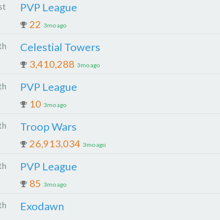
PVP League
st
22
3mo ago
Celestial Towers
th
3,410,288
3mo ago
PVP League
th
10
3mo ago
Troop Wars
th
26,913,034
3mo ago
PVP League
th
85
3mo ago
Exodawn
th