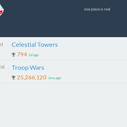
one piece is real
Celestial Towers
st
794
2d ago
Troop Wars
nd
25,266,120
1mo ago