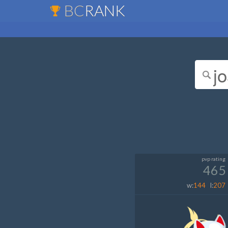
BC
RANK
pvp rating
465
w:
144
l:
207