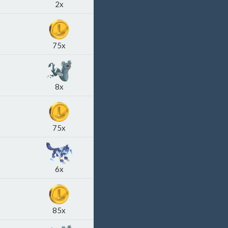
2x
75x
8x
75x
6x
85x