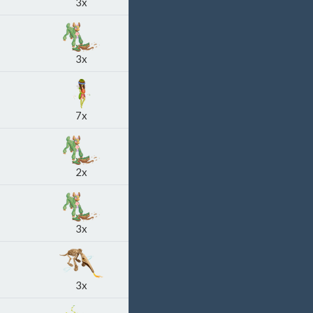
3x
3x
7x
2x
3x
3x