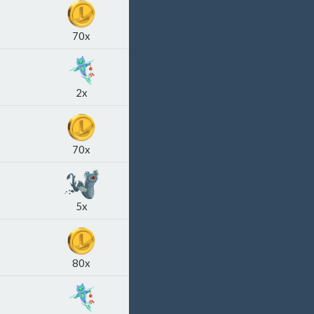
70x
2x
70x
5x
80x