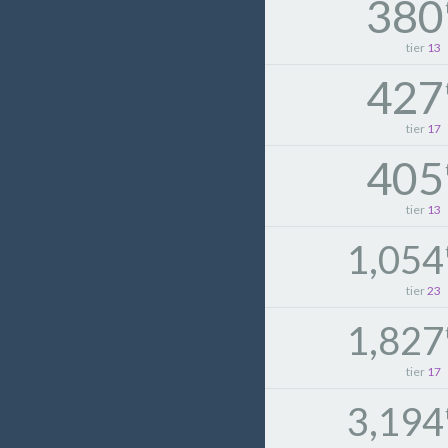
380
tier
13
427
tier
17
405
tier
13
1,054
tier
23
1,827
tier
17
3,194