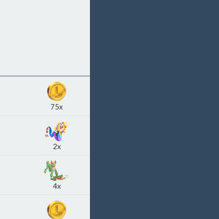
75x
2x
4x