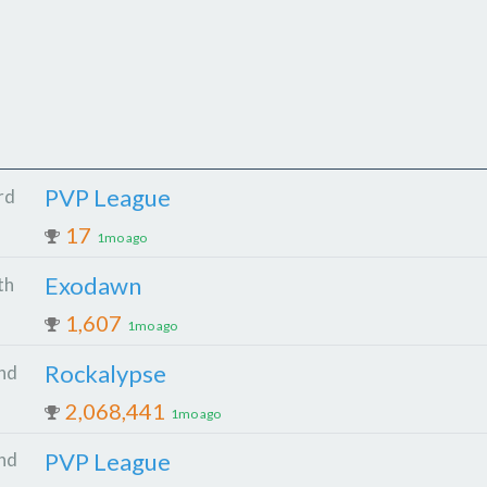
PVP League
rd
17
1mo ago
Exodawn
th
1,607
1mo ago
Rockalypse
nd
2,068,441
1mo ago
PVP League
nd