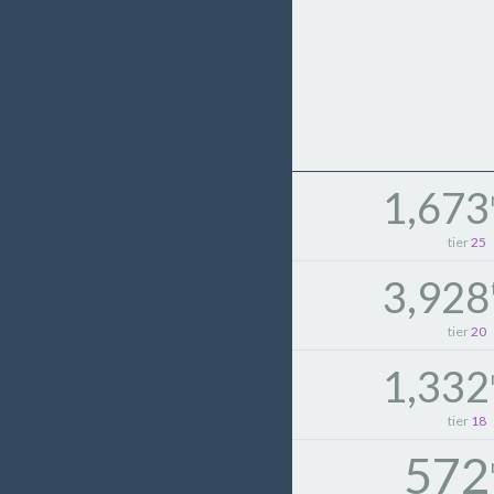
1,673
tier
25
3,928
tier
20
1,332
tier
18
572