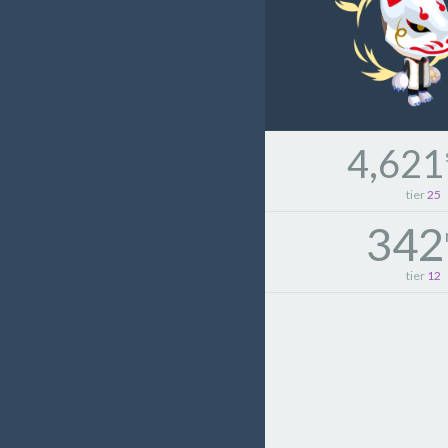
4,621
tier
25
342
tier
12