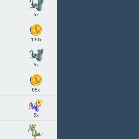
5x
130x
5x
85x
5x