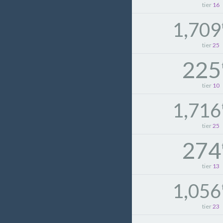
tier
16
1,709
tier
25
225
tier
10
1,716
tier
25
274
tier
13
1,056
tier
23