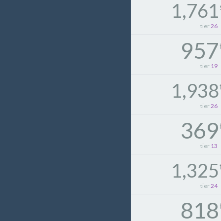
1,761
tier
26
957
tier
19
1,938
tier
26
369
tier
13
1,325
tier
24
818