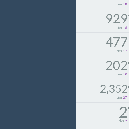
tier
18
929
tier
16
477
tier
17
202
tier
10
2,352
tier
27
2
tier
2