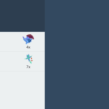
4x
7x