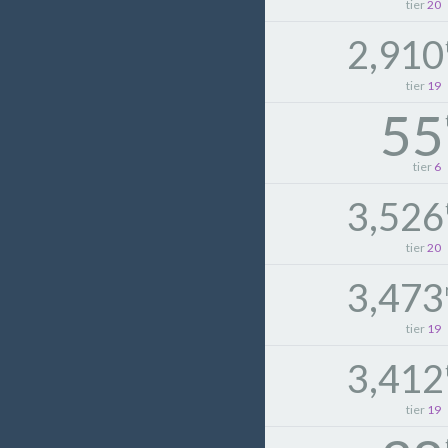
tier
20
2,910
tier
19
55
tier
6
3,526
tier
20
3,473
tier
19
3,412
tier
19