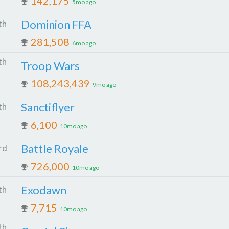
142,175
5mo ago
Dominion FFA
th
281,508
6mo ago
th
Troop Wars
108,243,439
9mo ago
Sanctiflyer
th
6,100
10mo ago
Battle Royale
rd
726,000
10mo ago
Exodawn
th
7,715
10mo ago
th