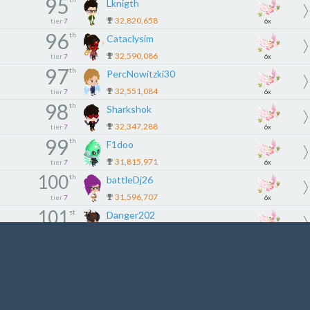
95
Lknigth
32,820,658
tier
7
6x
96
th
Cataclysim
32,590,086
tier
7
6x
97
th
PercNowitzki30
32,551,084
tier
7
6x
98
th
Sharkshok
32,347,288
tier
7
6x
99
th
F1doo
31,815,971
tier
7
6x
100
th
battleDj26
31,596,707
tier
7
6x
101
st
Danger202
31,106,458
tier
8
5x
102
nd
fhhfhshdhfy
31,028,514
tier
8
5x
103
rd
Lynox53
30,853,917
tier
8
5x