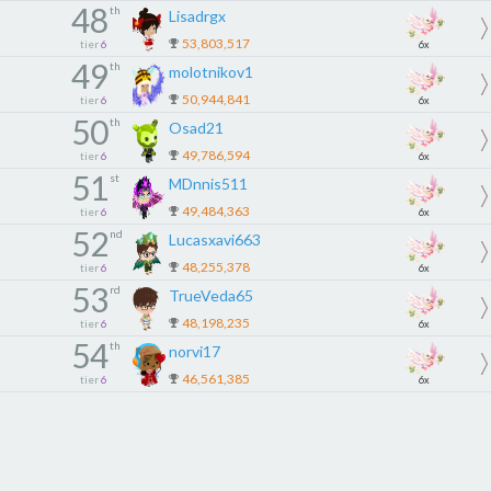
48
th
Lisadrgx
53,803,517
tier
6
6x
49
th
molotnikov1
50,944,841
tier
6
6x
50
th
Osad21
49,786,594
tier
6
6x
51
st
MDnnis511
49,484,363
tier
6
6x
52
nd
Lucasxavi663
48,255,378
tier
6
6x
53
rd
TrueVeda65
48,198,235
tier
6
6x
54
th
norvi17
46,561,385
tier
6
6x