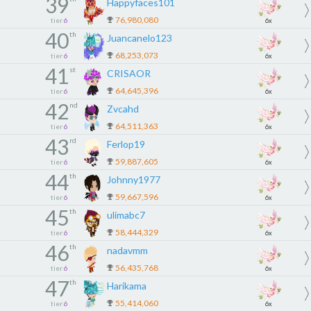
39
Happyfaces101
76,980,080
tier
6
6x
40
th
Juancanelo123
68,253,073
tier
6
6x
41
st
CRISAOR
64,645,396
tier
6
6x
42
nd
Zvcahd
64,511,363
tier
6
6x
43
rd
Ferlop19
59,887,605
tier
6
6x
44
th
Johnny1977
59,667,596
tier
6
6x
45
th
ulimabc7
58,444,329
tier
6
6x
46
th
nadavmm
56,435,768
tier
6
6x
47
th
Harikama
55,414,060
tier
6
6x