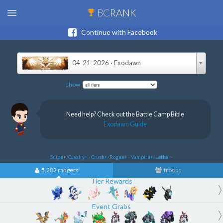
BC
RANK
Continue with Facebook
04-21-2026 · Exodawn
show
Need help? Check out the Battle Camp Bible
Exodawn Guide
Snipe+/Cavalry+ · Crush+/Rogue+ · Vampire+/Lethal+
5,282 rangers
troops
Tier Rewards
Event Grabs