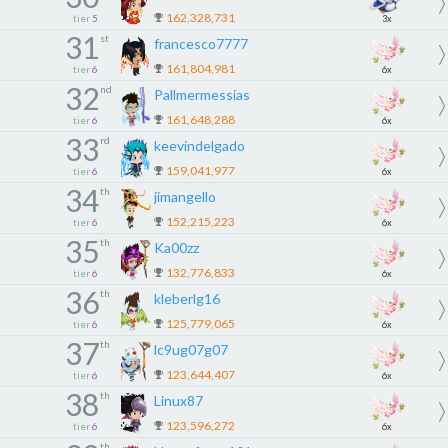
162,328,731
tier
5
3x
31
st
francesco7777
161,804,981
tier
6
6x
32
nd
Pallmermessias
161,648,288
tier
6
6x
33
rd
keevindelgado
159,041,977
tier
6
6x
34
th
jimangello
152,215,223
tier
6
6x
35
th
Ka00zz
132,776,833
tier
6
6x
36
th
kleberlg16
125,779,065
tier
6
6x
37
th
lc9ug07g07
123,644,407
tier
6
6x
38
th
Linux87
123,596,272
tier
6
6x
th