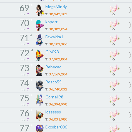
69
th
MegaMindy
38,942,102
tier
7
6x
70
th
koperr
38,382,054
tier
7
6x
71
st
Fawakka1
38,103,306
tier
7
6x
72
nd
Gio093
37,902,804
tier
7
6x
73
rd
Rebecac
37,169,204
tier
7
6x
74
th
Rosco55
36,740,032
tier
7
6x
75
th
Cornell98
36,394,998
tier
7
6x
76
th
lossssss
36,031,980
tier
7
6x
77
th
Excobar006