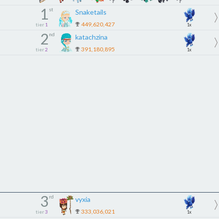
1
st
Snaketails
449,620,427
tier
1
1x
2
nd
katachzina
391,180,895
tier
2
1x
3
rd
vyxia
333,036,021
tier
3
1x