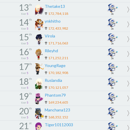
13
th
Thetake13
172,784,118
tier
5
3x
14
th
ynkhitho
172,433,982
tier
5
3x
15
th
Virola
171,716,063
tier
5
3x
16
th
Rileyhd
171,252,211
tier
5
3x
17
th
YoungRage
170,182,908
tier
5
3x
18
th
Ruslandia
170,121,057
tier
5
3x
19
th
Phantom79
169,234,605
tier
5
3x
20
th
Manchana123
168,352,152
tier
5
3x
21
st
Tiger10112003