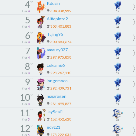
4
th
Kduzin
304,038,559
tier
4
1x
5
th
Alfiopinto2
303,401,883
tier
4
1x
6
th
Tcjing95
300,883,674
tier
4
1x
7
th
amaury027
297,975,858
tier
4
1x
8
th
Lekiam66
293,267,110
tier
4
1x
9
th
longemoco
292,439,731
tier
4
1x
10
th
majarogen
281,495,827
tier
4
1x
11
th
JaySeal1
182,452,628
tier
5
3x
12
th
edyz21
173,222,034
tier
5
3x