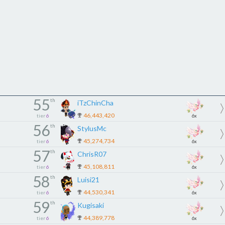
55
th
iTzChinCha
46,443,420
tier
6
6x
56
th
StylusMc
45,274,734
tier
6
6x
57
th
ChrisR07
45,108,811
tier
6
6x
58
th
Luisi21
44,530,341
tier
6
6x
59
th
Kugisaki
44,389,778
tier
6
6x