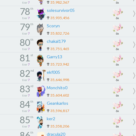
35,982,367
tier
7
6x
78
th
solesurvivor05
35,935,456
tier
7
6x
79
th
Scoryn
35,832,726
tier
7
6x
80
th
chakal179
35,751,465
tier
7
6x
81
st
Garry13
35,723,942
tier
7
6x
82
nd
ekf005
35,646,998
tier
7
6x
83
rd
Monchito0
35,604,602
tier
7
6x
84
th
Geankarlos
35,596,817
tier
7
6x
85
th
ker2
35,358,206
tier
7
6x
86
th
dracula20