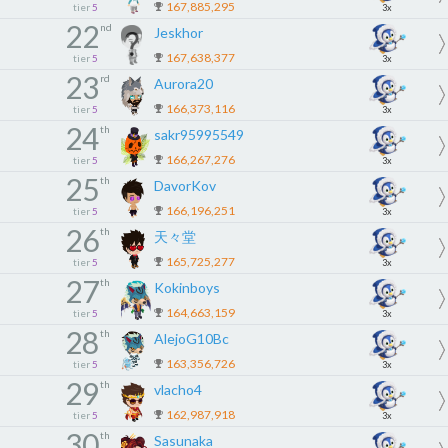
167,885,295
tier
5
3x
22
nd
Jeskhor
167,638,377
tier
5
3x
23
rd
Aurora20
166,373,116
tier
5
3x
24
th
sakr95995549
166,267,276
tier
5
3x
25
th
DavorKov
166,196,251
tier
5
3x
26
th
天々堂
165,725,277
tier
5
3x
27
th
Kokinboys
164,663,159
tier
5
3x
28
th
AlejoG10Bc
163,356,726
tier
5
3x
29
th
vlacho4
162,987,918
tier
5
3x
30
th
Sasunaka