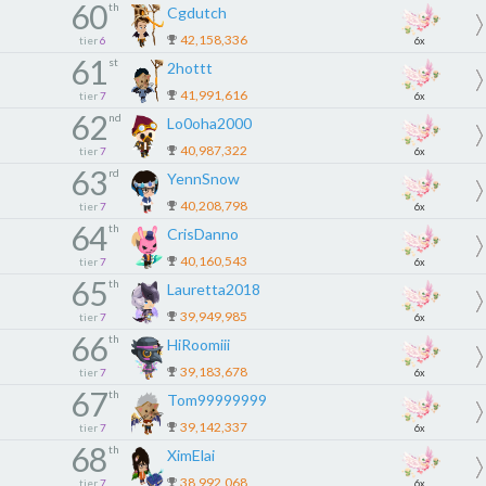
60
th
Cgdutch
42,158,336
tier
6
6x
61
st
2hottt
41,991,616
tier
7
6x
62
nd
Lo0oha2000
40,987,322
tier
7
6x
63
rd
YennSnow
40,208,798
tier
7
6x
64
th
CrisDanno
40,160,543
tier
7
6x
65
th
Lauretta2018
39,949,985
tier
7
6x
66
th
HiRoomiii
39,183,678
tier
7
6x
67
th
Tom99999999
39,142,337
tier
7
6x
68
th
XimElai
38,992,068
tier
7
6x