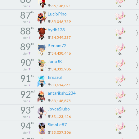
35,138,021
tier
7
6x
87
th
LucioPino
35,046,759
tier
7
6x
88
th
bydh123
34,549,237
tier
7
6x
89
th
Benom72
34,438,446
tier
7
6x
90
th
JonoJK
34,335,906
tier
7
6x
91
st
fireazul
33,614,651
tier
7
6x
92
nd
antariksh1234
33,148,875
tier
7
6x
93
rd
JoyceSiubo
33,123,426
tier
7
6x
94
th
SimoLe87
33,057,306
tier
7
6x
th