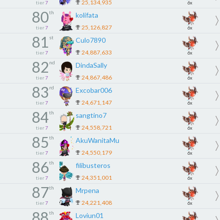
25,134,935
tier
7
6x
80
th
kolifata
25,126,827
tier
7
6x
81
st
Culo7890
24,887,633
tier
7
6x
82
nd
DindaSally
24,867,486
tier
7
6x
83
rd
Excobar006
24,671,147
tier
7
6x
84
th
sangtino7
24,558,721
tier
7
6x
85
th
AkuWanitaMu
24,550,179
tier
7
6x
86
th
filibusteros
24,351,001
tier
7
6x
87
th
Mrpena
24,221,408
tier
7
6x
88
th
Loviun01