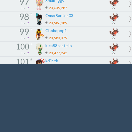
97
SmallJiggy
23,639,287
tier
7
6x
98
th
OmarSantos03
23,586,189
tier
7
6x
99
th
Chokopop1
23,583,379
tier
7
6x
100
th
luca88castello
23,477,242
tier
7
6x
101
st
kÆŁek
23,467,308
tier
8
5x
102
nd
StarFøx
23,419,499
tier
8
5x
103
rd
lal01988
23,353,037
tier
8
5x
104
th
MindyMinion
23,273,815
tier
8
5x