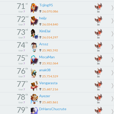
71
st
Tcjing95
26,070,086
tier
7
6x
72
nd
heijy
26,034,840
tier
7
6x
73
rd
XimElai
26,014,297
tier
7
6x
74
th
Arssz
25,985,592
tier
7
6x
75
th
MocaMan
25,932,064
tier
7
6x
76
th
anak08
25,754,529
tier
7
6x
77
th
Vengarasta
25,687,216
tier
7
6x
78
th
Ayezer
25,685,861
tier
7
6x
79
th
DrHansChucrute