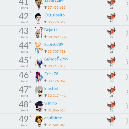
41
Zilver12E4
37,433,633
tier
6
7x
42
nd
Orgullosito
35,278,812
tier
6
7x
43
rd
Bejattt
34,989,178
tier
6
7x
44
th
kubin0789
33,707,738
tier
6
7x
45
th
BØlidoŘk999
33,215,052
tier
6
7x
46
th
Criss76
33,126,082
tier
6
7x
47
th
lnestorl
32,217,441
tier
6
7x
48
th
yishino
31,966,815
tier
6
7x
49
th
aquilafree
31,645,041
tier
6
7x