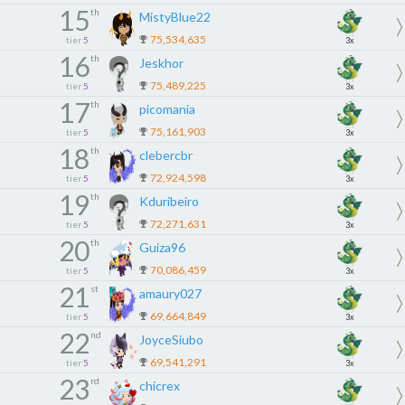
15
th
MistyBlue22
75,534,635
tier
5
3x
16
th
Jeskhor
75,489,225
tier
5
3x
17
th
picomania
75,161,903
tier
5
3x
18
th
clebercbr
72,924,598
tier
5
3x
19
th
Kduribeiro
72,271,631
tier
5
3x
20
th
Guiza96
70,086,459
tier
5
3x
21
st
amaury027
69,664,849
tier
5
3x
22
nd
JoyceSiubo
69,541,291
tier
5
3x
23
rd
chicrex