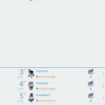
3
rd
ironstim
212,426,360
tier
3
1x
4
th
leemago
211,821,860
tier
4
1x
5
th
Fawakka1
204,320,474
tier
4
1x