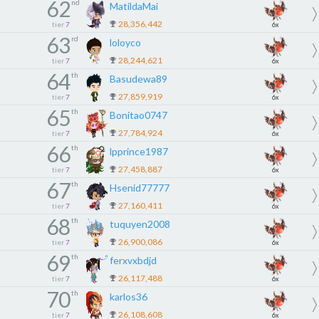
62
nd
MatildaMai
28,356,442
tier
7
6x
63
rd
loloyco
28,244,621
tier
7
6x
64
th
Basudewa89
27,859,919
tier
7
6x
65
th
Bonitao0747
27,784,924
tier
7
6x
66
th
lpprince1987
27,458,887
tier
7
6x
67
th
Hsenid77777
27,160,411
tier
7
6x
68
th
tuquyen2008
26,900,086
tier
7
6x
69
th
ferxvxbdjd
26,117,488
tier
7
6x
70
th
karlos36
26,108,608
tier
7
6x