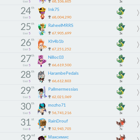
68,106,605
tier
5
3x
24
th
Ink75
68,004,290
tier
5
3x
25
th
RaheelMRRS
67,905,699
tier
5
3x
26
th
Kh4b1b
67,251,252
tier
5
3x
27
th
Nilloc03
66,619,500
tier
5
3x
28
th
HarambePedals
66,612,803
tier
5
3x
29
th
Pallmermessias
62,021,069
tier
5
3x
30
th
mozho71
56,741,216
tier
5
3x
31
st
RainDrouf
52,945,705
tier
6
7x
32
nd
Максимис