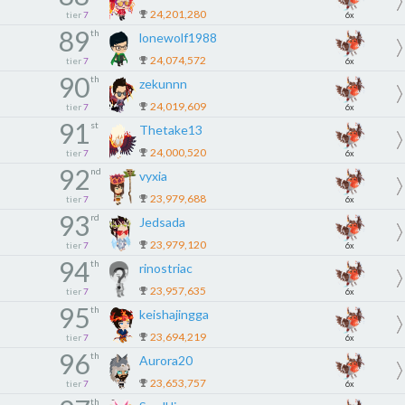
24,201,280
tier
7
6x
89
th
lonewolf1988
24,074,572
tier
7
6x
90
th
zekunnn
24,019,609
tier
7
6x
91
st
Thetake13
24,000,520
tier
7
6x
92
nd
vyxia
23,979,688
tier
7
6x
93
rd
Jedsada
23,979,120
tier
7
6x
94
th
rinostriac
23,957,635
tier
7
6x
95
th
keishajingga
23,694,219
tier
7
6x
96
th
Aurora20
23,653,757
tier
7
6x
th