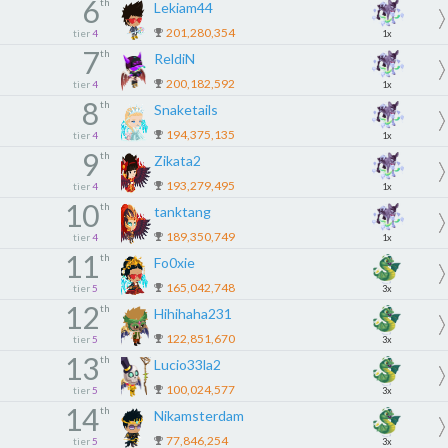
6
th
Lekiam44
201,280,354
tier
4
1x
7
th
ReldiN
200,182,592
tier
4
1x
8
th
Snaketails
194,375,135
tier
4
1x
9
th
Zikata2
193,279,495
tier
4
1x
10
th
tanktang
189,350,749
tier
4
1x
11
th
Fo0xie
165,042,748
tier
5
3x
12
th
Hihihaha231
122,851,670
tier
5
3x
13
th
Lucio33la2
100,024,577
tier
5
3x
14
th
Nikamsterdam
77,846,254
tier
5
3x