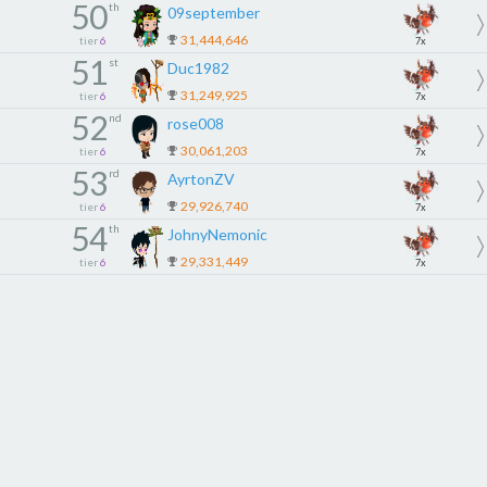
50
th
09september
31,444,646
tier
6
7x
51
st
Duc1982
31,249,925
tier
6
7x
52
nd
rose008
30,061,203
tier
6
7x
53
rd
AyrtonZV
29,926,740
tier
6
7x
54
th
JohnyNemonic
29,331,449
tier
6
7x