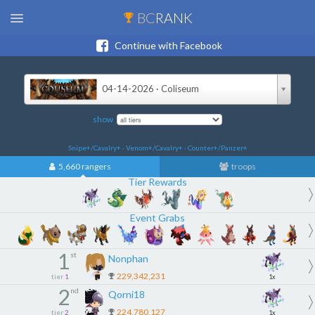
BC
RANK
Continue with Facebook
04-14-2026 · Coliseum
show
Snipe+/Cavalry+ · Venom+/Cavalry+ · Counter+/Panzer+
5,660 rangers
troops
Tier Rewards
Event Grabs
1
st
Nonphan
229,342,231
tier
1
1x
2
nd
Qorni18
224,780,127
tier
2
1x