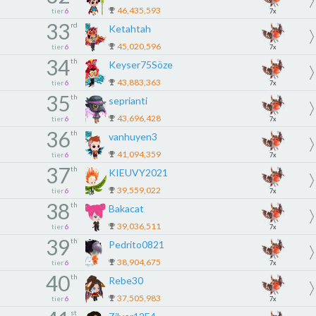
46,435,593
tier
6
7x
33
rd
Ketahtah
45,020,596
tier
6
7x
34
th
Keyser75Söze
43,883,363
tier
6
7x
35
th
seprianti
43,696,428
tier
6
7x
36
th
vanhuyen3
41,094,359
tier
6
7x
37
th
KIEUVY2021
39,559,022
tier
6
7x
38
th
Bakacat
39,036,511
tier
6
7x
39
th
Pedrito0821
38,904,675
tier
6
7x
40
th
Rebe30
37,505,983
tier
6
7x
st