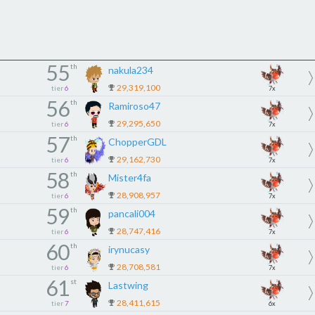
55
th
nakula234
29,319,100
tier
6
7x
56
th
Ramiroso47
29,295,650
tier
6
7x
57
th
ChopperGDL
29,162,730
tier
6
7x
58
th
Mister4fa
28,908,957
tier
6
7x
59
th
pancali004
28,747,416
tier
6
7x
60
th
irynucasy
28,708,581
tier
6
7x
61
st
Lastwing
28,411,615
tier
7
6x