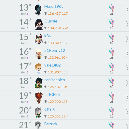
13
th
Marul1963
136,437,117
tier
5
3x
14
th
Gushie
134,759,889
tier
5
3x
15
th
kfzk
133,849,132
tier
5
3x
16
th
21Ronny12
132,961,924
tier
5
3x
17
th
vale1402
131,907,535
tier
5
3x
18
th
carlitosnich
126,187,305
tier
5
3x
19
th
TJICE85
125,550,153
tier
5
3x
20
th
dffalg
125,351,224
tier
5
3x
21
st
Faitrick