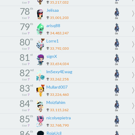
35,217,032
tier
7
6x
78
th
Jelisaa
35,001,203
tier
7
6x
79
th
arisq88
34,483,247
tier
7
6x
80
th
Lorre1
33,792,030
tier
7
6x
81
st
signX
33,654,034
tier
7
6x
82
nd
lmSexy4Ewag
33,262,258
tier
7
6x
83
rd
Mullard007
33,226,460
tier
7
6x
84
th
Moizfahim
33,115,262
tier
7
6x
85
th
nicolyepietra
32,768,790
tier
7
6x
86
th
RojaUcil