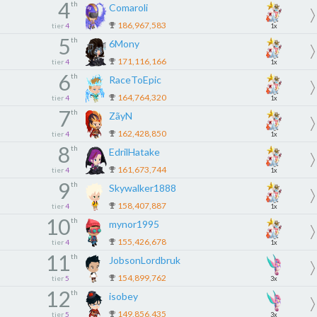
4
th
Comaroli
186,967,583
tier
4
1x
5
th
6Mony
171,116,166
tier
4
1x
6
th
RaceToEpic
164,764,320
tier
4
1x
7
th
ZãyN
162,428,850
tier
4
1x
8
th
EdrilHatake
161,673,744
tier
4
1x
9
th
Skywalker1888
158,407,887
tier
4
1x
10
th
mynor1995
155,426,678
tier
4
1x
11
th
JobsonLordbruk
154,899,762
tier
5
3x
12
th
isobey
149,856,435
tier
5
3x