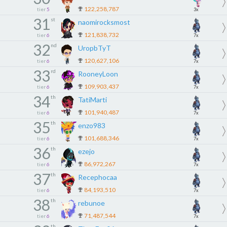
122,258,787
tier
5
3x
31
st
naomirocksmost
121,838,732
tier
6
7x
32
nd
UropbTyT
120,627,106
tier
6
7x
33
rd
RooneyLoon
109,903,437
tier
6
7x
34
th
TatiMarti
101,940,487
tier
6
7x
35
th
enzo983
101,688,346
tier
6
7x
36
th
ezejo
86,972,267
tier
6
7x
37
th
Recephocaa
84,193,510
tier
6
7x
38
th
rebunoe
71,487,544
tier
6
7x
th