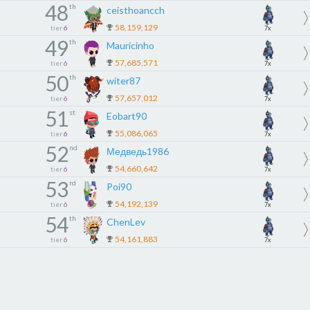
48
th
ceisthoancch
58,159,129
tier
6
7x
49
th
Mauricinho
57,685,571
tier
6
7x
50
th
witer87
57,657,012
tier
6
7x
51
st
Eobart90
55,086,065
tier
6
7x
52
nd
Медведь1986
54,660,642
tier
6
7x
53
rd
Poi90
54,192,139
tier
6
7x
54
th
ChenLev
54,161,883
tier
6
7x