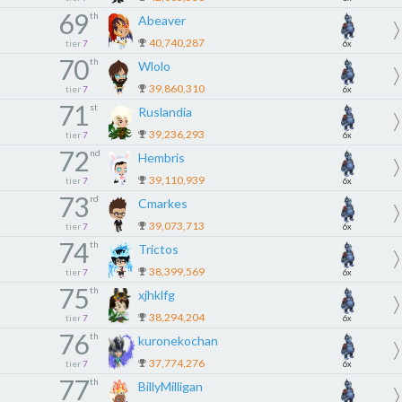
69
th
Abeaver
40,740,287
tier
7
6x
70
th
Wlolo
39,860,310
tier
7
6x
71
st
Ruslandia
39,236,293
tier
7
6x
72
nd
Hembris
39,110,939
tier
7
6x
73
rd
Cmarkes
39,073,713
tier
7
6x
74
th
Trictos
38,399,569
tier
7
6x
75
th
xjhklfg
38,294,204
tier
7
6x
76
th
kuronekochan
37,774,276
tier
7
6x
77
th
BillyMilligan