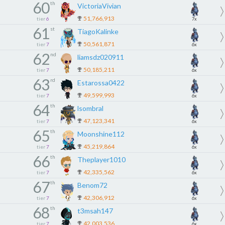
60
th
VictoriaVivian
51,766,913
tier
6
7x
61
st
TiagoKalinke
50,561,871
tier
7
6x
62
nd
liamsdz020911
50,185,211
tier
7
6x
63
rd
Estarossa0422
49,599,993
tier
7
6x
64
th
lsombral
47,123,341
tier
7
6x
65
th
Moonshine112
45,219,864
tier
7
6x
66
th
Theplayer1010
42,335,562
tier
7
6x
67
th
Benom72
42,306,912
tier
7
6x
68
th
t3msah147
42,003,536
tier
7
6x