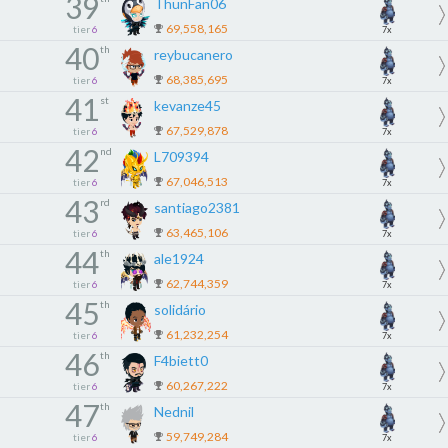
39
ThunFan06
69,558,165
tier
6
7x
40
th
reybucanero
68,385,695
tier
6
7x
41
st
kevanze45
67,529,878
tier
6
7x
42
nd
L709394
67,046,513
tier
6
7x
43
rd
santiago2381
63,465,106
tier
6
7x
44
th
ale1924
62,744,359
tier
6
7x
45
th
solidário
61,232,254
tier
6
7x
46
th
F4biett0
60,267,222
tier
6
7x
47
th
Nednil
59,749,284
tier
6
7x