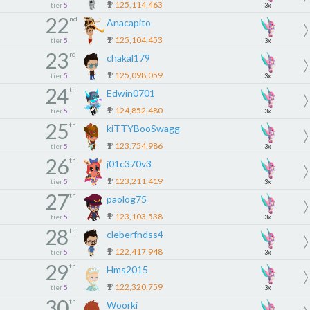
125,114,463
tier
5
3x
22
nd
Anacapito
125,104,453
tier
5
3x
23
rd
chakal179
125,098,059
tier
5
3x
24
th
Edwin0701
124,852,480
tier
5
3x
25
th
kiTTYBooSwagg
123,754,986
tier
5
3x
26
th
j01c370v3
123,211,419
tier
5
3x
27
th
paolog75
123,103,538
tier
5
3x
28
th
cleberfndss4
122,417,948
tier
5
3x
29
th
Hms2015
122,320,759
tier
5
3x
30
th
Woorki