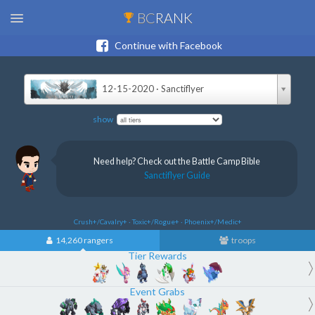
BC
RANK
Continue with Facebook
12-15-2020 · Sanctiflyer
show
Need help? Check out the Battle Camp Bible
Sanctiflyer Guide
Crush+/Cavalry+ · Toxic+/Rogue+ · Phoenix+/Medic+
14,260 rangers
troops
Tier Rewards
Event Grabs