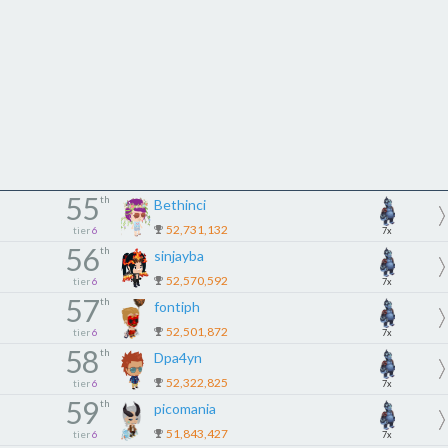
55
th
Bethinci
52,731,132
tier
6
7x
56
th
sinjayba
52,570,592
tier
6
7x
57
th
fontiph
52,501,872
tier
6
7x
58
th
Dpa4yn
52,322,825
tier
6
7x
59
th
picomania
51,843,427
tier
6
7x