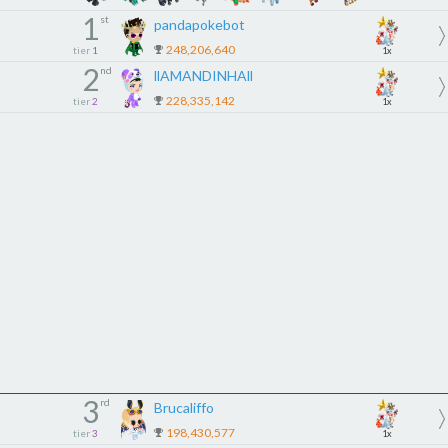
1
st
pandapokebot
248,206,640
tier
1
1x
2
nd
llAMANDINHAll
228,335,142
tier
2
1x
3
rd
Brucaliffo
198,430,577
tier
3
1x