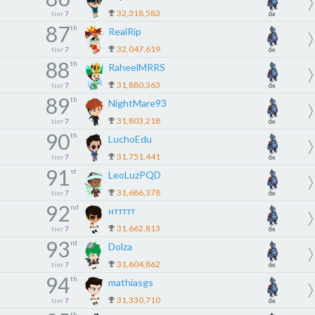
32,318,583
tier
7
6x
87
th
RealRip
32,047,619
tier
7
6x
88
th
RaheelMRRS
31,880,363
tier
7
6x
89
th
NightMare93
31,803,218
tier
7
6x
90
th
LuchoEdu
31,751,441
tier
7
6x
91
st
LeoLuzPQD
31,686,378
tier
7
6x
92
nd
нттттт
31,662,813
tier
7
6x
93
rd
Dolza
31,604,862
tier
7
6x
94
th
mathiasgs
31,330,710
tier
7
6x
th