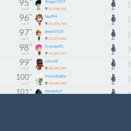
95
Roger1919
31,298,341
tier
7
6x
96
th
Naif94
31,254,760
tier
7
6x
97
th
gean3103
31,076,662
tier
7
6x
98
th
Freezer81
31,007,557
tier
7
6x
99
th
Lifer38
30,695,297
tier
7
6x
100
th
SetoxKaiba
30,669,483
tier
7
6x
101
st
damiate3
30,222,879
tier
8
5x
102
nd
Lifе
30,209,890
tier
8
5x
103
rd
YviPerez0605
30,204,300
tier
8
5x