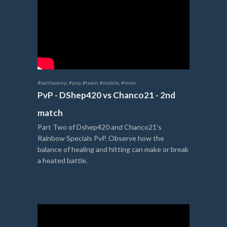
#battlecamp
,
#pvp
,
#team
,
#mobile
,
#mmo
PvP - DShep420 vs Chanco21 - 2nd
match
Part Two of Dshep420 and Chanco21’s
Rainbow Specials PvP. Observe how the
balance of healing and hitting can make or break
a heated battle.