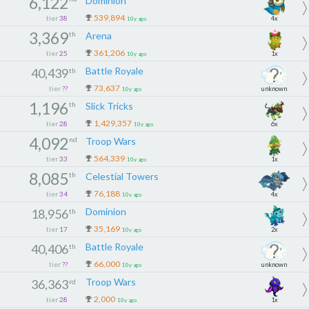
6,122
Dominion
539,894
tier
38
4x
10y ago
3,369
th
Arena
361,206
tier
25
1x
10y ago
Battle Royale
40,439
th
73,637
tier
??
unknown
10y ago
1,196
th
Slick Tricks
1,429,357
tier
28
6x
10y ago
4,092
nd
Troop Wars
564,339
tier
33
1x
10y ago
8,085
th
Celestial Towers
76,188
tier
34
4x
10y ago
Dominion
18,956
th
35,169
tier
17
2x
10y ago
Battle Royale
40,406
th
66,000
tier
??
unknown
10y ago
Troop Wars
36,363
rd
2,000
tier
28
1x
10y ago