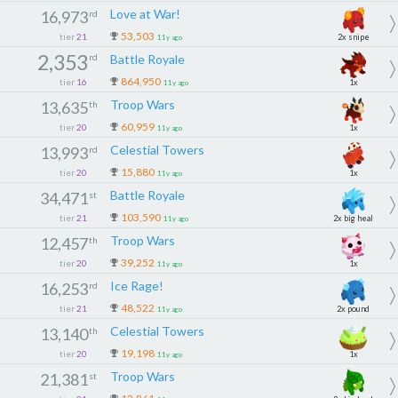
Love at War!
16,973
rd
53,503
tier
21
2x snipe
11y ago
2,353
rd
Battle Royale
864,950
tier
16
1x
11y ago
Troop Wars
13,635
th
60,959
tier
20
1x
11y ago
Celestial Towers
13,993
rd
15,880
tier
20
1x
11y ago
Battle Royale
34,471
st
103,590
tier
21
2x big heal
11y ago
Troop Wars
12,457
th
39,252
tier
20
1x
11y ago
Ice Rage!
16,253
rd
48,522
tier
21
2x pound
11y ago
Celestial Towers
13,140
th
19,198
tier
20
1x
11y ago
Troop Wars
21,381
st