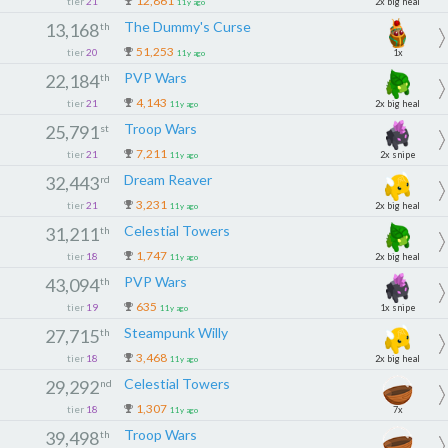
12,861
tier
21
2x big heal
11y ago
The Dummy's Curse
13,168
th
51,253
tier
20
1x
11y ago
PVP Wars
22,184
th
4,143
tier
21
2x big heal
11y ago
Troop Wars
25,791
st
7,211
tier
21
2x snipe
11y ago
Dream Reaver
32,443
rd
3,231
tier
21
2x big heal
11y ago
Celestial Towers
31,211
th
1,747
tier
18
2x big heal
11y ago
PVP Wars
43,094
th
635
tier
19
1x snipe
11y ago
Steampunk Willy
27,715
th
3,468
tier
18
2x big heal
11y ago
Celestial Towers
29,292
nd
1,307
tier
18
7x
11y ago
Troop Wars
39,498
th