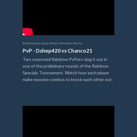
#battlecamp
,
#pvp
,
#team
,
#mobile
,
#mmo
PvP - Dshep420 vs Chanco21
Two seasoned Rainbow PvPers slug it out in
one of the preliminary rounds of the Rainbow
Specials Tournament. Watch how each player
make massive combos to knock each other out.