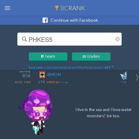
BC
RANK
Continue with Facebook
team
trades
rd
best rank
in last one hundred and fifty-three events:
633
pvp rating
BMON
856
L70
veteran
w:
333
l:
563
711k
1w ago
I live in the sea and I love water
monsters! Ice too.