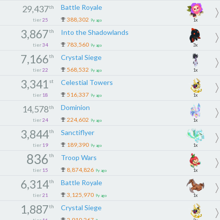
Battle Royale
29,437
th
388,302
tier
25
1x
9y ago
3,867
th
Into the Shadowlands
783,560
tier
34
3x
9y ago
7,166
th
Crystal Siege
568,532
tier
22
1x
9y ago
3,341
st
Celestial Towers
516,337
tier
18
1x
9y ago
Dominion
14,578
th
224,602
tier
24
1x
9y ago
3,844
th
Sanctiflyer
189,390
tier
19
1x
9y ago
836
th
Troop Wars
8,874,826
tier
15
1x
9y ago
6,314
th
Battle Royale
3,125,970
tier
21
1x
9y ago
1,887
th
Crystal Siege
2,910,267
tier
16