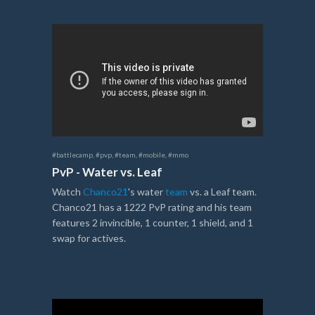
#battlecamp
,
#pvp
,
#team
,
#mobile
,
#mmo
PvP - Water vs. Leaf
Watch
Chanco21
's water
team
vs. a Leaf team.
Chanco21 has a 1222 PvP rating and his team
features 2 invincible, 1 counter, 1 shield, and 1
swap for actives.