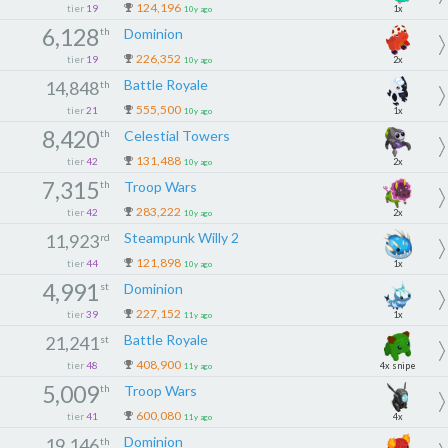
124,196
tier
19
1x
10y ago
6,128
th
Dominion
226,352
tier
19
2x
10y ago
Battle Royale
14,848
th
555,500
tier
21
1x
10y ago
8,420
th
Celestial Towers
131,488
tier
42
2x
10y ago
7,315
th
Troop Wars
283,222
tier
42
2x
10y ago
Steampunk Willy 2
11,923
rd
121,898
tier
44
1x
10y ago
4,991
st
Dominion
227,152
tier
39
1x
11y ago
Battle Royale
21,241
st
408,900
tier
48
4x snipe
11y ago
5,009
th
Troop Wars
600,080
tier
41
4x
11y ago
Dominion
19,146
th