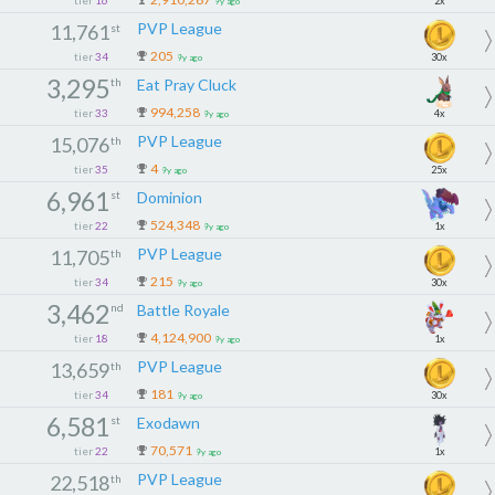
2x
9y ago
PVP League
11,761
st
205
tier
34
30x
9y ago
3,295
th
Eat Pray Cluck
994,258
tier
33
4x
9y ago
PVP League
15,076
th
4
tier
35
25x
9y ago
6,961
st
Dominion
524,348
tier
22
1x
9y ago
PVP League
11,705
th
215
tier
34
30x
9y ago
3,462
nd
Battle Royale
4,124,900
tier
18
1x
9y ago
PVP League
13,659
th
181
tier
34
30x
9y ago
6,581
st
Exodawn
70,571
tier
22
1x
9y ago
PVP League
22,518
th