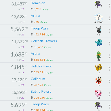
Dominion
31,487
th
3,259
tier
28
1x
10y ago
Arena
43,628
th
280
tier
??
unknown
10y ago
5,562
nd
Troop Wars
452,714
tier
25
4x
10y ago
Celestial Towers
11,372
nd
50,456
tier
22
1x
10y ago
1,688
th
Arena
638,624
tier
18
2x
10y ago
4,845
th
Holiday Havoc
343,091
tier
18
1x
10y ago
Coliseum
13,124
th
23,574
tier
21
1x
10y ago
Battle Royale
16,293
rd
506,250
tier
22
1x
10y ago
5,699
th
Troop Wars
328,924
tier
19
2x
10y ago