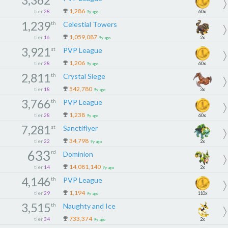
1,286
tier
28
60x
9y ago
1,239
th
Celestial Towers
1,059,087
tier
16
2x
9y ago
3,921
st
PVP League
1,206
tier
28
60x
9y ago
2,811
th
Crystal Siege
542,780
tier
18
3x
9y ago
3,766
th
PVP League
1,238
tier
28
60x
9y ago
7,281
st
Sanctiflyer
34,798
tier
22
2x
9y ago
633
rd
Dominion
14,081,140
tier
14
2x
9y ago
4,146
th
PVP League
1,194
tier
29
110x
9y ago
3,515
th
Naughty and Ice
733,374
tier
34
2x
9y ago