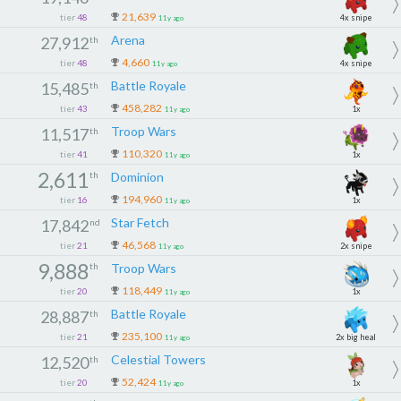
21,639
tier
48
4x snipe
11y ago
Arena
27,912
th
4,660
tier
48
4x snipe
11y ago
Battle Royale
15,485
th
458,282
tier
43
1x
11y ago
Troop Wars
11,517
th
110,320
tier
41
1x
11y ago
2,611
th
Dominion
194,960
tier
16
1x
11y ago
Star Fetch
17,842
nd
46,568
tier
21
2x snipe
11y ago
9,888
th
Troop Wars
118,449
tier
20
1x
11y ago
Battle Royale
28,887
th
235,100
tier
21
2x big heal
11y ago
Celestial Towers
12,520
th
52,424
tier
20
1x
11y ago