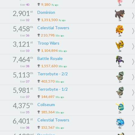
9,180
tier
40
2x
9y ago
2,901
st
Dominion
1,351,500
tier
32
3x
9y ago
5,458
th
Celestial Towers
210,798
tier
36
2x
10y ago
3,121
st
Troop Wars
1,104,894
tier
33
3x
10y ago
7,464
th
Battle Royale
1,557,630
tier
38
4x
10y ago
5,113
th
Terrorbyte - 2/2
403,570
tier
37
1x
10y ago
5,981
st
Terrorbyte - 1/2
144,697
tier
37
1x
10y ago
4,375
th
Coliseum
185,364
tier
35
2x
10y ago
6,401
st
Celestial Towers
152,567
tier
38
4x
10y ago
nd