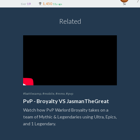
1,450
tier
19
5x
11y ago
Related
#battlecamp
,
#mobile
,
#mmo
,
#pvp
PvP - Broyalty VS JasmanTheGreat
Watch how PvP Warlord Broyalty takes on a
team of Mythic & Legendaries using Ultra, Epics,
and 1 Legendary.