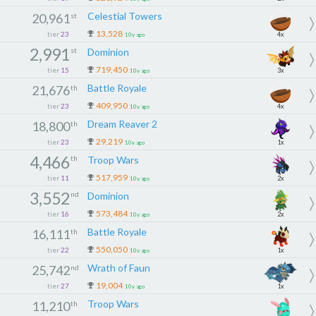
Celestial Towers
20,961
st
13,528
tier
23
4x
10y ago
2,991
st
Dominion
719,450
tier
15
3x
10y ago
Battle Royale
21,676
th
409,950
tier
23
4x
10y ago
Dream Reaver 2
18,800
th
29,219
tier
23
1x
10y ago
4,466
th
Troop Wars
517,959
tier
11
2x
10y ago
3,552
nd
Dominion
573,484
tier
16
2x
10y ago
Battle Royale
16,111
th
550,050
tier
22
1x
10y ago
Wrath of Faun
25,742
nd
19,004
tier
27
1x
10y ago
Troop Wars
11,210
th