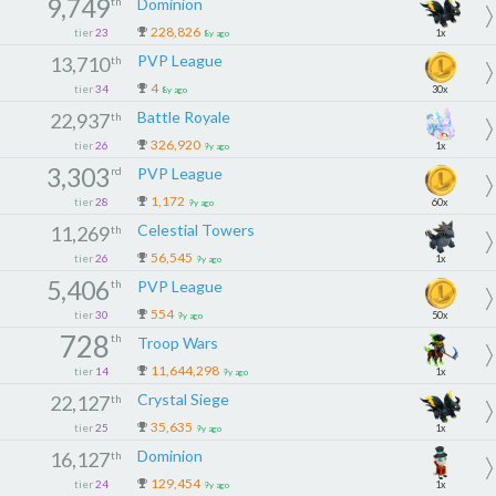
9,749
th
Dominion
228,826
tier
23
1x
8y ago
PVP League
13,710
th
4
tier
34
30x
8y ago
Battle Royale
22,937
th
326,920
tier
26
1x
9y ago
3,303
rd
PVP League
1,172
tier
28
60x
9y ago
Celestial Towers
11,269
th
56,545
tier
26
1x
9y ago
5,406
th
PVP League
554
tier
30
50x
9y ago
728
th
Troop Wars
11,644,298
tier
14
1x
9y ago
Crystal Siege
22,127
th
35,635
tier
25
1x
9y ago
Dominion
16,127
th
129,454
tier
24
1x
9y ago