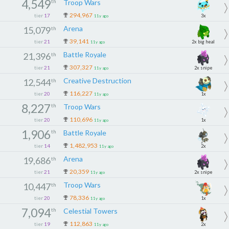
4,549
th
Troop Wars
294,967
tier
17
3x
11y ago
Arena
15,079
th
39,141
tier
21
2x big heal
11y ago
Battle Royale
21,396
th
307,327
tier
21
2x snipe
11y ago
Creative Destruction
12,544
th
116,227
tier
20
1x
11y ago
8,227
th
Troop Wars
110,696
tier
20
1x
11y ago
1,906
th
Battle Royale
1,482,953
tier
14
2x
11y ago
Arena
19,686
th
20,359
tier
21
2x snipe
11y ago
Troop Wars
10,447
th
78,336
tier
20
1x
11y ago
7,094
th
Celestial Towers
112,863
tier
19
2x
11y ago