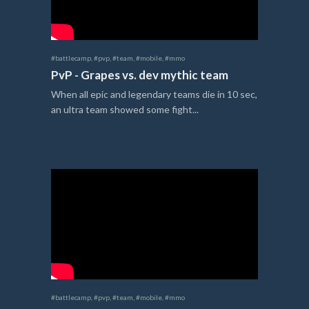
#battlecamp
,
#pvp
,
#team
,
#mobile
,
#mmo
PvP - Grapes vs. dev mythic team
When all epic and legendary teams die in 10 sec,
an ultra team showed some fight...
#battlecamp
,
#pvp
,
#team
,
#mobile
,
#mmo