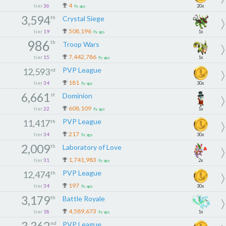
4
tier
36
20x
9y ago
3,594
th
Crystal Siege
508,196
tier
19
1x
9y ago
986
th
Troop Wars
7,442,786
tier
15
1x
9y ago
PVP League
12,593
rd
181
tier
34
30x
9y ago
6,661
st
Dominion
608,109
tier
22
1x
9y ago
PVP League
11,417
th
217
tier
34
30x
9y ago
2,009
th
Laboratory of Love
1,741,983
tier
31
2x
9y ago
PVP League
12,474
th
197
tier
34
30x
9y ago
3,179
th
Battle Royale
4,589,673
tier
18
1x
9y ago
3,362
nd
PVP League