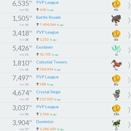
6,535
th
PVP League
618
tier
31
45x
9y ago
1,505
th
Battle Royale
7,494,366
tier
16
4x
9y ago
3,418
th
PVP League
1,252
tier
28
60x
9y ago
5,426
th
Exodawn
92,705
tier
21
1x
9y ago
1,810
th
Celestial Towers
504,934
tier
16
4x
9y ago
7,497
th
PVP League
588
tier
32
80x
9y ago
4,674
th
Crystal Siege
213,533
tier
19
2x
9y ago
3,037
th
PVP League
2,566
tier
28
120x
9y ago
3,904
th
Dominion
1,286,103
tier
17
2x
9y ago