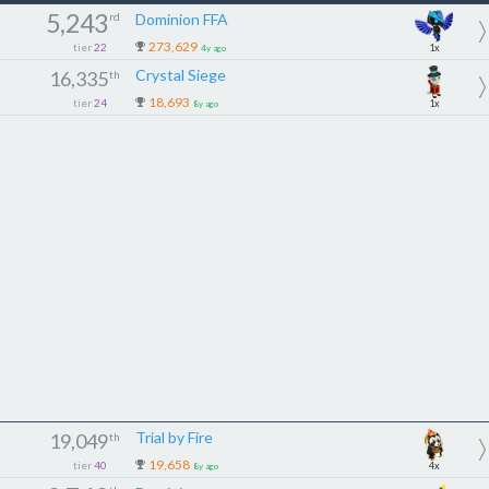
5,243
rd
Dominion FFA
273,629
tier
22
1x
4y ago
Crystal Siege
16,335
th
18,693
tier
24
1x
8y ago
Trial by Fire
19,049
th
19,658
tier
40
4x
8y ago