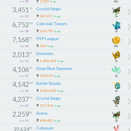
1,225
tier
28
60x
9y ago
3,451
st
Crystal Siege
267,671
tier
33
3x
9y ago
6,752
nd
Celestial Towers
114,793
tier
38
2x
9y ago
7,168
th
PVP League
410
tier
32
40x
9y ago
2,013
th
Dominion
2,436,424
tier
31
3x
9y ago
4,106
th
Deep Blue Squeeze
539,579
tier
35
2x
9y ago
4,142
nd
Battle Royale
3,026,350
tier
35
2x
9y ago
4,237
th
Crystal Siege
217,416
tier
35
2x
9y ago
2,259
th
Arena
696,402
tier
31
3x
9y ago
Coliseum
19,614
th