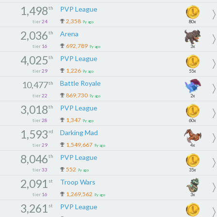
1,498
th
PVP League
2,358
tier
24
80x
9y ago
2,036
th
Arena
692,789
tier
16
3x
9y ago
4,025
th
PVP League
1,226
tier
29
55x
9y ago
Battle Royale
10,477
th
869,730
tier
22
2x
9y ago
3,018
th
PVP League
1,347
tier
28
60x
9y ago
1,593
rd
Darking Mad
1,549,667
tier
29
4x
9y ago
8,046
th
PVP League
552
tier
33
35x
9y ago
2,091
st
Troop Wars
1,269,562
tier
16
3x
9y ago
3,261
st
PVP League