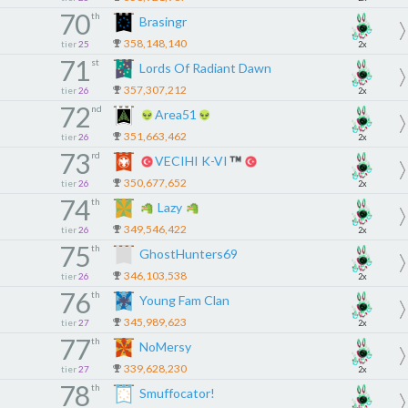
70
th
Brasingr
358,148,140
tier
25
2x
71
st
Lords Of Radiant Dawn
357,307,212
tier
26
2x
72
nd
Area51
351,663,462
tier
26
2x
73
rd
VECIHI K-VI
350,677,652
tier
26
2x
74
th
Lazy
349,546,422
tier
26
2x
75
th
GhostHunters69
346,103,538
tier
26
2x
76
th
Young Fam Clan
345,989,623
tier
27
2x
77
th
NoMersy
339,628,230
tier
27
2x
78
th
Smuffocator!