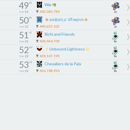
49
th
War
442,065,784
tier
21
2x
50
th
ѕαψαη
σℓιмρυѕ
440,655,102
tier
21
2x
51
st
Richi and Friends
438,964,709
tier
22
8x
52
nd
Unbound Lightness
428,147,190
tier
22
8x
53
rd
Chevaliers de la Paix
426,748,950
tier
22
8x