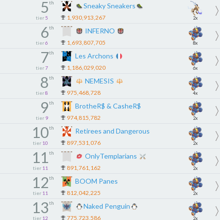
5
th
Sneaky Sneakers
1,930,913,267
tier
5
2x
6
th
INFERNO
1,693,807,705
tier
6
8x
7
th
Les Archons
1,186,029,020
tier
7
6x
8
th
NEMESIS
975,468,728
tier
8
4x
9
th
BrotheR$ & CasheR$
974,815,782
tier
9
2x
10
th
Retirees and Dangerous
897,531,076
tier
10
2x
11
th
OnlyTemplarians
891,761,162
tier
11
2x
12
th
BOOM Panes
812,042,225
tier
11
2x
13
th
Naked Penguin
775,723,586
tier
12
2x