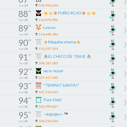
318,938,666
tier
29
2x
88
th
PUÑO ROJO
316,876,982
tier
29
2x
89
th
Lotuss
314,642,486
tier
29
2x
90
th
Maquina eterna
310,297,301
tier
29
2x
91
st
EL CHICO DE TRAJE
308,187,685
tier
30
2x
92
nd
ᴍᴇᴛᴀ ᴛʀᴏᴏᴘ
307,417,285
tier
30
2x
93
rd
*TEMPAT SANTAI*
307,316,652
tier
30
2x
94
th
Pura Vida!
306,999,827
tier
30
2x
95
th
-=k@z@n=-
306,394,636
tier
30
2x
th