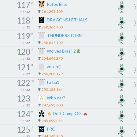
117
th
Ratos Élite
261,295,109
tier
32
2x
118
th
DRAGONS LETHALS
260,366,400
tier
32
2x
119
th
THUNDERSTORM
258,847,109
tier
32
2x
120
th
Wolves Brasil 2
254,646,270
tier
32
2x
121
st
vdtuhfj
250,208,179
tier
32
2x
122
nd
tu tia1
250,126,164
tier
32
2x
123
rd
Who dat?
247,693,600
tier
32
2x
124
th
Drift Camp OG
245,699,045
tier
32
2x
125
th
I'RO
244,148,940
tier
32
2x