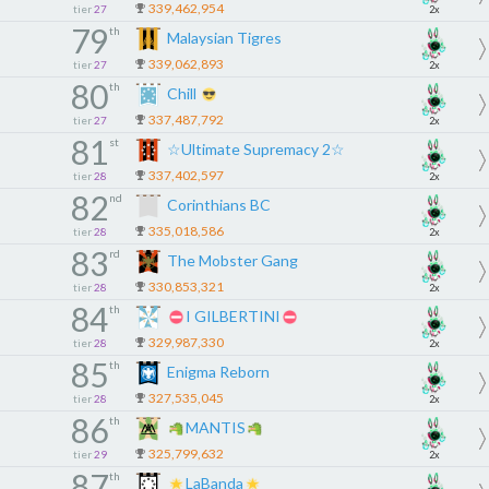
339,462,954
tier
27
2x
79
th
Malaysian Tigres
339,062,893
tier
27
2x
80
th
Chill
337,487,792
tier
27
2x
81
st
☆Ultimate Supremacy 2☆
337,402,597
tier
28
2x
82
nd
Corinthians BC
335,018,586
tier
28
2x
83
rd
The Mobster Gang
330,853,321
tier
28
2x
84
th
I GILBERTINI
329,987,330
tier
28
2x
85
th
Enigma Reborn
327,535,045
tier
28
2x
86
th
MANTIS
325,799,632
tier
29
2x
87
th
LaBanda