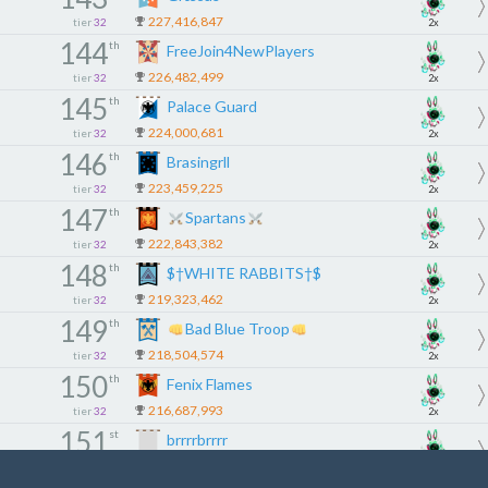
227,416,847
tier
32
2x
144
th
FreeJoin4NewPlayers
226,482,499
tier
32
2x
145
th
Palace Guard
224,000,681
tier
32
2x
146
th
Brasingrll
223,459,225
tier
32
2x
147
th
Spartans
222,843,382
tier
32
2x
148
th
$†WHITE RABBITS†$
219,323,462
tier
32
2x
149
th
Bad Blue Troop
218,504,574
tier
32
2x
150
th
Fenix Flames
216,687,993
tier
32
2x
151
st
brrrrbrrrr
215,869,380
tier
32
2x