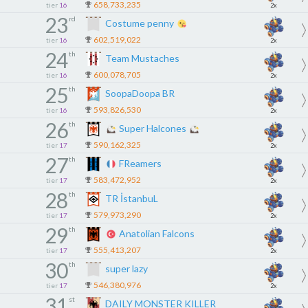
658,733,235
tier
16
2x
23
rd
Costume penny
602,519,022
tier
16
2x
24
th
Team Mustaches
600,078,705
tier
16
2x
25
th
SoopaDoopa BR
593,826,530
tier
16
2x
26
th
Super Halcones
590,162,325
tier
17
2x
27
th
FReamers
583,472,952
tier
17
2x
28
th
TR İstanbuL
579,973,290
tier
17
2x
29
th
Anatolian Falcons
555,413,207
tier
17
2x
30
th
super lazy
546,380,976
tier
17
2x
31
st
DAILY MONSTER KILLER