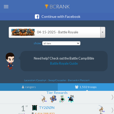
BC
RANK
Continue with Facebook
04-15-2025 · Battle Royale
show
Need help? Check out the Battle Camp Bible
Battle Royale Guide
Lacerate+/Cavalry+ · Swap/Crusader · Berserk+/Panzer+
rangers
1,532 troops
Tier Rewards
1
st
TY2ØØN
4,416,588,832
tier
1
8x