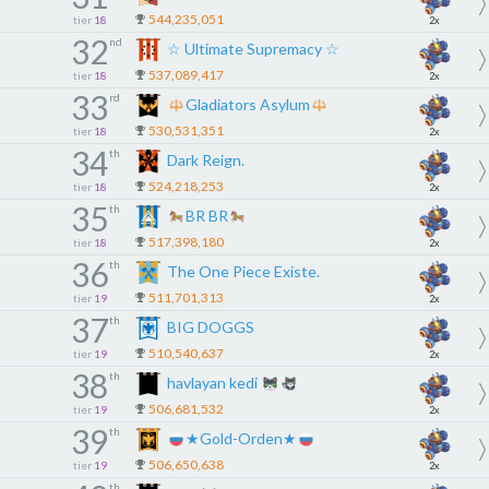
544,235,051
tier
18
2x
32
nd
☆ Ultimate Supremacy ☆
537,089,417
tier
18
2x
33
rd
Gladiators Asylum
530,531,351
tier
18
2x
34
th
Dark Reign.
524,218,253
tier
18
2x
35
th
BR BR
517,398,180
tier
18
2x
36
th
The One Piece Existe.
511,701,313
tier
19
2x
37
th
BIG DOGGS
510,540,637
tier
19
2x
38
th
havlayan kedi
506,681,532
tier
19
2x
39
th
★Gold-Orden★
506,650,638
tier
19
2x
th