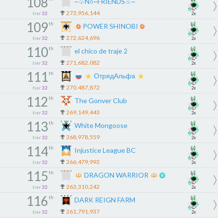
108
~♧N○~FRIENDS♧~
273,956,144
tier
32
2x
109
th
POWER SHINOBI
272,624,696
tier
32
2x
110
th
el chico de traje 2
271,682,082
tier
32
2x
111
th
ОтрядАльфа
270,487,872
tier
32
2x
112
th
The Gonver Club
269,149,443
tier
32
2x
113
th
White Mongoose
268,978,559
tier
32
2x
114
th
Injustice League BC
266,479,992
tier
32
2x
115
th
DRAGON WARRIOR
263,310,242
tier
32
2x
116
th
DARK REIGN FARM
261,791,937
tier
32
2x