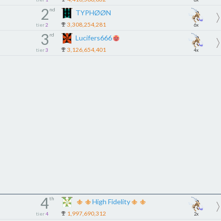
2
nd
TYPHØØN
3,308,254,281
tier
2
6x
3
rd
Lucifers666
3,126,654,401
tier
3
4x
4
th
High Fidelity
1,997,690,312
tier
4
2x