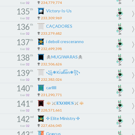
234,779,774
tier
32
2x
135
th
Victory-Is-Us
233,309,969
tier
32
2x
136
th
CAÇADORES
233,279,682
tier
32
2x
137
th
i deboli cresceranno
232,699,398
tier
32
2x
138
th
MUGIWARAS
232,506,626
tier
32
2x
139
th
꧁❅Krͥakͣeͫn❅꧂
232,383,026
tier
32
2x
140
th
carlllll
231,290,771
tier
32
2x
141
st
𝐄𝐗𝐎𝐃𝐔𝐒
228,571,661
tier
32
2x
142
nd
✣ Elite Ministry ✣
227,636,045
tier
32
2x
143
rd
Græcus