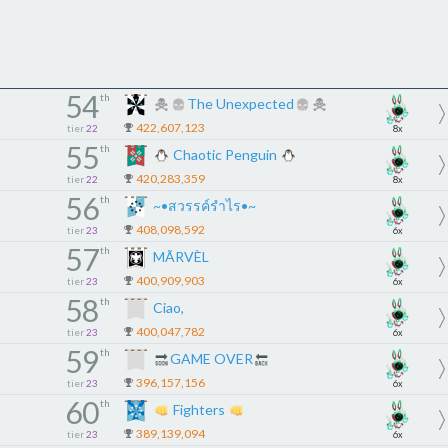
54
th
The Unexpected
422,607,123
tier
22
8x
55
th
Chaotic Penguin
420,283,359
tier
22
8x
56
th
~•สวรรค์รำไร•~
408,098,592
tier
23
6x
57
th
MÃRVÈL
400,909,903
tier
23
6x
58
th
Ciao,
400,047,782
tier
23
6x
59
th
GAME OVER
396,157,156
tier
23
6x
60
th
Fighters
389,139,094
tier
23
6x