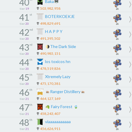
40
Baka
503,982,958
tier
19
2x
41
st
BOTERKOEKJE
498,829,691
tier
20
2x
42
nd
H A P P Y
491,395,502
tier
20
2x
43
rd
The Dark Side
490,985,151
tier
20
2x
44
th
los toxicos hn
478,519,836
tier
20
2x
45
th
Xtremely Lazy
475,170,381
tier
20
2x
46
th
Ranger Distillery
464,127,169
tier
21
2x
47
th
Fairy Forest
458,243,407
tier
21
2x
48
th
viaaaaaaaaaaa
456,626,911
tier
21
2x