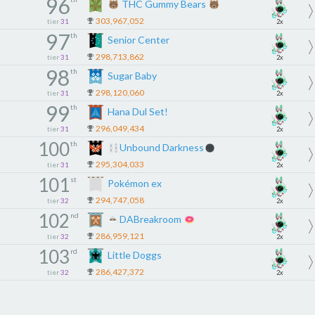
96
THC Gummy Bears
303,967,052
tier
31
2x
97
th
Senior Center
298,713,862
tier
31
2x
98
th
Sugar Baby
298,120,060
tier
31
2x
99
th
Hana Dul Set!
296,049,434
tier
31
2x
100
th
Unbound Darkness
295,304,033
tier
31
2x
101
st
Pokémon ex
294,747,058
tier
32
2x
102
nd
DABreakroom
286,959,121
tier
32
2x
103
rd
Little Doggs
286,427,372
tier
32
2x