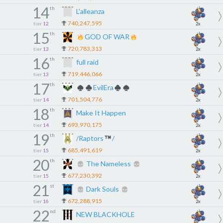
14
th
L'alleanza
740,247,595
tier
12
2x
15
th
GOD OF WAR
720,783,313
tier
13
2x
16
th
full raid
719,446,066
tier
13
2x
17
th
EvilEra
701,504,776
tier
14
2x
18
th
Make It Happen
693,970,175
tier
14
2x
19
th
/Raptors
/
685,491,619
tier
15
2x
20
th
The Nameless
677,230,392
tier
15
2x
21
st
Dark Souls
672,288,915
tier
16
2x
22
nd
NEW BLACKHOLE