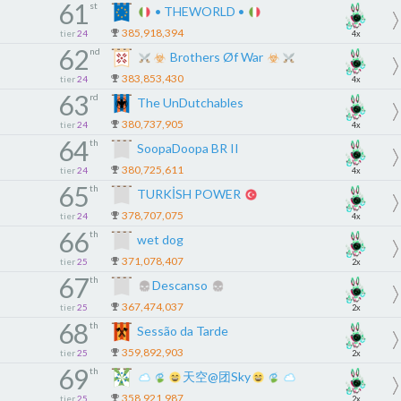
61
st
• THEWORLD •
385,918,394
tier
24
4x
62
nd
Brothers Øf War
383,853,430
tier
24
4x
63
rd
The UnDutchables
380,737,905
tier
24
4x
64
th
SoopaDoopa BR II
380,725,611
tier
24
4x
65
th
TURKİSH POWER
378,707,075
tier
24
4x
66
th
wet dog
371,078,407
tier
25
2x
67
th
Descanso
367,474,037
tier
25
2x
68
th
Sessão da Tarde
359,892,903
tier
25
2x
69
th
天空@团Sky
358,921,987
tier
25
2x