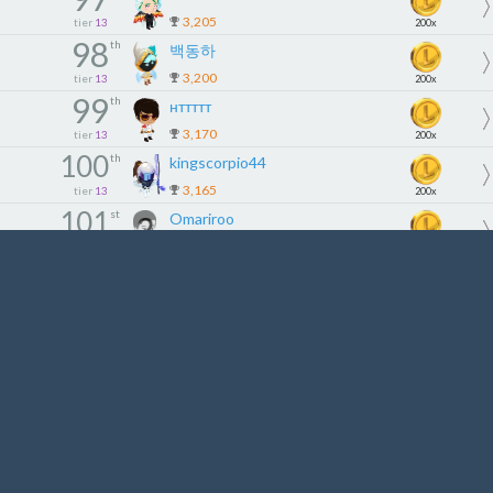
3,205
tier
13
200x
98
th
백동하
3,200
tier
13
200x
99
th
нттттт
3,170
tier
13
200x
100
th
kingscorpio44
3,165
tier
13
200x
101
st
Omariroo
3,146
tier
14
180x
102
nd
Aracı
3,085
tier
14
180x
103
rd
bathii
3,059
tier
14
180x
104
th
Jios93
3,015
tier
14
180x