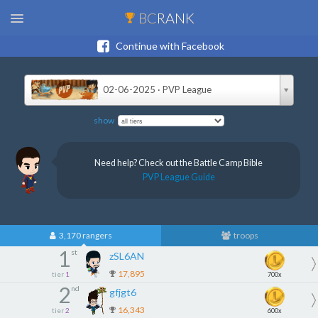
BC
RANK
Continue with Facebook
02-06-2025 · PVP League
show
Need help? Check out the Battle Camp Bible
PVP League Guide
3,170 rangers
troops
1
st
zSL6AN
17,895
tier
1
700x
2
nd
gfjgt6
16,343
tier
2
600x