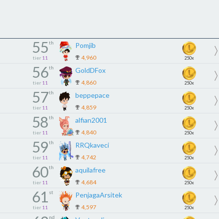
55
th
Pomjib
4,960
tier
11
250x
56
th
GoldDFox
4,860
tier
11
250x
57
th
beppepace
4,859
tier
11
250x
58
th
alfian2001
4,840
tier
11
250x
59
th
RRQkaveci
4,742
tier
11
250x
60
th
aquilafree
4,684
tier
11
250x
61
st
PenjagaArsitek
4,597
tier
11
250x
nd