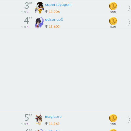
3
rd
supersayagem
15,206
tier
3
550x
4
th
edsoncp0
13,605
tier
4
500x
5
th
magicpro
11,265
tier
5
450x
th