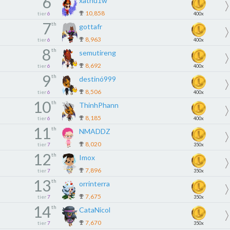
6
xathu1w
10,858
tier
6
400x
7
th
gottafr
8,963
tier
6
400x
8
th
semutireng
8,692
tier
6
400x
9
th
destinó999
8,506
tier
6
400x
10
th
ThinhPhann
8,185
tier
6
400x
11
th
NMADDZ
8,020
tier
7
350x
12
th
Imox
7,896
tier
7
350x
13
th
orrinterra
7,675
tier
7
350x
14
th
CataNicol
7,670
tier
7
350x