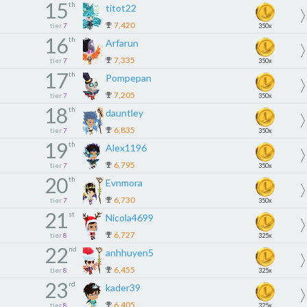
15
th
titot22
7,420
tier
7
350x
16
th
Arfarun
7,335
tier
7
350x
17
th
Pompepan
7,205
tier
7
350x
18
th
dauntley
6,835
tier
7
350x
19
th
Alex1196
6,795
tier
7
350x
20
th
Evnmora
6,730
tier
7
350x
21
st
Nicola4699
6,727
tier
8
325x
22
nd
anhhuyen5
6,455
tier
8
325x
23
rd
kader39
6,405
tier
8
325x