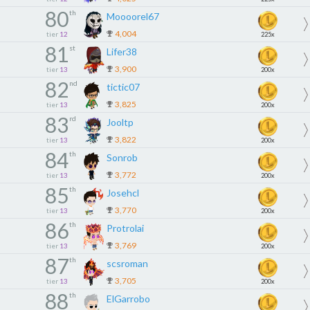
80
th
Moooorel67
4,004
tier
12
225x
81
st
Lifer38
3,900
tier
13
200x
82
nd
tictic07
3,825
tier
13
200x
83
rd
Jooltp
3,822
tier
13
200x
84
th
Sonrob
3,772
tier
13
200x
85
th
Josehcl
3,770
tier
13
200x
86
th
Protrolai
3,769
tier
13
200x
87
th
scsroman
3,705
tier
13
200x
88
th
ElGarrobo