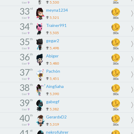
5,530
tier
9
300x
33
rd
meyna1234
5,521
tier
9
300x
34
th
Trainer991
5,505
tier
9
300x
35
th
gegar2
5,498
tier
9
300x
36
th
Abiger
5,480
tier
9
300x
37
th
Pachón
5,451
tier
9
300x
38
th
AingSaha
5,390
tier
9
300x
39
th
gabegf
5,382
tier
9
300x
40
th
GerardxD2
5,319
tier
9
300x
41
st
nekrofuhrer