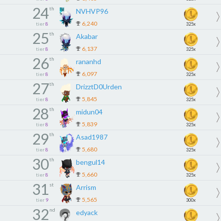
24
th
NVHVP96
6,240
tier
8
325x
25
th
Akabar
6,137
tier
8
325x
26
th
rananhd
6,097
tier
8
325x
27
th
DrizztD0Urden
5,845
tier
8
325x
28
th
midun04
5,839
tier
8
325x
29
th
Asad1987
5,680
tier
8
325x
30
th
bengul14
5,660
tier
8
325x
31
st
Arrism
5,565
tier
9
300x
32
nd
edyack