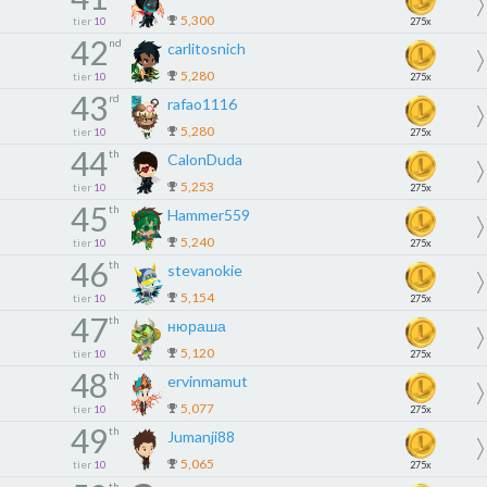
5,300
tier
10
275x
42
nd
carlitosnich
5,280
tier
10
275x
43
rd
rafao1116
5,280
tier
10
275x
44
th
CalonDuda
5,253
tier
10
275x
45
th
Hammer559
5,240
tier
10
275x
46
th
stevanokie
5,154
tier
10
275x
47
th
нюраша
5,120
tier
10
275x
48
th
ervinmamut
5,077
tier
10
275x
49
th
Jumanji88
5,065
tier
10
275x
th