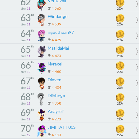
62
Ventavoli
4,565
tier
11
250x
63
rd
Windangel
4,539
tier
11
250x
64
th
ngocthuan97
4,475
tier
11
250x
65
th
MatildaMai
4,473
tier
11
250x
66
th
Nyraxel
4,460
tier
12
225x
67
th
Dioven
4,404
tier
12
225x
68
th
Diihhego
4,358
tier
12
225x
69
th
Anayroli
4,273
tier
12
225x
70
th
JIMITATT00S
4,193
tier
12
225x