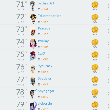
71
st
bathy2021
4,169
tier
12
225x
72
nd
Eduardobatista
4,154
tier
12
225x
73
rd
Praxeus
4,130
tier
12
225x
74
th
twailay
4,105
tier
12
225x
75
th
لايم1
4,090
tier
12
225x
76
th
irynucasy
4,054
tier
12
225x
77
th
Svetlaya
4,047
tier
12
225x
78
th
poyogegar
4,037
tier
12
225x
79
th
clebercbr
4,025
tier
12
225x