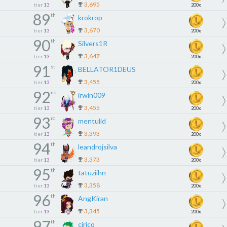
3,695
tier
13
200x
89
th
krokrop
3,670
tier
13
200x
90
th
Silvers1R
3,647
tier
13
200x
91
st
BELLATOR1DEUS
3,455
tier
13
200x
92
nd
irwin009
3,455
tier
13
200x
93
rd
mentulid
3,393
tier
13
200x
94
th
leandrojsilva
3,373
tier
13
200x
95
th
tatuziihn
3,358
tier
13
200x
96
th
AngKiran
3,345
tier
13
200x
97
th
cirico