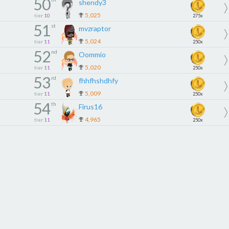
50
shendy3
5,025
tier
10
275x
51
st
mvzraptor
5,024
tier
11
250x
52
nd
Oommio
5,020
tier
11
250x
53
rd
fhhfhshdhfy
5,009
tier
11
250x
54
th
Firus16
4,965
tier
11
250x