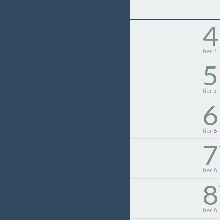
4
tier
4
5
tier
5
6
tier
6
7
tier
6
8
tier
6