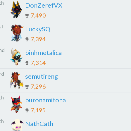
th
DonZerefVX
7,490
st
LuckySQ
7,394
nd
binhmetalica
7,314
rd
semutireng
7,296
th
buronamitoha
7,195
th
NathCath