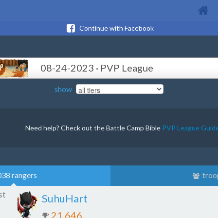
Continue with Facebook
08-24-2023 · PVP League
show
Need help? Check out the Battle Camp Bible
PVP League Guid
038 rangers
troo
st
SuhuHart
21,646