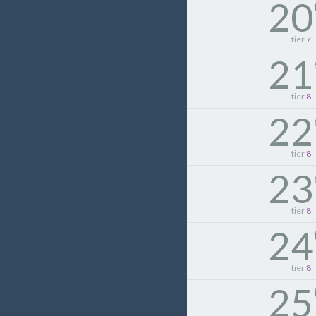
20
tier
7
21
tier
8
22
tier
8
23
tier
8
24
tier
8
25