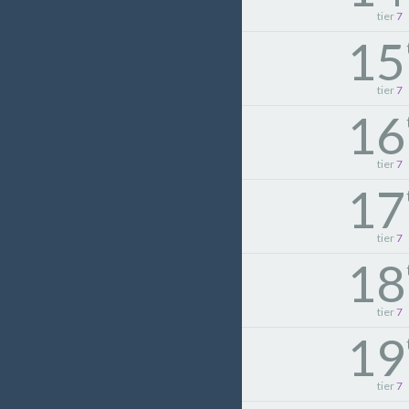
tier
7
15
tier
7
16
tier
7
17
tier
7
18
tier
7
19
tier
7