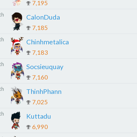
7,195
th
CalonDuda
7,185
th
Chinhmetalica
7,183
th
Socsieuquay
7,160
th
ThinhPhann
7,025
th
Kuttadu
6,990