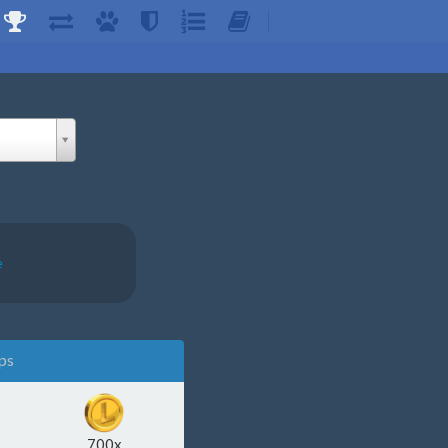
e
ps
700x