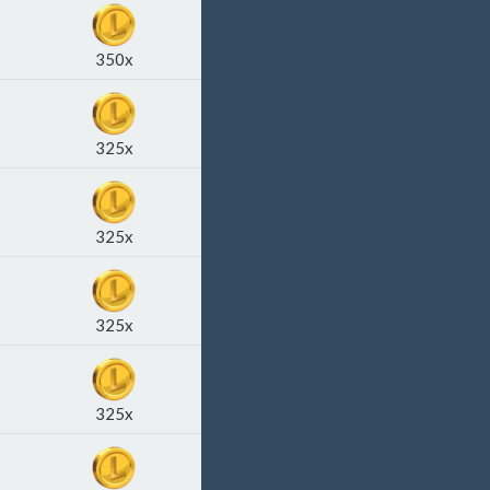
350x
325x
325x
325x
325x