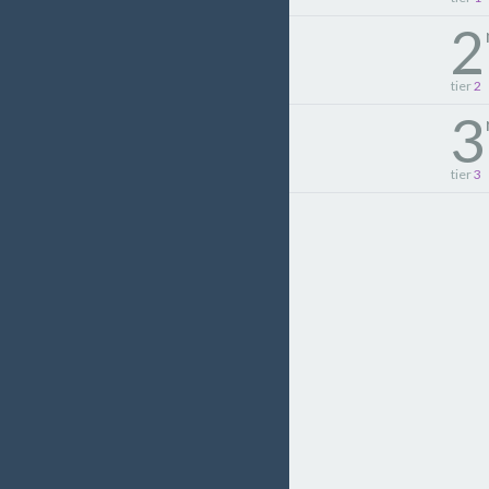
2
tier
2
3
tier
3