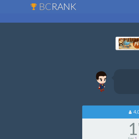
BC
RANK
4,
1
tier
1