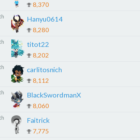
8,370
th
Hanyu0614
8,280
th
titot22
8,202
th
carlitosnich
8,112
th
BlackSwordmanX
8,060
th
Faitrick
7,775