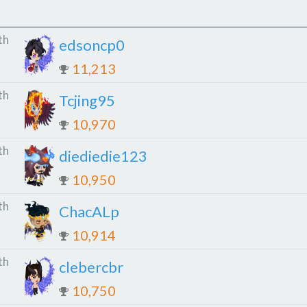
th
edsoncp0
11,213
th
Tcjing95
10,970
th
diediedie123
10,950
th
ChacALp
10,914
th
clebercbr
10,750