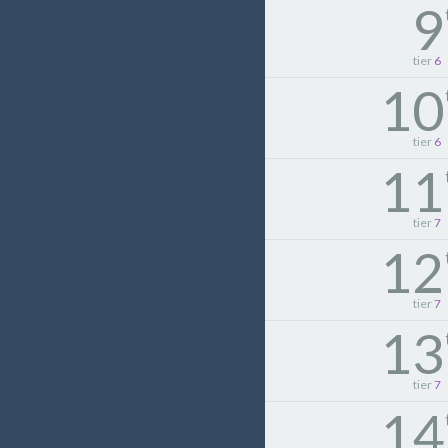
9
tier
6
10
tier
6
11
tier
7
12
tier
7
13
tier
7
14