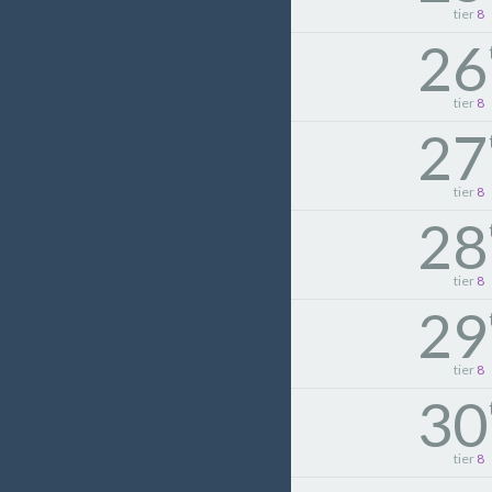
tier
8
26
tier
8
27
tier
8
28
tier
8
29
tier
8
30
tier
8