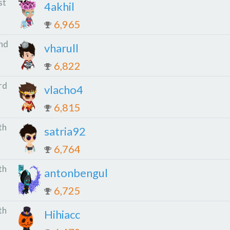
st
4akhil
6,965
nd
vharull
6,822
rd
vlacho4
6,815
th
satria92
6,764
th
antonbengul
6,725
th
Hihiacc