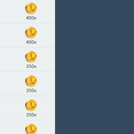
400x
400x
350x
350x
350x