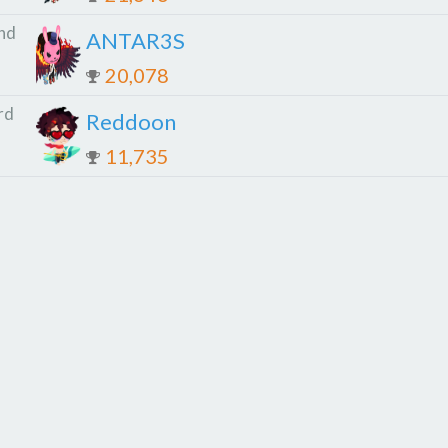
nd
ANTAR3S
20,078
rd
Reddoon
11,735