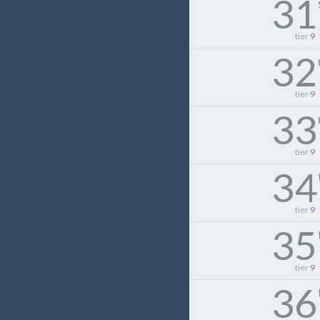
31
tier
9
32
tier
9
33
tier
9
34
tier
9
35
tier
9
36