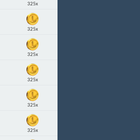
325x
325x
325x
325x
325x
325x