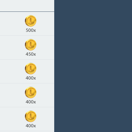
500x
450x
400x
400x
400x