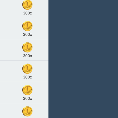
300x
300x
300x
300x
300x