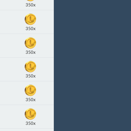
350x
350x
350x
350x
350x
350x