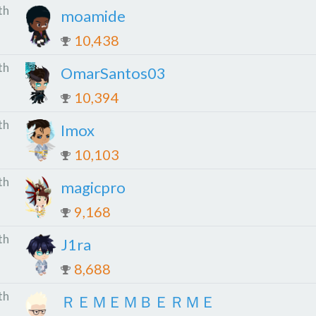
th
moamide
10,438
th
OmarSantos03
10,394
th
Imox
10,103
th
magicpro
9,168
th
J1ra
8,688
th
ＲＥＭＥＭＢＥＲＭＥ