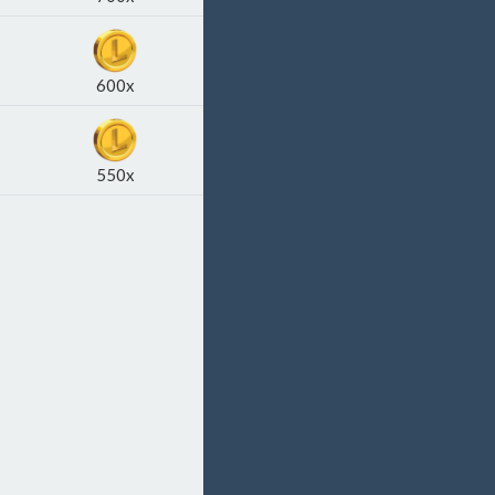
600x
550x