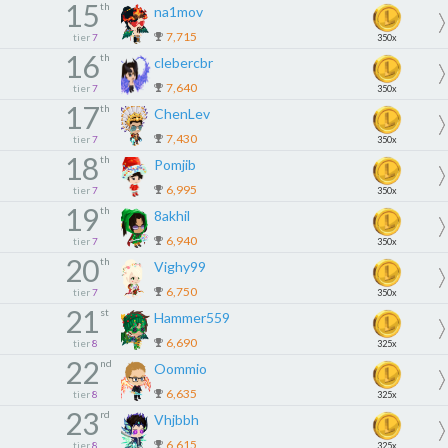
15
th
na1mov
7,715
tier
7
350x
16
th
clebercbr
7,640
tier
7
350x
17
th
ChenLev
7,430
tier
7
350x
18
th
Pomjib
6,995
tier
7
350x
19
th
8akhil
6,940
tier
7
350x
20
th
Vighy99
6,750
tier
7
350x
21
st
Hammer559
6,690
tier
8
325x
22
nd
Oommio
6,635
tier
8
325x
23
rd
Vhjbbh
6,615
tier
8
325x