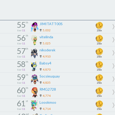
55
th
JIMITATT00S
5,032
tier
11
250x
56
th
vitelinda
5,025
tier
11
250x
57
th
nikoderek
4,910
tier
11
250x
58
th
Babsy4
4,870
tier
11
250x
59
th
Socsieuquay
4,835
tier
11
250x
60
th
RMG2728
4,774
tier
11
250x
61
st
Loookmoo
4,714
tier
11
250x
nd