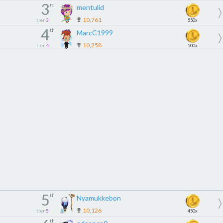
3
rd
mentulid
10,761
tier
3
550x
4
th
MarcC1999
10,258
tier
4
500x
5
th
Nyamukkebon
10,126
tier
5
450x
th