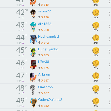
5,515
tier
10
275x
42
nd
satria92
5,258
tier
10
275x
43
rd
dila1856
5,200
tier
10
275x
44
th
Huyhoanglssl
5,192
tier
10
275x
45
th
Dunguyen86
5,185
tier
10
275x
46
th
Lifer38
5,175
tier
10
275x
47
th
Arfarun
5,167
tier
10
275x
48
th
Omariroo
5,167
tier
10
275x
49
th
QuienQuieras2
5,152
tier
10
275x
th