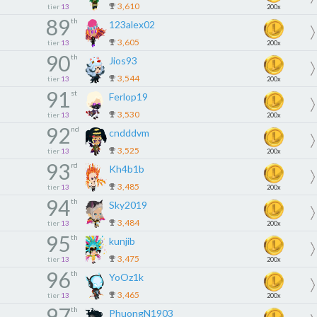
3,610
tier
13
200x
89
th
123alex02
3,605
tier
13
200x
90
th
Jios93
3,544
tier
13
200x
91
st
Ferlop19
3,530
tier
13
200x
92
nd
cndddvm
3,525
tier
13
200x
93
rd
Kh4b1b
3,485
tier
13
200x
94
th
Sky2019
3,484
tier
13
200x
95
th
kunjib
3,475
tier
13
200x
96
th
YoOz1k
3,465
tier
13
200x
97
th
PhuongN1903