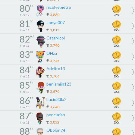
80
th
nicolyepietra
3,860
tier
12
225x
81
st
sonya007
3,815
tier
13
200x
82
nd
CataNicol
3,790
tier
13
200x
83
rd
OHza
3,745
tier
13
200x
84
th
Arielito13
3,706
tier
13
200x
85
th
benjamiin123
3,670
tier
13
200x
86
th
Lucio33la2
3,640
tier
13
200x
87
th
pencurian
3,852
tier
13
200x
88
th
Obolon74