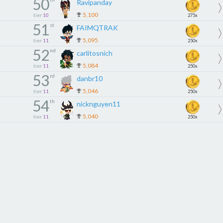
50
Ravipanday
5,100
tier
10
275x
51
st
FAIMQTRAK
5,095
tier
11
250x
52
nd
carlitosnich
5,084
tier
11
250x
53
rd
danbr10
5,046
tier
11
250x
54
th
nicknguyen11
5,040
tier
11
250x