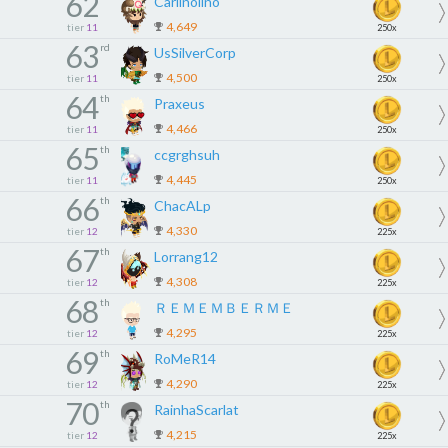
62
Carlinolino
4,649
tier
11
250x
63
rd
UsSilverCorp
4,500
tier
11
250x
64
th
Praxeus
4,466
tier
11
250x
65
th
ccgrghsuh
4,445
tier
11
250x
66
th
ChacALp
4,330
tier
12
225x
67
th
Lorrang12
4,308
tier
12
225x
68
th
ＲＥＭＥＭＢＥＲＭＥ
4,295
tier
12
225x
69
th
RoMeR14
4,290
tier
12
225x
70
th
RainhaScarlat
4,215
tier
12
225x