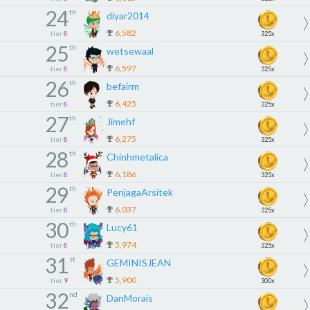
24
th
diyar2014
6,582
tier
8
325x
25
th
wetsewaal
6,597
tier
8
325x
26
th
befairm
6,425
tier
8
325x
27
th
Jimehf
6,275
tier
8
325x
28
th
Chinhmetalica
6,186
tier
8
325x
29
th
PenjagaArsitek
6,037
tier
8
325x
30
th
Lucy61
5,974
tier
8
325x
31
st
GEMINISJEAN
5,900
tier
9
300x
32
nd
DanMorais