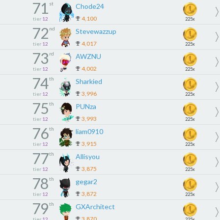
71
st
Chode24
4,100
tier
12
225x
72
nd
Stevewazzup
4,017
tier
12
225x
73
rd
AWZNU
4,002
tier
12
225x
74
th
Sharkied
3,996
tier
12
225x
75
th
PUNza
3,993
tier
12
225x
76
th
liam0910
3,915
tier
12
225x
77
th
Allisyou
3,875
tier
12
225x
78
th
gegar2
3,872
tier
12
225x
79
th
GXArchitect
3,870
tier
12
225x