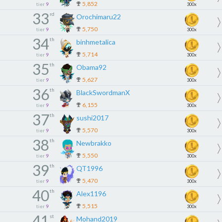
5,852
tier
9
300x
33
rd
Orochimaru22
5,750
tier
9
300x
34
th
binhmetalica
5,714
tier
9
300x
35
th
Obama92
5,627
tier
9
300x
36
th
BlackSwordmanX
6,155
tier
9
300x
37
th
sushi2017
5,570
tier
9
300x
38
th
Newbrakko
5,550
tier
9
300x
39
th
QT1996
5,470
tier
9
300x
40
th
Alex1196
5,515
tier
9
300x
41
st
Mohand2019