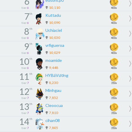
6
edsoncp0
10,110
tier
6
400x
7
th
Kuttadu
10,090
tier
6
400x
8
th
Uchiaciel
10,030
tier
6
400x
9
th
vrfigueroa
10,029
tier
6
400x
10
th
moamide
9,448
tier
6
400x
11
th
HYBáVương
8,230
tier
7
350x
12
th
Minhgau
7,852
tier
7
350x
13
th
Cleoocua
7,810
tier
7
350x
14
th
cihan08
7,805
tier
7
350x