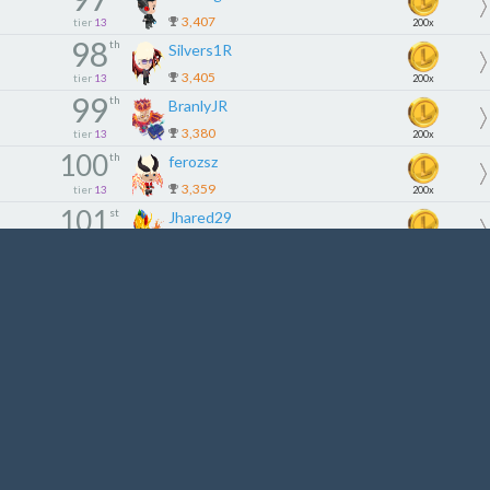
3,407
tier
13
200x
98
th
Silvers1R
3,405
tier
13
200x
99
th
BranlyJR
3,380
tier
13
200x
100
th
ferozsz
3,359
tier
13
200x
101
st
Jhared29
3,350
tier
14
180x
102
nd
Cl3milton
3,335
tier
14
180x
103
rd
QueenPraxeus
3,302
tier
14
180x
104
th
Tcjing95
3,266
tier
14
180x