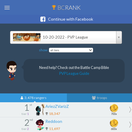
BC
RANK
Continue with Facebook
10-20-2022 · PVP League
show
Need help? Check out the Battle Camp Bible
PVP League Guide
3,478 rangers
troops
1
st
AriezZVarizZ
18,347
tier
1
700x
2
nd
Reddoon
11,697
tier
2
600x