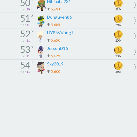
50
Hihihaha231
5,691
tier
10
275x
51
st
Dunguyen86
5,685
tier
11
250x
52
nd
HYBáVương1
5,650
tier
11
250x
53
rd
JersonD16
5,625
tier
11
250x
54
th
Sky2019
5,600
tier
11
250x