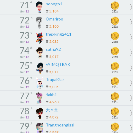
71
st
noongo1
5,104
tier
12
225x
72
nd
Omariroo
5,100
tier
12
225x
73
rd
thexking2411
5,035
tier
12
225x
74
th
satria92
5,017
tier
12
225x
75
th
FAIMQTRAK
5,011
tier
12
225x
76
th
TrapalGar
5,005
tier
12
225x
77
th
4akhil
4,960
tier
12
225x
78
th
天々堂
4,872
tier
12
225x
79
th
Tranghoanglssl
4,867
tier
12
225x