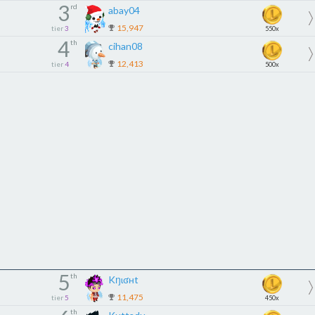
3
rd
abay04
15,947
tier
3
550x
4
th
cihan08
12,413
tier
4
500x
5
th
Kŋɩʛʜt
11,475
tier
5
450x
th