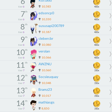
6
Kuttadu
10,585
tier
6
400x
7
th
edsoncp0
10,330
tier
6
400x
8
th
sususapi200789
10,187
tier
6
400x
9
th
clebercbr
10,080
tier
6
400x
10
th
verolan
10,066
tier
6
400x
11
th
AWZNU
10,060
tier
7
350x
12
th
Socsieuquay
10,048
tier
7
350x
13
th
Bramz23
10,017
tier
7
350x
14
th
mathiasgs
8,850
tier
7
350x