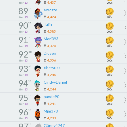
4,437
tier
13
200x
89
th
exrcsto
4,424
tier
13
200x
90
th
Talih
4,383
tier
13
200x
91
st
Mori093
4,370
tier
13
200x
92
nd
Dioven
4,356
tier
13
200x
93
rd
tiberyuss
4,246
tier
13
200x
94
th
CindyyDaniel
4,244
tier
13
200x
95
th
pande90
4,241
tier
13
200x
96
th
Mjm370
4,233
tier
13
200x
97
th
Güney4747