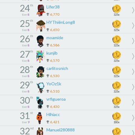
24
th
Lifer38
6,770
tier
8
325x
25
th
HYThiênLong8
6,650
tier
8
325x
26
th
moamide
6,586
tier
8
325x
27
th
kunjib
6,570
tier
8
325x
28
th
carlitosnich
6,530
tier
8
325x
29
th
YoOz1k
6,510
tier
8
325x
30
th
vrfigueroa
6,430
tier
8
325x
31
st
Hihiacc
6,421
tier
9
300x
32
nd
Manuel280888