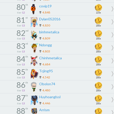
80
th
covip19
4,848
tier
12
225x
81
st
Dylan052016
4,830
tier
13
200x
82
nd
binhmetalica
4,809
tier
13
200x
83
rd
Ndongg
4,803
tier
13
200x
84
th
Chinhmetalica
4,684
tier
13
200x
85
th
Tcjing95
4,542
tier
13
200x
86
th
Obolon74
4,480
tier
13
200x
87
th
Huyhoanglssl
4,446
tier
13
200x
88
th
Arrism