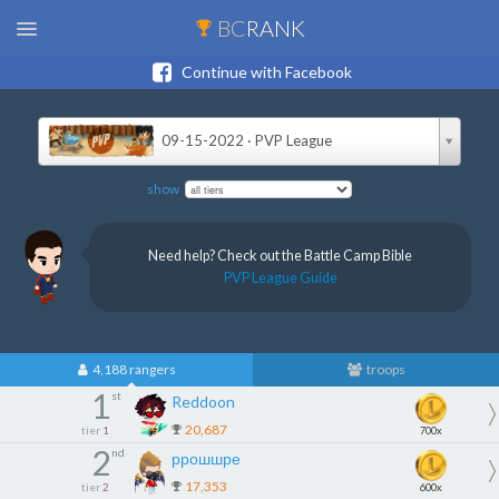
BC
RANK
Continue with Facebook
09-15-2022 · PVP League
show
Need help? Check out the Battle Camp Bible
PVP League Guide
4,188 rangers
troops
1
st
Reddoon
20,687
tier
1
700x
2
nd
ррошшре
17,353
tier
2
600x