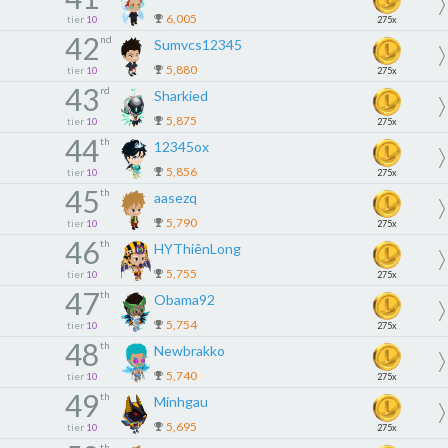
6,005
tier
10
275x
42
nd
Sumvcs12345
5,880
tier
10
275x
43
rd
Sharkied
5,875
tier
10
275x
44
th
12345ox
5,856
tier
10
275x
45
th
aasezq
5,790
tier
10
275x
46
th
HYThiênLong
5,755
tier
10
275x
47
th
Obama92
5,754
tier
10
275x
48
th
Newbrakko
5,740
tier
10
275x
49
th
Minhgau
5,695
tier
10
275x
th