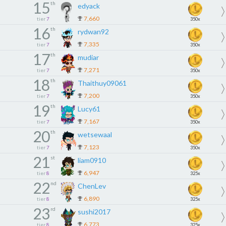
15
th
edyack
7,660
tier
7
350x
16
th
rydwan92
7,335
tier
7
350x
17
th
mudiar
7,271
tier
7
350x
18
th
Thaithuy09061
7,200
tier
7
350x
19
th
Lucy61
7,167
tier
7
350x
20
th
wetsewaal
7,123
tier
7
350x
21
st
liam0910
6,947
tier
8
325x
22
nd
ChenLev
6,890
tier
8
325x
23
rd
sushi2017
6,773
tier
8
325x