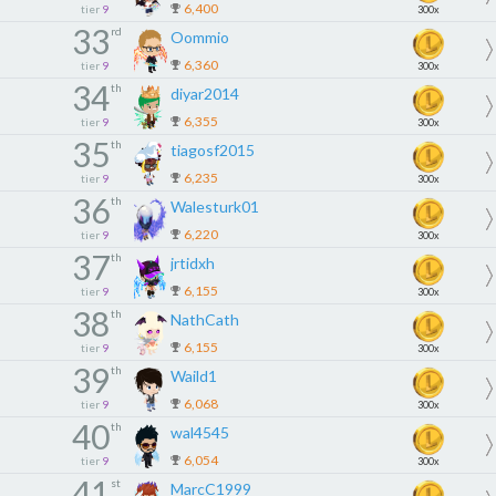
6,400
tier
9
300x
33
rd
Oommio
6,360
tier
9
300x
34
th
diyar2014
6,355
tier
9
300x
35
th
tiagosf2015
6,235
tier
9
300x
36
th
Walesturk01
6,220
tier
9
300x
37
th
jrtidxh
6,155
tier
9
300x
38
th
NathCath
6,155
tier
9
300x
39
th
Waild1
6,068
tier
9
300x
40
th
wal4545
6,054
tier
9
300x
41
st
MarcC1999