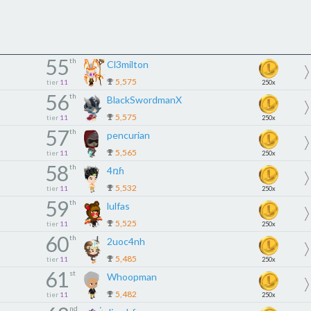
55
th
Cl3milton
5,575
tier
11
250x
56
th
BlackSwordmanX
5,575
tier
11
250x
57
th
pencurian
5,565
tier
11
250x
58
th
4ռɦ
5,532
tier
11
250x
59
th
lulfas
5,525
tier
11
250x
60
th
2uoc4nh
5,485
tier
11
250x
61
st
Whoopman
5,482
tier
11
250x
nd