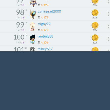
4,192
tier
13
200x
98
th
Leningrad2000
4,178
tier
13
200x
99
th
Vighy99
4,170
tier
13
200x
100
th
roobels88
4,156
tier
13
200x
101
st
mikey637
4,139
tier
14
180x
102
nd
ALEXMULLER
4,100
tier
14
180x
103
rd
nicknguyen11
4,098
tier
14
180x
104
th
paolog75
4,085
tier
14
180x