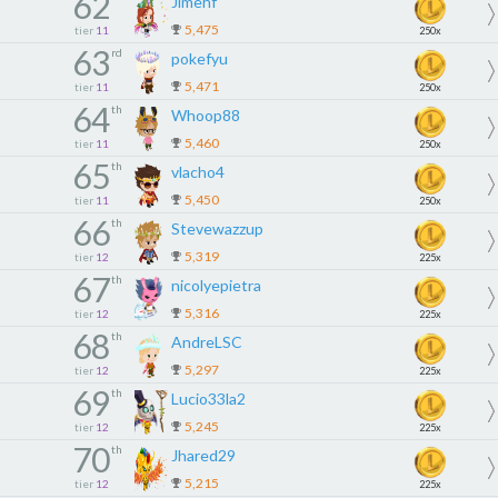
62
Jimehf
5,475
tier
11
250x
63
rd
pokefyu
5,471
tier
11
250x
64
th
Whoop88
5,460
tier
11
250x
65
th
vlacho4
5,450
tier
11
250x
66
th
Stevewazzup
5,319
tier
12
225x
67
th
nicolyepietra
5,316
tier
12
225x
68
th
AndreLSC
5,297
tier
12
225x
69
th
Lucio33la2
5,245
tier
12
225x
70
th
Jhared29
5,215
tier
12
225x