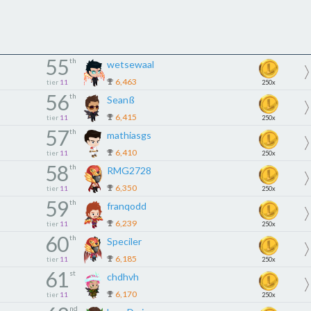
55
th
wetsewaal
6,463
tier
11
250x
56
th
Seanß
6,415
tier
11
250x
57
th
mathiasgs
6,410
tier
11
250x
58
th
RMG2728
6,350
tier
11
250x
59
th
franqodd
6,239
tier
11
250x
60
th
Speciler
6,185
tier
11
250x
61
st
chdhvh
6,170
tier
11
250x
nd