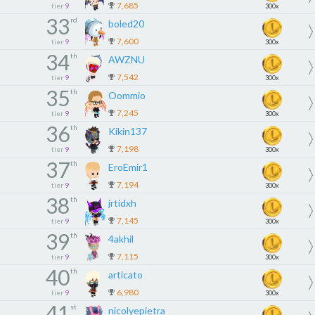
7,685
tier
9
300x
33
rd
boled20
7,600
tier
9
300x
34
th
AWZNU
7,542
tier
9
300x
35
th
Oommio
7,245
tier
9
300x
36
th
Kikin137
7,198
tier
9
300x
37
th
EroEmir1
7,194
tier
9
300x
38
th
jrtidxh
7,145
tier
9
300x
39
th
4akhil
7,115
tier
9
300x
40
th
articato
6,980
tier
9
300x
41
st
nicolyepietra