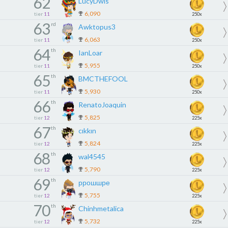
62
LucyDwis
6,090
tier
11
250x
63
rd
Awktopus3
6,063
tier
11
250x
64
th
IanLoar
5,955
tier
11
250x
65
th
BMCTHEFOOL
5,930
tier
11
250x
66
th
RenatoJoaquin
5,825
tier
12
225x
67
th
cıkkın
5,824
tier
12
225x
68
th
wal4545
5,790
tier
12
225x
69
th
ррошшре
5,755
tier
12
225x
70
th
Chinhmetalica
5,732
tier
12
225x