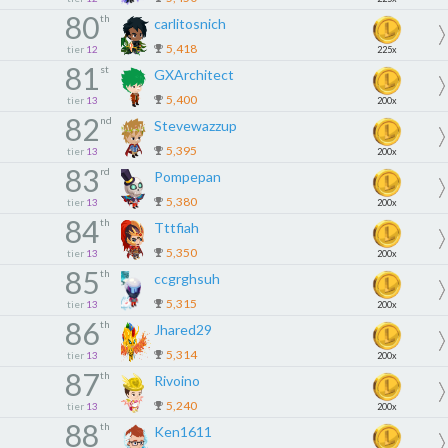
80
th
carlitosnich
5,418
tier
12
225x
81
st
GXArchitect
5,400
tier
13
200x
82
nd
Stevewazzup
5,395
tier
13
200x
83
rd
Pompepan
5,380
tier
13
200x
84
th
Tttfiah
5,350
tier
13
200x
85
th
ccgrghsuh
5,315
tier
13
200x
86
th
Jhared29
5,314
tier
13
200x
87
th
Rivoino
5,240
tier
13
200x
88
th
Ken1611