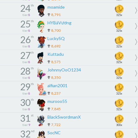
24
th
moamide
8,791
tier
8
325x
25
th
HYBáVương
8,700
tier
8
325x
26
th
LuckySQ
8,692
tier
8
325x
27
th
Kuttadu
8,575
tier
8
325x
28
th
JohnnyOoO1234
8,350
tier
8
325x
29
th
alfian2001
8,237
tier
8
325x
30
th
murooo55
7,845
tier
8
325x
31
st
BlackSwordmanX
7,722
tier
9
300x
32
nd
SocNC