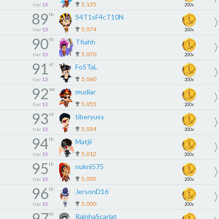
5,135
tier
13
200x
89
th
S4T1sF4cT10N
5,074
tier
13
200x
90
th
Tfiahh
5,070
tier
13
200x
91
st
FoSTaL
5,060
tier
13
200x
92
nd
mudiar
5,055
tier
13
200x
93
rd
tiberyuss
5,034
tier
13
200x
94
th
Matjii
5,012
tier
13
200x
95
th
nukrii575
5,005
tier
13
200x
96
th
JersonD16
5,000
tier
13
200x
97
th
RainhaScarlat