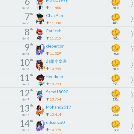
6
MarcC1999
11,480
tier
6
400x
7
th
ChacALp
11,330
tier
6
400x
8
th
Pat1tuh
11,215
tier
6
400x
9
th
clebercbr
11,029
tier
6
400x
10
th
幻想小皇帝
10,955
tier
6
400x
11
th
Reddoon
10,793
tier
7
350x
12
th
Samd18090
10,754
tier
7
350x
13
th
Mohand2019
10,414
tier
7
350x
14
th
edsoncp0
10,395
tier
7
350x