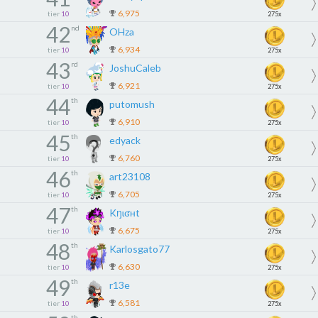
6,975
tier
10
275x
42
nd
OHza
6,934
tier
10
275x
43
rd
JoshuCaleb
6,921
tier
10
275x
44
th
putomush
6,910
tier
10
275x
45
th
edyack
6,760
tier
10
275x
46
th
art23108
6,705
tier
10
275x
47
th
Kŋɩʛʜt
6,675
tier
10
275x
48
th
Karlosgato77
6,630
tier
10
275x
49
th
r13e
6,581
tier
10
275x
th