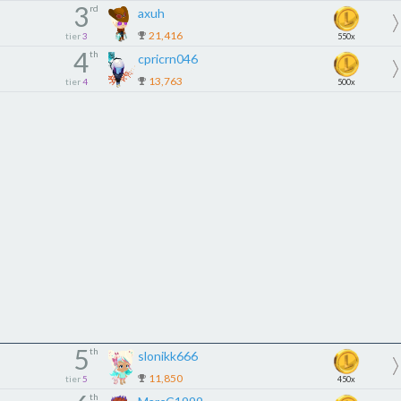
3
rd
axuh
21,416
tier
3
550x
4
th
cpricrn046
13,763
tier
4
500x
5
th
slonikk666
11,850
tier
5
450x
th