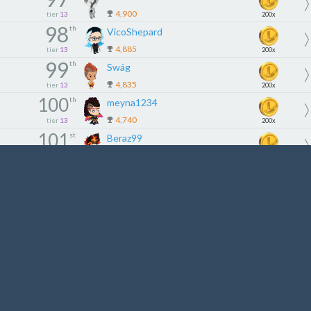
4,900
tier
13
200x
98
th
VicoShepard
4,885
tier
13
200x
99
th
Swág
4,835
tier
13
200x
100
th
meyna1234
4,740
tier
13
200x
101
st
Beraz99
4,695
tier
14
180x
102
nd
Dunguyen86
4,670
tier
14
180x
103
rd
buronamitoha
4,660
tier
14
180x
104
th
SantosVan
4,559
tier
14
180x