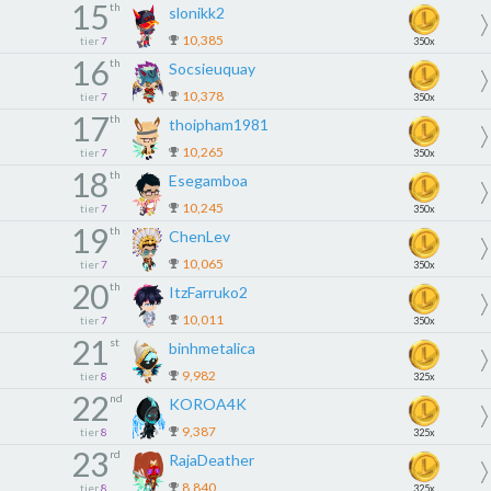
15
th
slonikk2
10,385
tier
7
350x
16
th
Socsieuquay
10,378
tier
7
350x
17
th
thoipham1981
10,265
tier
7
350x
18
th
Esegamboa
10,245
tier
7
350x
19
th
ChenLev
10,065
tier
7
350x
20
th
ItzFarruko2
10,011
tier
7
350x
21
st
binhmetalica
9,982
tier
8
325x
22
nd
KOROA4K
9,387
tier
8
325x
23
rd
RajaDeather
8,840
tier
8
325x