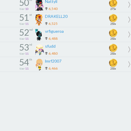
50
Nattyli
6,540
tier
10
275x
51
st
DRAKELL20
6,525
tier
11
250x
52
nd
vrfigueroa
6,488
tier
11
250x
53
rd
sfudd
6,480
tier
11
250x
54
th
lmrf2007
6,466
tier
11
250x