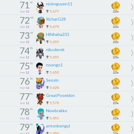
71
st
nicknguyen11
5,677
tier
12
225x
72
nd
RicharG28
5,670
tier
12
225x
73
rd
Hihihaha231
5,655
tier
12
225x
74
th
nikoderek
5,655
tier
12
225x
75
th
noongo1
5,650
tier
12
225x
76
th
Seosin
5,628
tier
12
225x
77
th
GreatPoseidon
5,570
tier
12
225x
78
th
Newbrakko
5,455
tier
12
225x
79
th
antonbengul
5,450
tier
12
225x