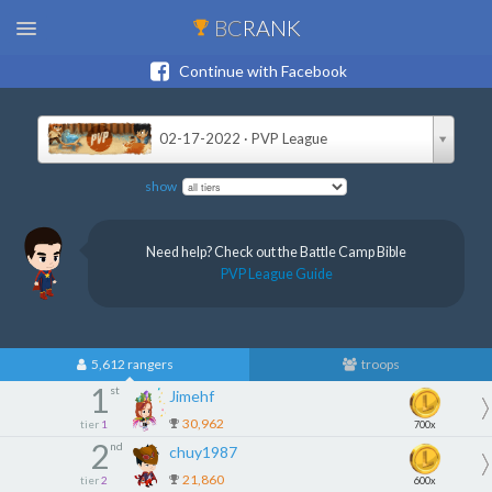
BC
RANK
Continue with Facebook
02-17-2022 · PVP League
show
Need help? Check out the Battle Camp Bible
PVP League Guide
5,612 rangers
troops
1
st
Jimehf
30,962
tier
1
700x
2
nd
chuy1987
21,860
tier
2
600x