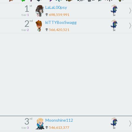
1
st
LaLaL00psy
698,559,991
tier
1
1x
2
nd
kiTTYBooSwagg
566,420,521
tier
2
1x
3
rd
Moonshine112
546,613,377
tier
3
1x