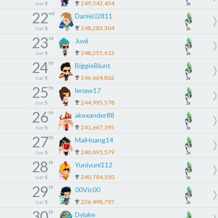
249,543,434
tier
5
3x
22
nd
DanielJ2811
248,283,304
tier
5
3x
23
rd
Juvii
248,255,613
tier
5
3x
24
th
BiggieBlunt
246,664,862
tier
5
3x
25
th
lenaw17
244,995,578
tier
5
3x
26
th
akexander88
241,667,395
tier
5
3x
27
th
MaiHoang14
240,891,579
tier
5
3x
28
th
Yuniyuni112
240,784,550
tier
5
3x
29
th
00Vic00
236,498,797
tier
5
3x
30
th
Dylake