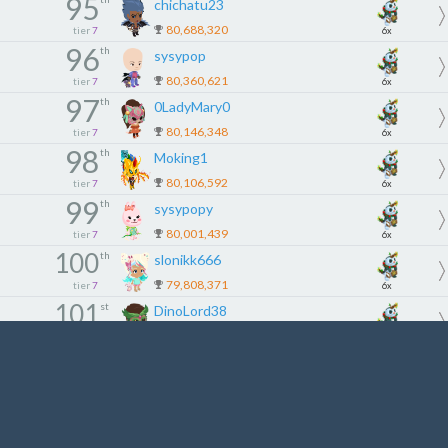
95
chichatu23
80,688,320
tier
7
6x
96
th
sysypop
80,360,621
tier
7
6x
97
th
0LadyMary0
80,146,348
tier
7
6x
98
th
Moking1
80,106,592
tier
7
6x
99
th
sysypopy
80,001,439
tier
7
6x
100
th
slonikk666
79,808,371
tier
7
6x
101
st
DinoLord38
79,053,403
tier
8
5x
102
nd
Tarunyadav
79,019,764
tier
8
5x
103
rd
syd864
78,966,417
tier
8
5x