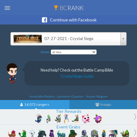
BC
RANK
Continue with Facebook
07-27-2021 · Crystal Siege
show
Need help? Check out the Battle Camp Bible
Crystal Siege Guide
Invincible/Paladin · Lacerate+/Cavalry+ · Snipe+/Rogue+
14,072 rangers
troops
Tier Rewards
Event Grabs