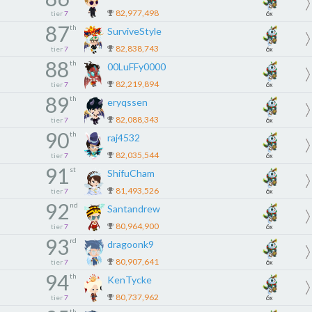
82,977,498
tier
7
6x
87
th
SurviveStyle
82,838,743
tier
7
6x
88
th
00LuFFy0000
82,219,894
tier
7
6x
89
th
eryqssen
82,088,343
tier
7
6x
90
th
raj4532
82,035,544
tier
7
6x
91
st
ShifuCham
81,493,526
tier
7
6x
92
nd
Santandrew
80,964,900
tier
7
6x
93
rd
dragoonk9
80,907,641
tier
7
6x
94
th
KenTycke
80,737,962
tier
7
6x
th