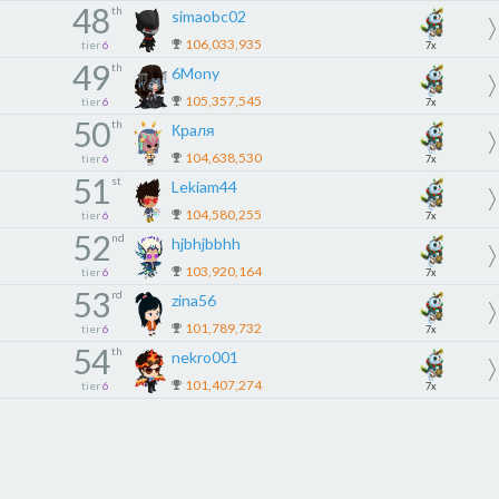
48
th
simaobc02
106,033,935
tier
6
7x
49
th
6Mony
105,357,545
tier
6
7x
50
th
Крaля
104,638,530
tier
6
7x
51
st
Lekiam44
104,580,255
tier
6
7x
52
nd
hjbhjbbhh
103,920,164
tier
6
7x
53
rd
zina56
101,789,732
tier
6
7x
54
th
nekro001
101,407,274
tier
6
7x