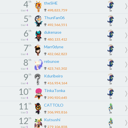
4
th
theSHE
498,833,759
tier
4
1x
5
th
ThunFan06
492,566,551
tier
4
1x
6
th
dukenase
480,133,412
tier
4
1x
7
th
Marr0dyne
432,062,823
tier
4
1x
8
th
rebunoe
423,765,302
tier
4
1x
9
th
Kduribeiro
416,934,164
tier
4
1x
10
th
TinkaTonka
390,920,645
tier
4
1x
11
th
CATTOLO
306,993,816
tier
5
3x
12
th
Kutsushi
279,106,858
tier
5
3x