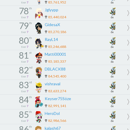
85,761,952
tier
7
6x
78
th
Jglyypp
85,440,024
tier
7
6x
79
th
GidesaX
85,270,186
tier
7
6x
80
th
RayL14
85,246,688
tier
7
6x
81
st
Matti00001
85,185,337
tier
7
6x
82
nd
DBLACK88
84,545,400
tier
7
6x
83
rd
vishraval
83,633,274
tier
7
6x
84
th
Keyser75Söze
82,991,141
tier
7
6x
85
th
HeroDol
82,986,566
tier
7
6x
86
th
kalash67