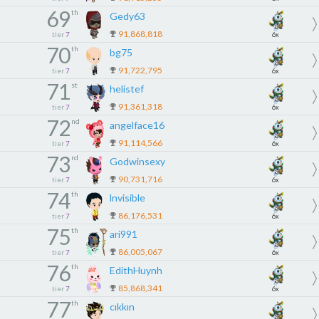
69
th
Gedy63
91,868,818
tier
7
6x
70
th
bg75
91,722,795
tier
7
6x
71
st
helistef
91,361,318
tier
7
6x
72
nd
angelface16
91,114,566
tier
7
6x
73
rd
Godwinsexy
90,731,716
tier
7
6x
74
th
lnvisible
86,176,531
tier
7
6x
75
th
ari991
86,005,067
tier
7
6x
76
th
EdithHuynh
85,868,341
tier
7
6x
77
th
cıkkın