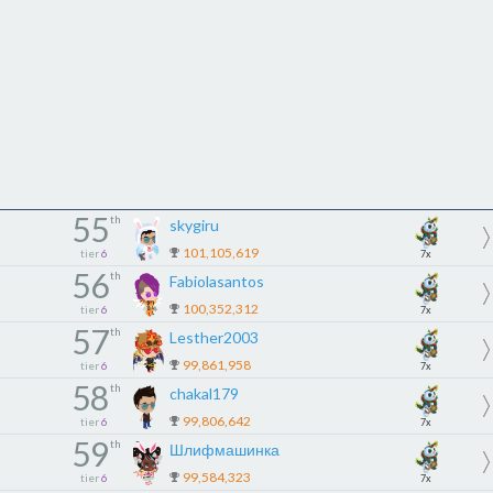
55
th
skygiru
101,105,619
tier
6
7x
56
th
Fabiolasantos
100,352,312
tier
6
7x
57
th
Lesther2003
99,861,958
tier
6
7x
58
th
chakal179
99,806,642
tier
6
7x
59
th
Шлифмашинка
99,584,323
tier
6
7x