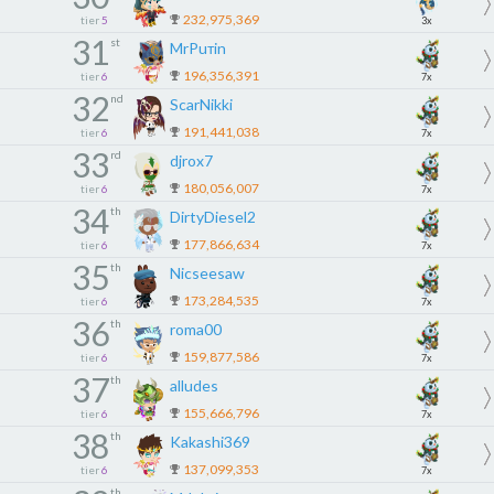
232,975,369
tier
5
3x
31
st
MrPuтin
196,356,391
tier
6
7x
32
nd
ScarNikki
191,441,038
tier
6
7x
33
rd
djrox7
180,056,007
tier
6
7x
34
th
DirtyDiesel2
177,866,634
tier
6
7x
35
th
Nicseesaw
173,284,535
tier
6
7x
36
th
roma00
159,877,586
tier
6
7x
37
th
alludes
155,666,796
tier
6
7x
38
th
Kakashi369
137,099,353
tier
6
7x
th