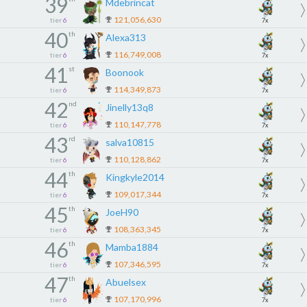
39
Mdebrincat
121,056,630
tier
6
7x
40
th
Alexa313
116,749,008
tier
6
7x
41
st
Boonook
114,349,873
tier
6
7x
42
nd
Jinelly13q8
110,147,778
tier
6
7x
43
rd
salva10815
110,128,862
tier
6
7x
44
th
Kingkyle2014
109,017,344
tier
6
7x
45
th
JoeH90
108,363,345
tier
6
7x
46
th
Mamba1884
107,346,595
tier
6
7x
47
th
Abuelsex
107,170,996
tier
6
7x