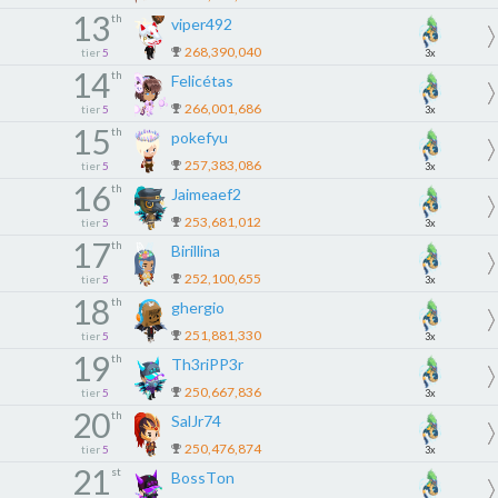
13
th
viper492
268,390,040
tier
5
3x
14
th
Felicétas
266,001,686
tier
5
3x
15
th
pokefyu
257,383,086
tier
5
3x
16
th
Jaimeaef2
253,681,012
tier
5
3x
17
th
Birillina
252,100,655
tier
5
3x
18
th
ghergio
251,881,330
tier
5
3x
19
th
Th3riPP3r
250,667,836
tier
5
3x
20
th
SalJr74
250,476,874
tier
5
3x
21
st
BossTоn