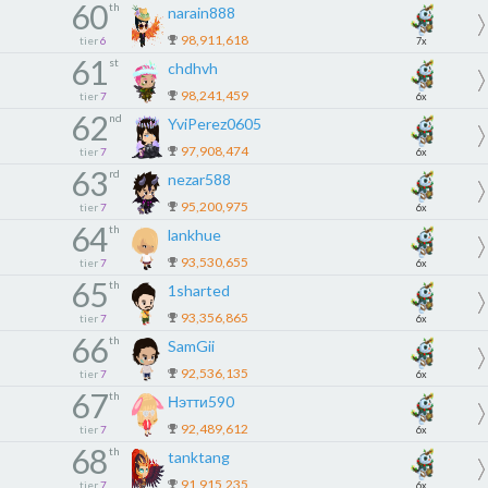
60
th
narain888
98,911,618
tier
6
7x
61
st
chdhvh
98,241,459
tier
7
6x
62
nd
YviPerez0605
97,908,474
tier
7
6x
63
rd
nezar588
95,200,975
tier
7
6x
64
th
lankhue
93,530,655
tier
7
6x
65
th
1sharted
93,356,865
tier
7
6x
66
th
SamGii
92,536,135
tier
7
6x
67
th
Нэтти590
92,489,612
tier
7
6x
68
th
tanktang
91,915,235
tier
7
6x