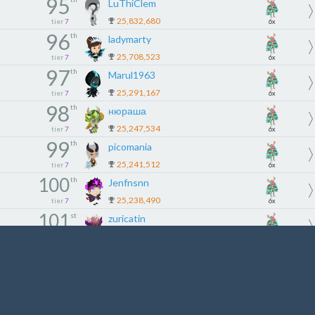
95
LuThiClem
25,832,680
tier
7
6x
96
th
ladymarty
25,708,523
tier
7
6x
97
th
Marul1963
25,291,167
tier
7
6x
98
th
нюраша
25,247,534
tier
7
6x
99
th
picomania
25,241,512
tier
7
6x
100
th
Jenfnsnn
25,238,490
tier
7
6x
101
st
zuricatin
24,778,021
tier
8
5x
102
nd
kay2x
24,757,276
tier
8
5x
103
rd
Cootiebug
24,693,722
tier
8
5x