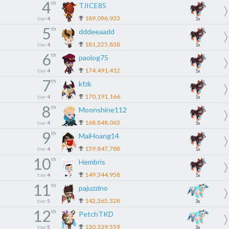
4
th
TJICE85
189,096,933
tier
4
1x
5
th
dddeeaadd
181,225,838
tier
4
1x
6
th
paolog75
174,491,412
tier
4
1x
7
th
kfzk
170,191,166
tier
4
1x
8
th
Moonshine112
168,848,063
tier
4
1x
9
th
MaiHoang14
159,847,788
tier
4
1x
10
th
Hembris
149,344,958
tier
4
1x
11
th
pajuzzino
142,365,328
tier
5
3x
12
th
PetchTKD
130,339,559
tier
5
3x