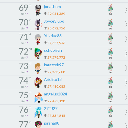
69
th
jonathnm
29,051,389
tier
7
6x
70
th
JoyceSiubo
28,672,756
tier
7
6x
71
st
Yukduc83
27,627,946
tier
7
6x
72
nd
schobivan
27,578,772
tier
7
6x
73
rd
karaztek97
27,568,608
tier
7
6x
74
th
Arielito13
27,480,085
tier
7
6x
75
th
angelus2024
27,475,128
tier
7
6x
76
th
27TJ27
27,334,815
tier
7
6x
77
th
piraña88