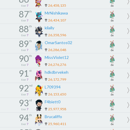
26,458,135
tier
7
6x
87
th
MrNishikawa
26,434,107
tier
7
6x
88
th
kilally
26,358,596
tier
7
6x
89
th
OmarSantos02
26,286,048
tier
7
6x
90
th
MissViolet12
26,276,276
tier
7
6x
91
st
hdkdbrvekeh
26,172,799
tier
7
6x
92
nd
L709394
26,153,650
tier
7
6x
93
rd
F4biett0
25,977,958
tier
7
6x
94
th
Brucaliffo
25,960,411
tier
7
6x
th