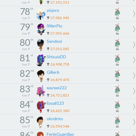
27,191,551
tier
7
6x
78
th
yisjoro
27,082,945
tier
7
6x
79
th
iWanPiu
27,055,666
tier
7
6x
80
th
Sendoxi
27,011,065
tier
7
6x
81
st
ShisuixDD
26,908,758
tier
7
6x
82
nd
Giller6
26,879,470
tier
7
6x
83
rd
малая222
26,721,821
tier
7
6x
84
th
lizoali123
26,622,180
tier
7
6x
85
th
okndrms
26,504,546
tier
7
6x
86
th
FenixGuardiao