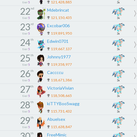
121,428,885
tier
5
3x
22
nd
Mdebrincat
121,150,435
tier
5
3x
23
rd
Excobar006
119,891,950
tier
5
3x
24
th
Edwin0701
119,667,137
tier
5
3x
25
th
Johnny1977
119,358,977
tier
5
3x
26
th
Caccccu
118,671,386
tier
5
3x
27
th
VictoriaVivian
118,508,665
tier
5
3x
28
th
kiTTYBooSwagg
115,731,432
tier
5
3x
29
th
Abuelsex
115,638,847
tier
5
3x
30
th
FreeMimic