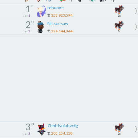
1
st
rebunoe
353,923,594
tier
1
1x
2
nd
Nicseesaw
224,144,344
tier
2
1x
3
rd
Zhhhfyuiuhvcfg
205,154,138
tier
3
1x