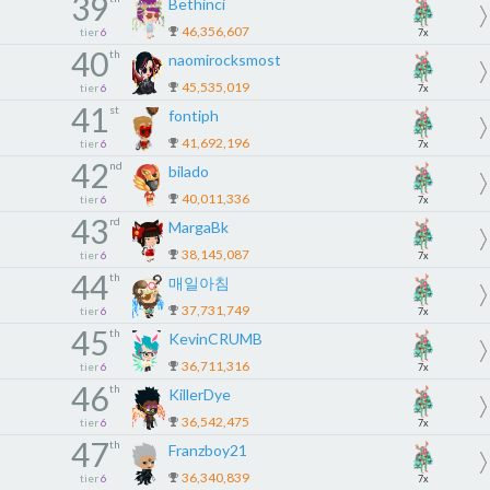
39
Bethinci
46,356,607
tier
6
7x
40
th
naomirocksmost
45,535,019
tier
6
7x
41
st
fontiph
41,692,196
tier
6
7x
42
nd
bilado
40,011,336
tier
6
7x
43
rd
MargaBk
38,145,087
tier
6
7x
44
th
매일아침
37,731,749
tier
6
7x
45
th
KevinCRUMB
36,711,316
tier
6
7x
46
th
KillerDye
36,542,475
tier
6
7x
47
th
Franzboy21
36,340,839
tier
6
7x