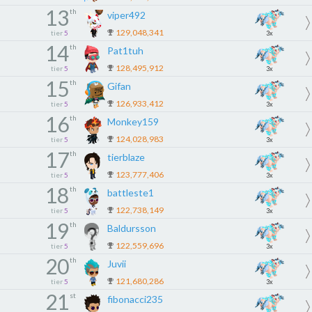
13
th
viper492
129,048,341
tier
5
3x
14
th
Pat1tuh
128,495,912
tier
5
3x
15
th
Gifan
126,933,412
tier
5
3x
16
th
Monkey159
124,028,983
tier
5
3x
17
th
tierblaze
123,777,406
tier
5
3x
18
th
battleste1
122,738,149
tier
5
3x
19
th
Baldursson
122,559,696
tier
5
3x
20
th
Juvii
121,680,286
tier
5
3x
21
st
fibonacci235