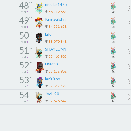
48
th
nicolas1425
36,219,884
tier
6
7x
49
th
KingSalehn
34,551,658
tier
6
7x
50
th
Lifе
33,970,348
tier
6
7x
51
st
SHAYLUNN
33,465,983
tier
6
7x
52
nd
Lifer38
33,152,982
tier
6
7x
53
rd
lerisiano
32,842,473
tier
6
7x
54
th
JoeH90
32,626,642
tier
6
7x