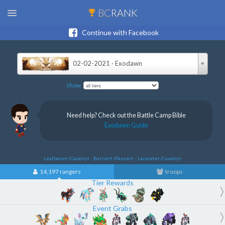
BC
RANK
Continue with Facebook
02-02-2021 · Exodawn
show
Need help? Check out the Battle Camp Bible
Exodawn Guide
Leafbane+/Cavalry+ · Barrier+/Panzer+ · Lacerate+/Cavalry+
14,197 rangers
troops
Tier Rewards
Event Grabs