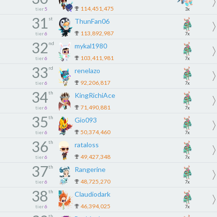
114,451,475
tier
5
3x
31
st
ThunFan06
113,892,987
tier
6
7x
32
nd
mykal1980
103,411,981
tier
6
7x
33
rd
renelazo
92,206,817
tier
6
7x
34
th
KingRichiAce
71,490,881
tier
6
7x
35
th
Gio093
50,374,460
tier
6
7x
36
th
rataloss
49,427,348
tier
6
7x
37
th
Rangerine
48,725,270
tier
6
7x
38
th
Claudiodark
46,394,025
tier
6
7x
th