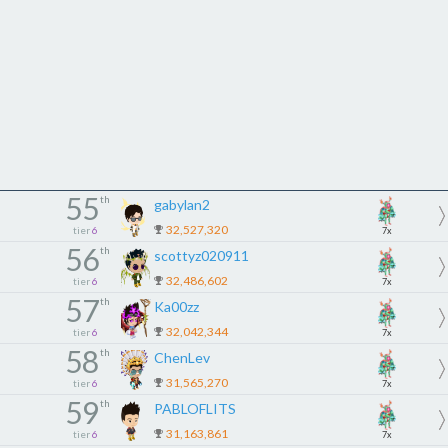
55
th
gabylan2
32,527,320
tier
6
7x
56
th
scottyz020911
32,486,602
tier
6
7x
57
th
Ka00zz
32,042,344
tier
6
7x
58
th
ChenLev
31,565,270
tier
6
7x
59
th
PABLOFLITS
31,163,861
tier
6
7x