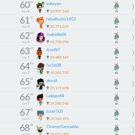
60
th
edwyyn
30,907,564
tier
6
7x
61
st
rebellsohn1453
30,771,529
tier
7
6x
62
nd
Jsabelle86
30,758,996
tier
7
6x
63
rd
Atef87
30,489,165
tier
7
6x
64
th
Isr1608
30,363,702
tier
7
6x
65
th
akosii
30,173,458
tier
7
6x
66
th
Lekiam44
29,280,545
tier
7
6x
67
th
joser503
29,263,471
tier
7
6x
68
th
OronzoGesualdo
29,071,088
tier
7
6x