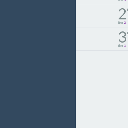
2
tier
2
3
tier
3