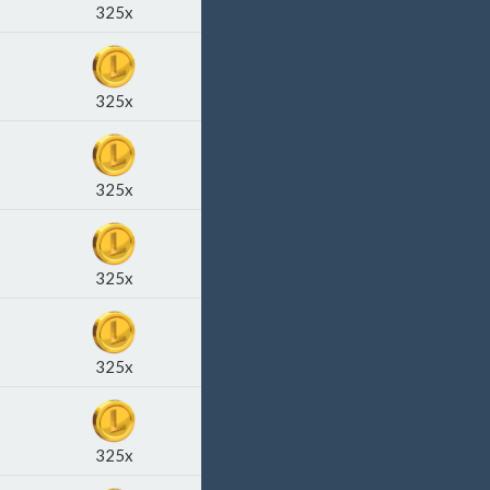
325x
325x
325x
325x
325x
325x