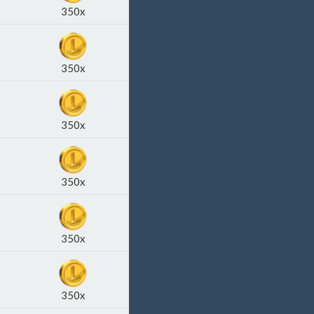
350x
350x
350x
350x
350x
350x