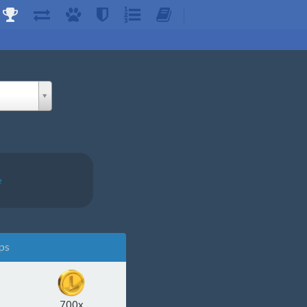
e
ps
700x