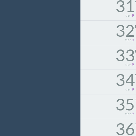
31
tier
9
32
tier
9
33
tier
9
34
tier
9
35
tier
9
36