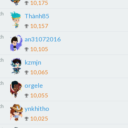
10,175
th
Thành85
10,157
th
an31072016
10,105
th
kzmjn
10,065
th
orgele
10,055
th
ynkhitho
10,025