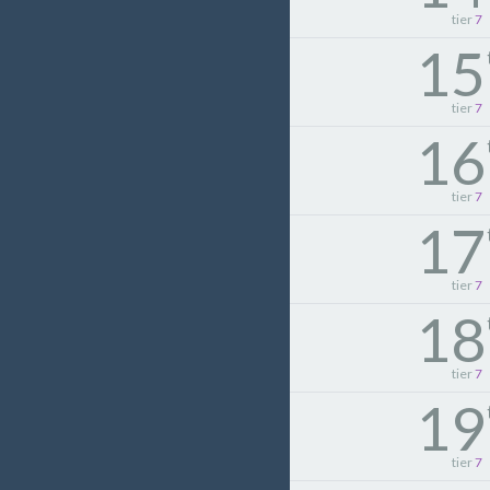
tier
7
15
tier
7
16
tier
7
17
tier
7
18
tier
7
19
tier
7