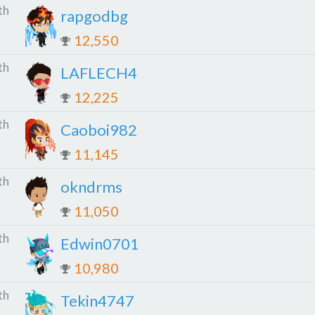
th
rapgodbg
12,550
th
LAFLECH4
12,225
th
Caoboi982
11,145
th
okndrms
11,050
th
Edwin0701
10,980
th
Tekin4747