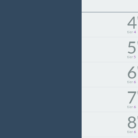
4
tier
4
5
tier
5
6
tier
6
7
tier
6
8
tier
6