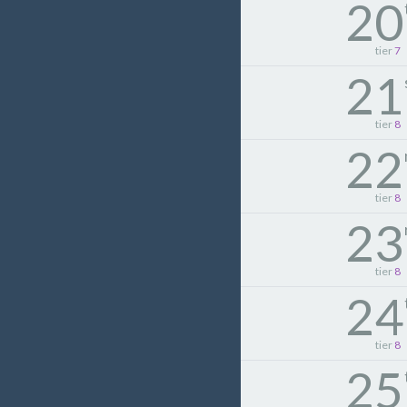
20
tier
7
21
tier
8
22
tier
8
23
tier
8
24
tier
8
25