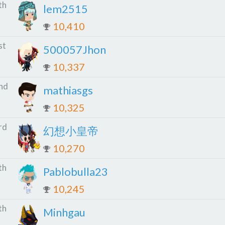
th
lem2515
10,410
st
500057Jhon
10,337
nd
mathiasgs
10,325
rd
幻想小皇帝
10,270
th
Pablobulla23
10,245
th
Minhgau