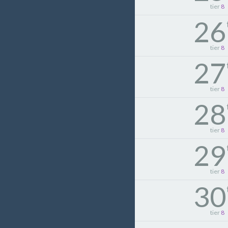
tier
8
26
tier
8
27
tier
8
28
tier
8
29
tier
8
30
tier
8