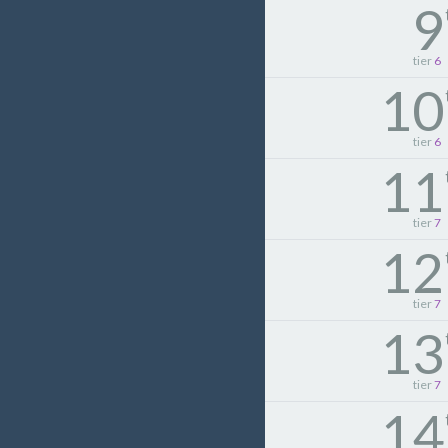
9
tier
6
10
tier
6
11
tier
7
12
tier
7
13
tier
7
14