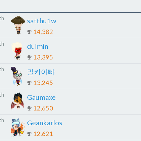
th
satthu1w
14,382
th
dulmin
13,395
th
밀키아빠
13,245
th
Gaumaxe
12,650
th
Geankarlos
12,621