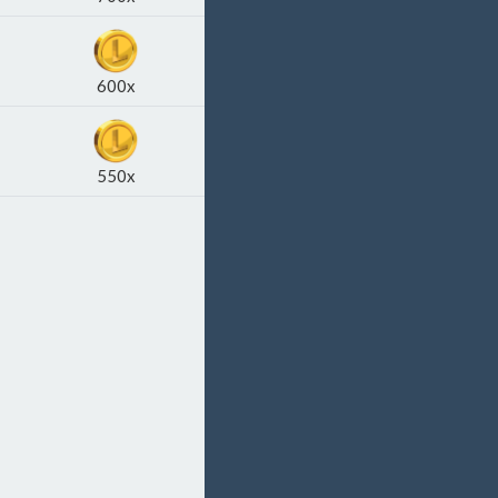
600x
550x