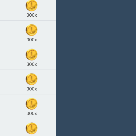
300x
300x
300x
300x
300x