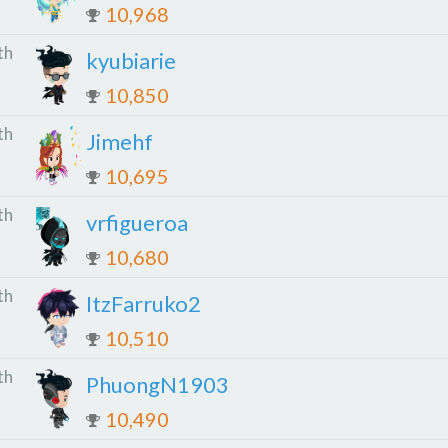
10,968
th
kyubiarie
10,850
th
Jimehf
10,695
th
vrfigueroa
10,680
th
ItzFarruko2
10,510
th
PhuongN1903
10,490