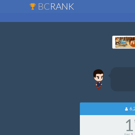
BC
RANK
6,
1
tier
1