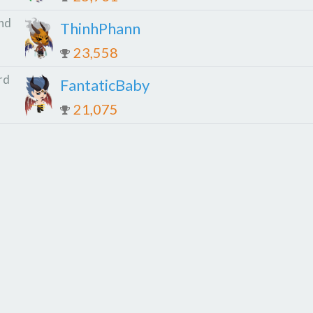
nd
ThinhPhann
23,558
rd
FantaticBaby
21,075