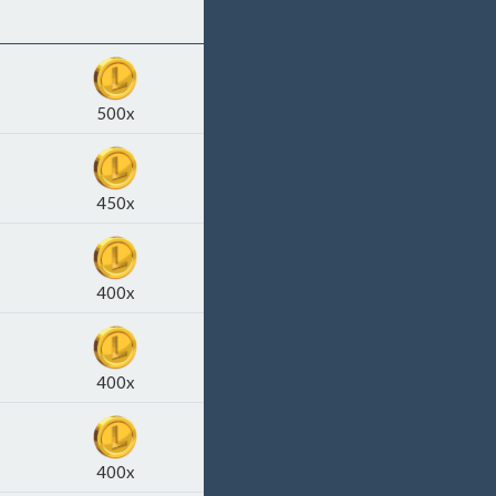
500x
450x
400x
400x
400x