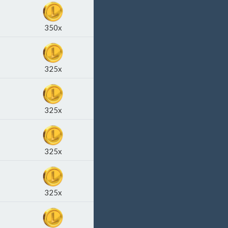
350x
325x
325x
325x
325x