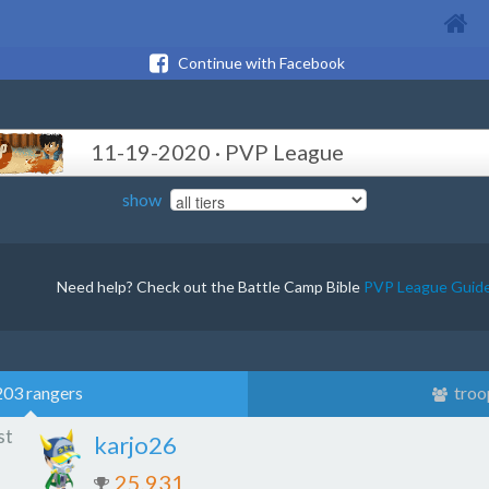
Continue with Facebook
11-19-2020 · PVP League
show
Need help? Check out the Battle Camp Bible
PVP League Guid
203 rangers
troo
st
karjo26
25,931