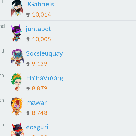
st
JGabriels
10,014
nd
juntapet
10,005
rd
Socsieuquay
9,129
th
HYBáVương
8,879
th
mаwar
8,748
th
éosguri