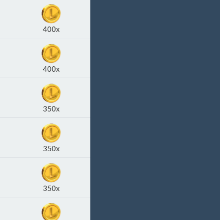
400x
400x
350x
350x
350x