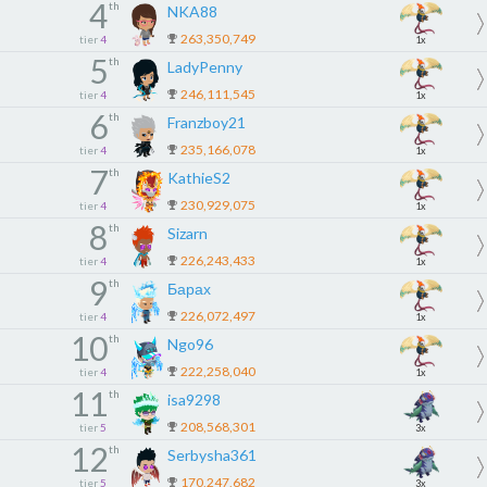
4
th
NKA88
263,350,749
tier
4
1x
5
th
LadyPenny
246,111,545
tier
4
1x
6
th
Franzboy21
235,166,078
tier
4
1x
7
th
KathieS2
230,929,075
tier
4
1x
8
th
Sizarn
226,243,433
tier
4
1x
9
th
Барах
226,072,497
tier
4
1x
10
th
Ngo96
222,258,040
tier
4
1x
11
th
isa9298
208,568,301
tier
5
3x
12
th
Serbysha361
170,247,682
tier
5
3x