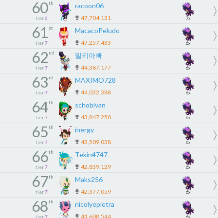
60
th
racoon06
47,704,131
tier
6
7x
61
st
MacacoPeludo
47,257,433
tier
7
6x
62
nd
밀키아빠
44,387,177
tier
7
6x
63
rd
MAXIMO728
44,032,388
tier
7
6x
64
th
schobivan
43,847,250
tier
7
6x
65
th
inergy
43,509,038
tier
7
6x
66
th
Tekin4747
42,839,129
tier
7
6x
67
th
Maks256
42,377,059
tier
7
6x
68
th
nicolyepietra
41,608,544
tier
7
6x