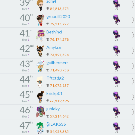
39
zdm4
84,813,575
tier
6
7x
40
th
gruuulll2020
79,215,727
tier
6
7x
41
st
Bethinci
76,174,278
tier
6
7x
42
nd
Amykrzr
73,591,524
tier
6
7x
43
rd
guilhermerr
71,490,758
tier
6
7x
44
th
Tftctdg2
71,072,137
tier
6
7x
45
th
Erickp01
66,519,596
tier
6
7x
46
th
juhloky
57,214,642
tier
6
7x
47
th
ŞILAKSSS
54,958,385
tier
6
7x