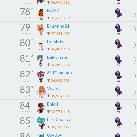
38,040,591
tier
7
6x
78
th
Bull27
37,638,719
tier
7
6x
79
th
Bruninho24
37,231,197
tier
7
6x
80
th
Hembris
36,496,630
tier
7
6x
81
st
Baldursson
36,286,786
tier
7
6x
82
nd
811Deadpool
36,002,782
tier
7
6x
83
rd
Vvvera
35,924,903
tier
7
6x
84
th
Enjoi1
35,775,148
tier
7
6x
85
th
LordCraazyy
35,126,192
tier
7
6x
86
th
004004