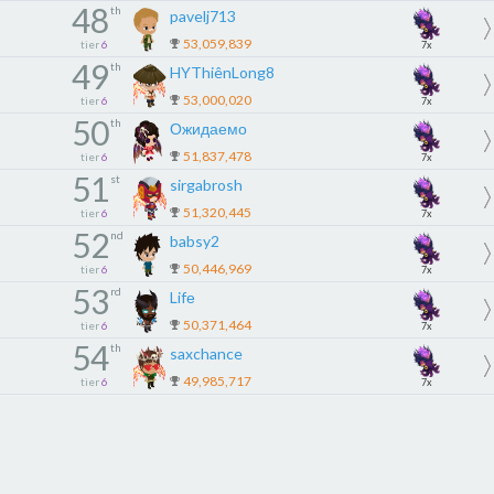
48
th
pavelj713
53,059,839
tier
6
7x
49
th
HYThiênLong8
53,000,020
tier
6
7x
50
th
Ожидаемо
51,837,478
tier
6
7x
51
st
sirgabrosh
51,320,445
tier
6
7x
52
nd
babsy2
50,446,969
tier
6
7x
53
rd
Lifе
50,371,464
tier
6
7x
54
th
saxchance
49,985,717
tier
6
7x