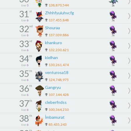
138,870,544
tier
5
3x
31
st
Zhhhfyuiuhvcfg
137,455,848
tier
6
7x
32
nd
Shouraa
137,039,886
tier
6
7x
33
rd
khankuro
132,230,621
tier
6
7x
34
th
kielhan
130,261,474
tier
6
7x
35
th
venturosa18
124,748,975
tier
6
7x
36
th
Gangryu
107,144,428
tier
6
7x
37
th
cleberfndss
100,364,210
tier
6
7x
38
th
İmbamurat
85,435,243
tier
6
7x
th