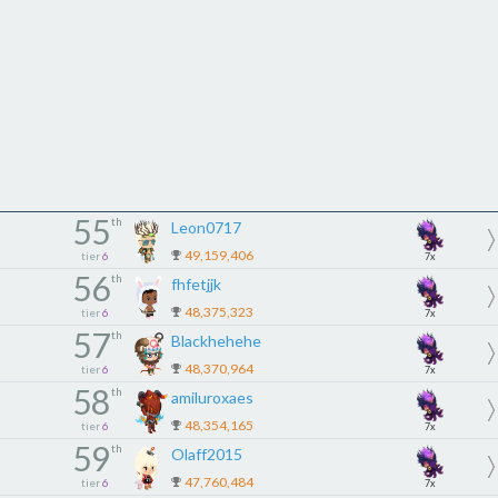
55
th
Leon0717
49,159,406
tier
6
7x
56
th
fhfetjjk
48,375,323
tier
6
7x
57
th
Blackhehehe
48,370,964
tier
6
7x
58
th
amiluroxaes
48,354,165
tier
6
7x
59
th
Olaff2015
47,760,484
tier
6
7x