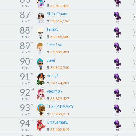
35,011,422
tier
7
6x
87
th
ShifuCham
34,616,136
tier
7
6x
88
th
fênix3
34,569,360
tier
7
6x
89
th
Dem1se
34,400,481
tier
7
6x
90
th
Juvii
34,320,550
tier
7
6x
91
st
dccsj1
34,144,781
tier
7
6x
92
nd
vadim87
33,879,427
tier
7
6x
93
rd
ELSHARAAYY
33,789,211
tier
7
6x
94
th
Chavamar1
33,402,819
tier
7
6x
th