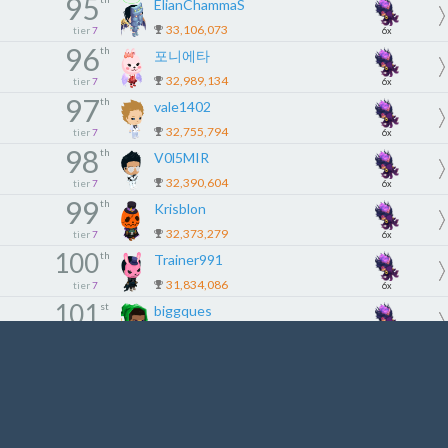
95
ElianChammaS
33,106,073
tier
7
6x
96
th
포니에타
32,989,134
tier
7
6x
97
th
vale1402
32,755,794
tier
7
6x
98
th
V0l5MIR
32,390,604
tier
7
6x
99
th
Krisblon
32,373,279
tier
7
6x
100
th
Trainer991
31,834,086
tier
7
6x
101
st
biggques
31,458,282
tier
8
5x
102
nd
Marr0dyne
31,210,752
tier
8
5x
103
rd
PeElves
31,039,878
tier
8
5x