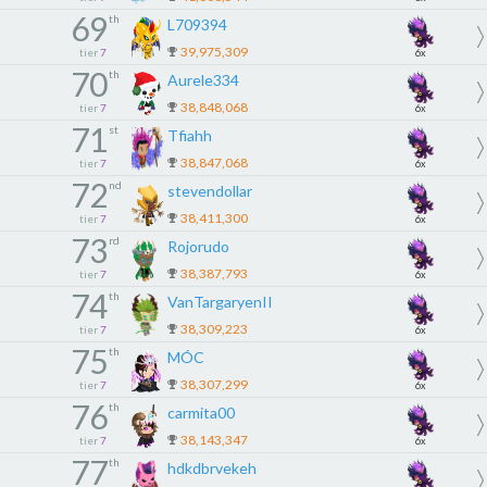
69
th
L709394
39,975,309
tier
7
6x
70
th
Aurele334
38,848,068
tier
7
6x
71
st
Tfiahh
38,847,068
tier
7
6x
72
nd
stevendollar
38,411,300
tier
7
6x
73
rd
Rojorudo
38,387,793
tier
7
6x
74
th
VanTargaryenII
38,309,223
tier
7
6x
75
th
MÓC
38,307,299
tier
7
6x
76
th
carmita00
38,143,347
tier
7
6x
77
th
hdkdbrvekeh