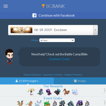
BC
RANK
Continue with Facebook
06-18-2019 · Exodawn
show
Need help? Check out the Battle Camp Bible
Exodawn Guide
Snipe+/Cavalry+ · Lacerate+/Lethal+ · Regen+/Medic+
21,859 rangers
troops
Tier Rewards
Event Grabs