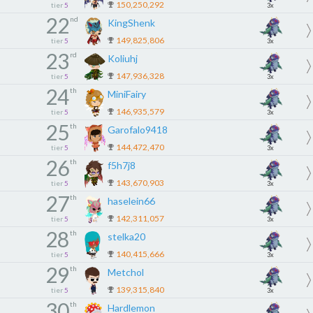
150,250,292
tier
5
3x
22
nd
KingShenk
149,825,806
tier
5
3x
23
rd
Koliuhj
147,936,328
tier
5
3x
24
th
MiniFairy
146,935,579
tier
5
3x
25
th
Garofalo9418
144,472,470
tier
5
3x
26
th
f5h7j8
143,670,903
tier
5
3x
27
th
haselein66
142,311,057
tier
5
3x
28
th
stelka20
140,415,666
tier
5
3x
29
th
Metchol
139,315,840
tier
5
3x
30
th
Hardlemon