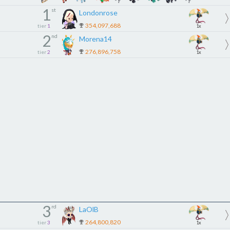
1
st
Londonrose
354,097,688
tier
1
1x
2
nd
Morena14
276,896,758
tier
2
1x
3
rd
LaOlB
264,800,820
tier
3
1x