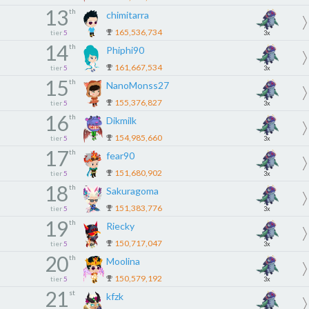
13
th
chimitarra
165,536,734
tier
5
3x
14
th
Phiphi90
161,667,534
tier
5
3x
15
th
NanoMonss27
155,376,827
tier
5
3x
16
th
Dikmilk
154,985,660
tier
5
3x
17
th
fear90
151,680,902
tier
5
3x
18
th
Sakuragoma
151,383,776
tier
5
3x
19
th
Riecky
150,717,047
tier
5
3x
20
th
Moolina
150,579,192
tier
5
3x
21
st
kfzk