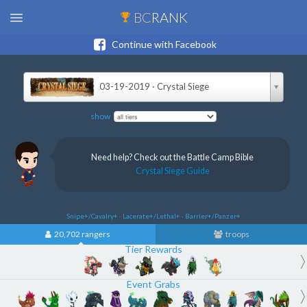
BC
RANK
Continue with Facebook
03-19-2019 · Crystal Siege
show
Need help? Check out the Battle Camp Bible
Crystal Siege Guide
Snipe+/Cavalry+ · Lacerate+/Lethal+ · Barrier+/Panzer+
20,702 rangers
troops
Tier Rewards
Event Grabs