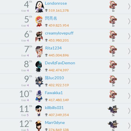
4
th
Londonrose
519,161,378
tier
4
1x
5
th
閃亮名
459,825,954
tier
4
1x
6
th
creamylovepuff
453,980,201
tier
4
1x
7
th
Rita1234
445,004,896
tier
4
1x
8
th
DevilzFavDemon
442,474,397
tier
4
1x
9
th
陈luc2010
432,922,519
tier
4
1x
10
th
Fawakka1
417,480,149
tier
4
1x
11
th
killbills031
407,349,354
tier
5
3x
12
th
Marr0dyne
376,869,138
tier
5
3x