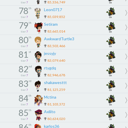
85,336,749
tier
7
6x
78
th
Leon0717
85,039,852
tier
7
6x
79
th
Setiram
83,665,014
tier
7
6x
80
th
AwkwardTurtle3
83,503,466
tier
7
6x
81
st
jessyjy
83,079,640
tier
7
6x
82
nd
rtygdq
82,946,678
tier
7
6x
83
rd
shakawesttt
81,125,259
tier
7
6x
84
th
Mctina
81,103,372
tier
7
6x
85
th
Axliito
80,634,020
tier
7
6x
86
th
karlos36