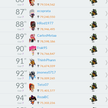
79,534,562
tier
7
6x
87
th
ecoprata
79,240,550
tier
7
6x
88
th
HRod1977
78,946,495
tier
7
6x
89
th
CarlosMotaa
78,598,186
tier
7
6x
90
th
Frak95
76,766,847
tier
7
6x
91
st
ThinhPhann
76,674,339
tier
7
6x
92
nd
jmoney0717
76,009,265
tier
7
6x
93
rd
Teto07
75,401,577
tier
7
6x
94
th
RozaBC
75,303,236
tier
7
6x
th