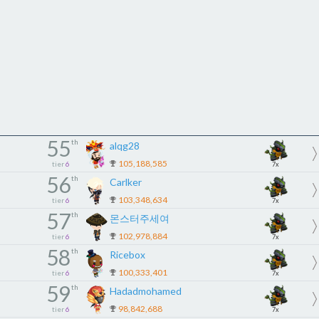
55
th
alqg28
105,188,585
tier
6
7x
56
th
Carlker
103,348,634
tier
6
7x
57
th
몬스터주세여
102,978,884
tier
6
7x
58
th
Ricebox
100,333,401
tier
6
7x
59
th
Hadadmohamed
98,842,688
tier
6
7x