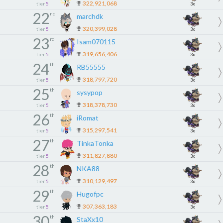
322,921,068
tier
5
3x
22
nd
marchdk
320,399,028
tier
5
3x
23
rd
Isam070115
319,656,406
tier
5
3x
24
th
RB55555
318,797,720
tier
5
3x
25
th
sysypop
318,378,730
tier
5
3x
26
th
iRomat
315,297,541
tier
5
3x
27
th
TinkaTonka
311,827,880
tier
5
3x
28
th
NKA88
310,129,497
tier
5
3x
29
th
Hugofpc
307,363,183
tier
5
3x
30
th
StaXx10