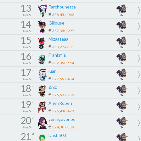
13
th
Tarchounette
358,454,042
tier
5
3x
14
th
Gillouse
357,350,999
tier
5
3x
15
th
Mizaaaaaa
333,274,331
tier
5
3x
16
th
Frankmia
332,390,554
tier
5
3x
17
th
iuar
327,597,434
tier
5
3x
18
th
Zniz
325,537,130
tier
5
3x
19
th
ArjenRoben
325,418,428
tier
5
3x
20
th
yennguyenbc
324,307,339
tier
5
3x
21
st
Dash503