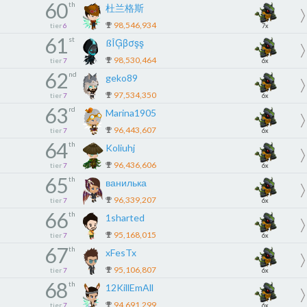
60
th
杜兰格斯
98,546,934
tier
6
7x
61
st
ßÎĢβσşş
98,530,464
tier
7
6x
62
nd
geko89
97,534,350
tier
7
6x
63
rd
Marina1905
96,443,607
tier
7
6x
64
th
Koliuhj
96,436,606
tier
7
6x
65
th
ванилька
96,339,207
tier
7
6x
66
th
1sharted
95,168,015
tier
7
6x
67
th
xFesTx
95,106,807
tier
7
6x
68
th
12KillEmAll
94,691,299
tier
7
6x