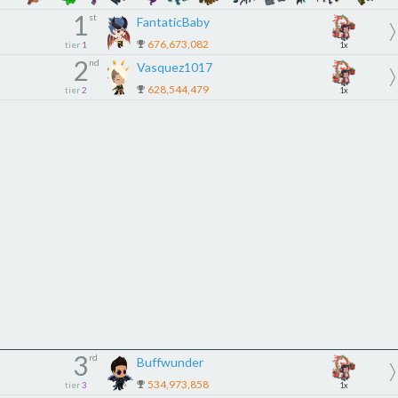
1
st
FantaticBaby
676,673,082
tier
1
1x
2
nd
Vasquez1017
628,544,479
tier
2
1x
3
rd
Buffwunder
534,973,858
tier
3
1x