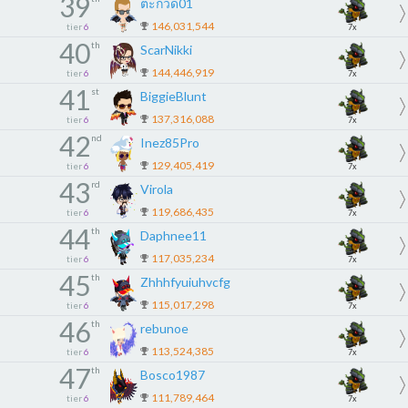
39
ตะกวด01
146,031,544
tier
6
7x
40
th
ScarNikki
144,446,919
tier
6
7x
41
st
BiggieBlunt
137,316,088
tier
6
7x
42
nd
Inez85Pro
129,405,419
tier
6
7x
43
rd
Virola
119,686,435
tier
6
7x
44
th
Daphnee11
117,035,234
tier
6
7x
45
th
Zhhhfyuiuhvcfg
115,017,298
tier
6
7x
46
th
rebunoe
113,524,385
tier
6
7x
47
th
Bosco1987
111,789,464
tier
6
7x