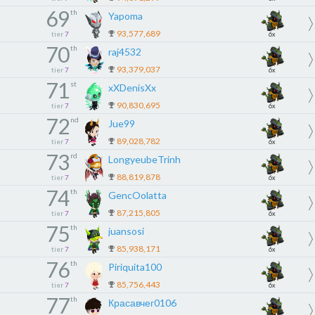
69
th
Yapoma
93,577,689
tier
7
6x
70
th
raj4532
93,379,037
tier
7
6x
71
st
xXDenisXx
90,830,695
tier
7
6x
72
nd
Jue99
89,028,782
tier
7
6x
73
rd
LongyeubeTrinh
88,819,878
tier
7
6x
74
th
GencOolatta
87,215,805
tier
7
6x
75
th
juansosi
85,938,171
tier
7
6x
76
th
Piriquita100
85,756,443
tier
7
6x
77
th
Красавчег0106