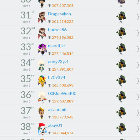
307,207,308
tier
5
3x
31
st
Dragasakan
301,534,225
tier
6
7x
32
nd
burnell86
279,396,582
tier
6
7x
33
rd
mandflkl
277,446,814
tier
6
7x
34
th
andy23yzf
254,991,807
tier
6
7x
35
th
L709394
165,408,698
tier
6
7x
36
th
00BlueWolf00
159,607,889
tier
6
7x
37
th
aslanumit
150,773,943
tier
6
7x
38
th
abay04
147,044,974
tier
6
7x
th