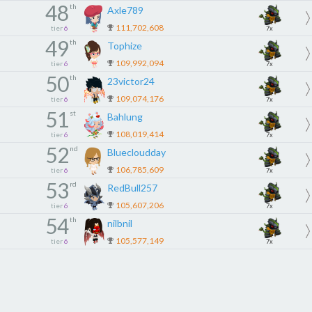
48
th
Axle789
111,702,608
tier
6
7x
49
th
Tophize
109,992,094
tier
6
7x
50
th
23victor24
109,074,176
tier
6
7x
51
st
Bahlung
108,019,414
tier
6
7x
52
nd
Bluecloudday
106,785,609
tier
6
7x
53
rd
RedBull257
105,607,206
tier
6
7x
54
th
nilbnil
105,577,149
tier
6
7x