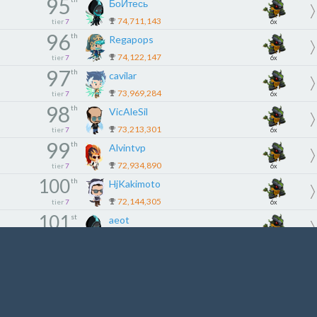
95
БоЙтесь
74,711,143
tier
7
6x
96
th
Regapops
74,122,147
tier
7
6x
97
th
cavilar
73,969,284
tier
7
6x
98
th
VicAleSil
73,213,301
tier
7
6x
99
th
Alvintvp
72,934,890
tier
7
6x
100
th
HjKakimoto
72,144,305
tier
7
6x
101
st
aeot
71,162,002
tier
8
5x
102
nd
haneyaa
70,891,315
tier
8
5x
103
rd
tobeeyy
69,875,127
tier
8
5x