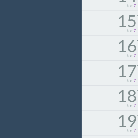
tier
7
15
tier
7
16
tier
7
17
tier
7
18
tier
7
19
tier
7