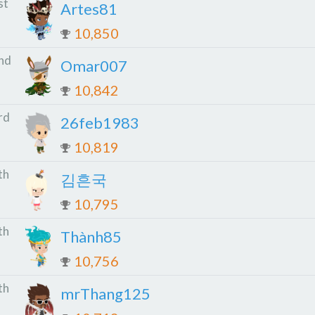
st
Artes81
10,850
nd
Omar007
10,842
rd
26feb1983
10,819
th
김흔국
10,795
th
Thành85
10,756
th
mrThang125