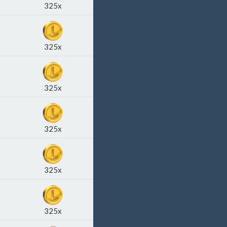
325x
325x
325x
325x
325x
325x