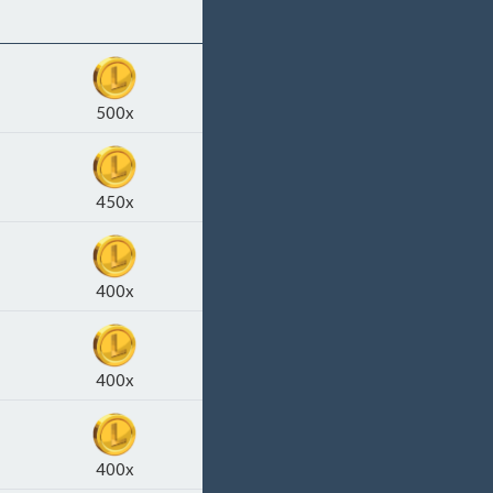
500x
450x
400x
400x
400x