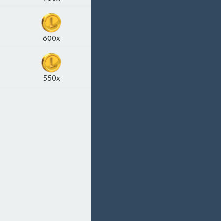
600x
550x