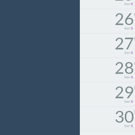
tier
8
26
tier
8
27
tier
8
28
tier
8
29
tier
8
30
tier
8