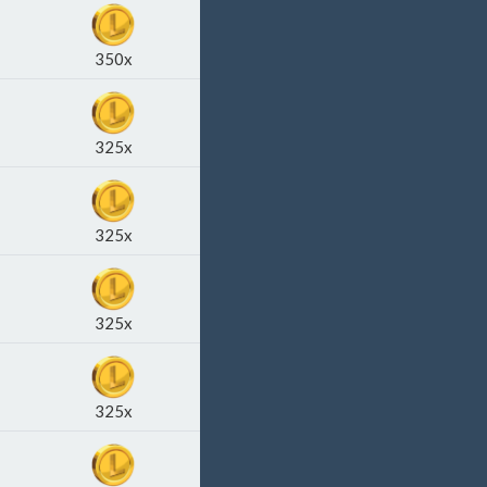
350x
325x
325x
325x
325x