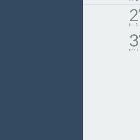
2
tier
2
3
tier
3