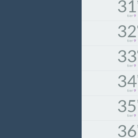
31
tier
9
32
tier
9
33
tier
9
34
tier
9
35
tier
9
36