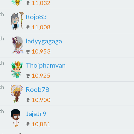
11,032
th
Rojo83
11,008
th
ladyygagaga
10,953
th
Thoiphamvan
10,925
th
Roob78
10,900
th
JajaJr9
10,881