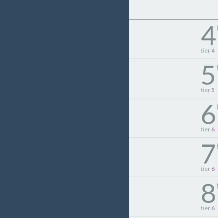
4
tier
4
5
tier
5
6
tier
6
7
tier
6
8
tier
6