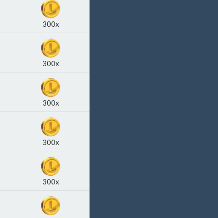
300x
300x
300x
300x
300x