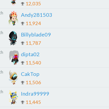
12,035
th
Andy281503
11,924
th
Billyblade09
11,787
th
dipta02
11,540
th
CakTop
11,506
th
Indra99999
11,445