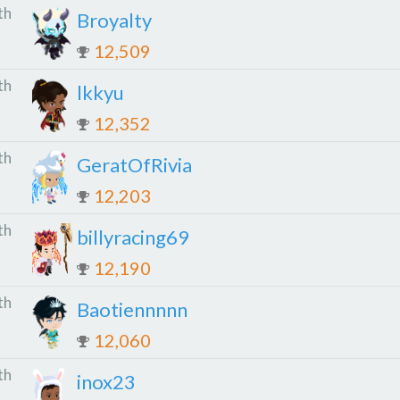
th
Broyalty
12,509
th
lkkyu
12,352
th
GeratOfRivia
12,203
th
billyracing69
12,190
th
Baotiennnnn
12,060
th
inox23