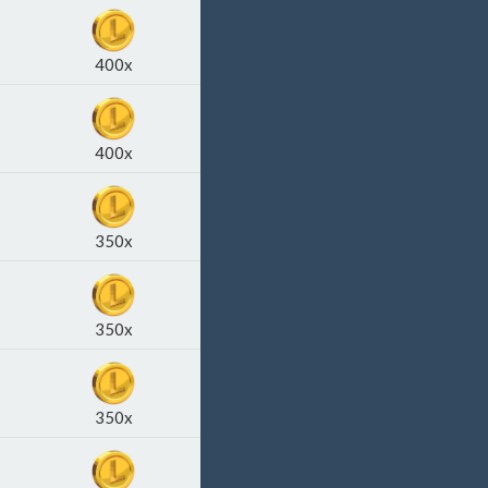
400x
400x
350x
350x
350x