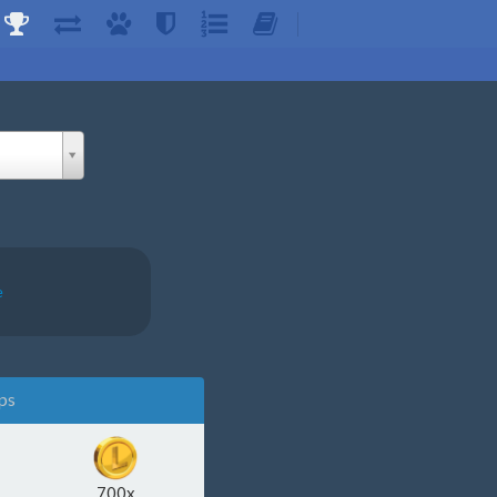
e
ps
700x