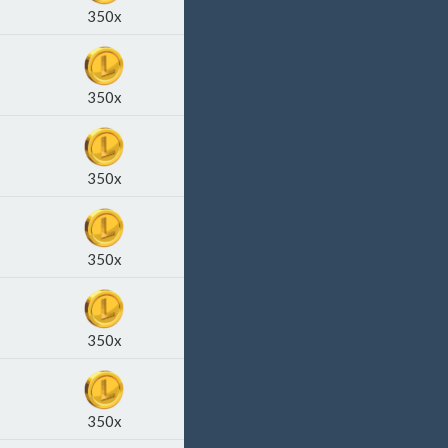
350x
350x
350x
350x
350x
350x