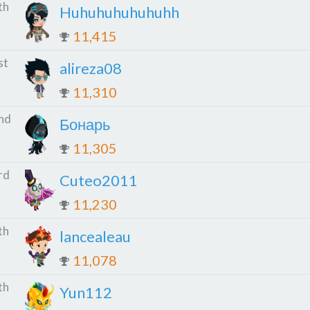
th
Huhuhuhuhuhuhh
11,415
st
alireza08
11,310
nd
Бонарь
11,305
rd
Cuteo2011
11,230
th
lancealeau
11,078
th
Yun112