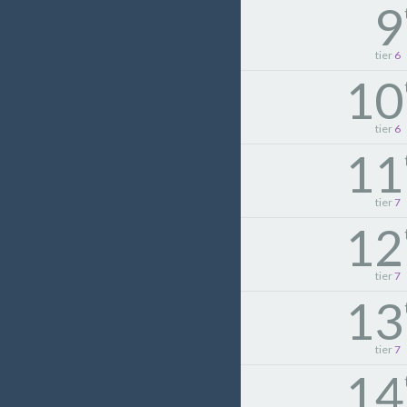
9
tier
6
10
tier
6
11
tier
7
12
tier
7
13
tier
7
14