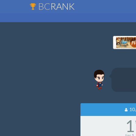
BC
RANK
10,
1
tier
1