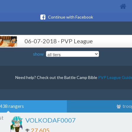
Continue with Facebook
06-07-2018 · PVP League
show
Need help? Check out the Battle Camp Bible
PVP League Guid
438 rangers
troo
st
VOLKODAF0007
27,605