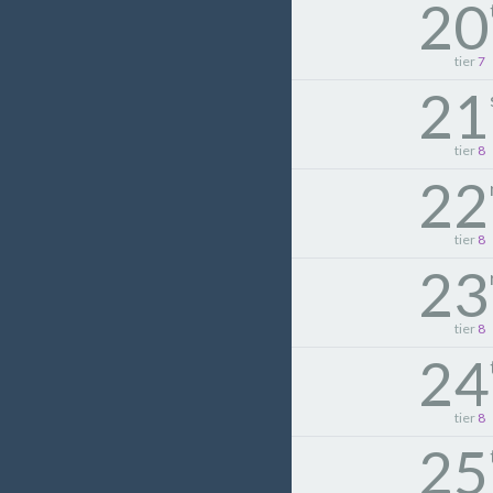
20
tier
7
21
tier
8
22
tier
8
23
tier
8
24
tier
8
25