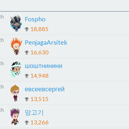
th
Fospho
18,885
th
PenjagaArsitek
16,630
th
шоштнинини
14,948
th
евсеевсергей
13,515
th
망고기
13,266