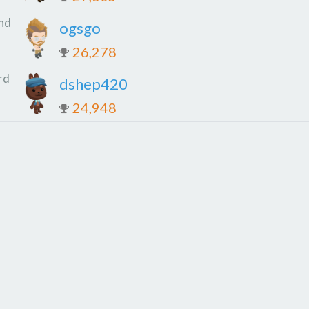
nd
ogsgo
26,278
rd
dshep420
24,948