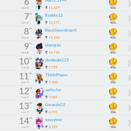
6
MarcC1999
11,629
tier
6
400x
7
th
Byakko12
11,275
tier
6
400x
8
th
BlackSwordmanX
11,160
tier
6
400x
9
th
khangJw
10,745
tier
6
400x
10
th
diediedie123
7,755
tier
6
400x
11
th
ThinhPhann
7,400
tier
7
350x
12
th
xathu1w
7,065
tier
7
350x
13
th
GerardxD2
6,701
tier
7
350x
14
th
sexxylexi
6,525
tier
7
350x