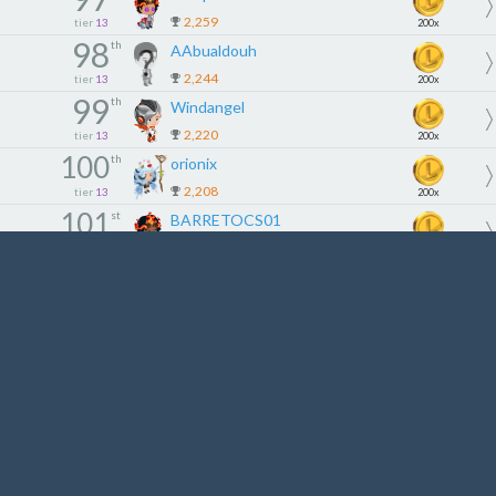
2,259
tier
13
200x
98
th
AAbualdouh
2,244
tier
13
200x
99
th
Windangel
2,220
tier
13
200x
100
th
orionix
2,208
tier
13
200x
101
st
BARRETOCS01
2,200
tier
14
180x
102
nd
Lekiam66
2,185
tier
14
180x
103
rd
0KADU
2,180
tier
14
180x
104
th
Hasekura94
2,175
tier
14
180x