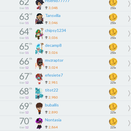
62
Hsenid77777
3,048
tier
11
250x
63
rd
Tansvilla
3,046
tier
11
250x
64
th
chipsy1234
3,036
tier
11
250x
65
th
decamp8
3,026
tier
11
250x
66
th
mvzraptor
3,024
tier
12
225x
67
th
efesiete7
2,981
tier
12
225x
68
th
titot22
2,980
tier
12
225x
69
th
buballis
2,890
tier
12
225x
70
th
Nontasia
2,864
tier
12
225x