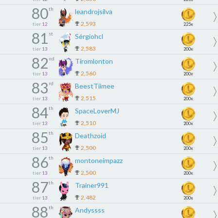
80
th
leandrojsilva
2,593
tier
12
225x
81
st
Sérgiohcl
2,583
tier
13
200x
82
nd
Tiromlonton
2,560
tier
13
200x
83
rd
BeestTiimee
2,515
tier
13
200x
84
th
SpaceLoverMJ
2,510
tier
13
200x
85
th
Deathzoid
2,500
tier
13
200x
86
th
montoneimpazz
2,500
tier
13
200x
87
th
Trainer991
2,482
tier
13
200x
88
th
Andyssss