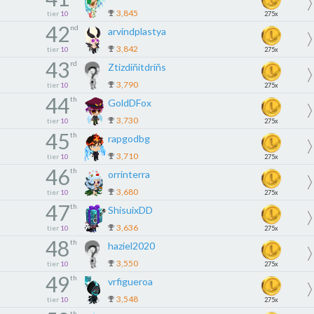
3,845
tier
10
275x
42
nd
arvindplastya
3,842
tier
10
275x
43
rd
Ztizdiñitdriñs
3,790
tier
10
275x
44
th
GoldDFox
3,730
tier
10
275x
45
th
rapgodbg
3,710
tier
10
275x
46
th
orrinterra
3,680
tier
10
275x
47
th
ShisuixDD
3,636
tier
10
275x
48
th
haziel2020
3,550
tier
10
275x
49
th
vrfigueroa
3,548
tier
10
275x
th