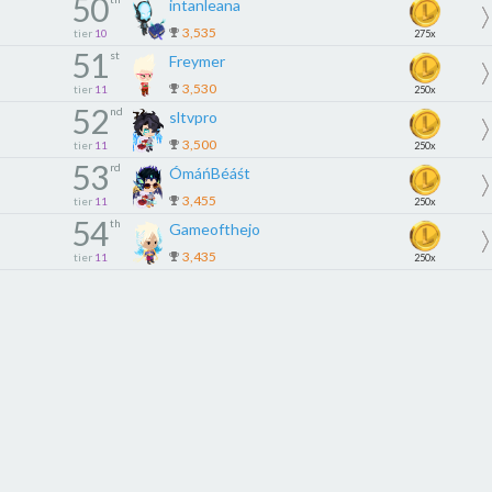
50
intanleana
3,535
tier
10
275x
51
st
Freymer
3,530
tier
11
250x
52
nd
sltvpro
3,500
tier
11
250x
53
rd
ÓmáńBéáśt
3,455
tier
11
250x
54
th
Gameofthejo
3,435
tier
11
250x