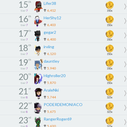
15
th
Lifer38
6,412
tier
7
350x
16
th
HerShy12
6,403
tier
7
350x
17
th
gegar2
6,400
tier
7
350x
18
th
irviing
6,120
tier
7
350x
19
th
dauntley
5,940
tier
7
350x
20
th
Highroller20
5,870
tier
7
350x
21
st
AraleNki
5,744
tier
8
325x
22
nd
PODERDEMONIACO
5,675
tier
8
325x
23
rd
RangerRoger69
5,630
tier
8
325x