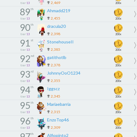
2,469
tier
13
200x
89
th
Ahmadd219
2,455
tier
13
200x
90
th
dracula20
2,398
tier
13
200x
91
st
StonehouseII
2,385
tier
13
200x
92
nd
gatithotlb
2,378
tier
13
200x
93
rd
JohnnyOoO1234
2,355
tier
13
200x
94
th
Iggscz
2,345
tier
13
200x
95
th
Mariaebarria
2,315
tier
13
200x
96
th
EnzoTop46
2,309
tier
13
200x
97
th
Alfiopinto2