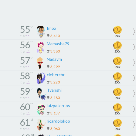
55
th
Imox
3,410
tier
11
250x
56
th
Mamasha79
3,380
tier
11
250x
57
th
Nadavm
3,299
tier
11
250x
58
th
clebercbr
3,220
tier
11
250x
59
th
Tvanshi
3,180
tier
11
250x
60
th
luizpaternos
3,137
tier
11
250x
61
st
ricardolokoo
3,060
tier
11
250x
nd