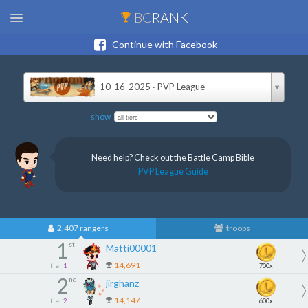
BC
RANK
Continue with Facebook
10-16-2025 · PVP League
show
Need help? Check out the Battle Camp Bible
PVP League Guide
2,407 rangers
troops
1
st
Matti00001
14,691
tier
1
700x
2
nd
jirghanz
14,147
tier
2
600x