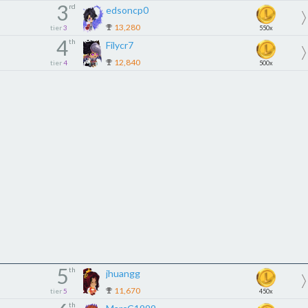
3
rd
edsoncp0
13,280
tier
3
550x
4
th
Filycr7
12,840
tier
4
500x
5
th
jhuangg
11,670
tier
5
450x
th