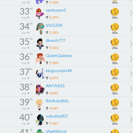
5,330
tier
9
300x
33
rd
vanhuyen1
5,070
tier
9
300x
34
th
Vini1206
5,035
tier
9
300x
35
th
dinesh777
5,022
tier
9
300x
36
th
QuienQuieras
5,005
tier
9
300x
37
th
kingscorpio44
4,975
tier
9
300x
38
th
ANTAR3S
4,855
tier
9
300x
39
th
fhhfhshdhfy
4,047
tier
9
300x
40
th
subufizz007
3,925
tier
9
300x
41
st
sharkblood