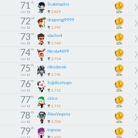
71
st
Scalatapins
2,829
tier
12
225x
72
nd
dragongj9999
2,792
tier
12
225x
73
rd
vlacho4
2,760
tier
12
225x
74
th
Nicola4699
2,754
tier
12
225x
75
th
nikoderek
2,745
tier
12
225x
76
th
Ssjjdioshugo
2,715
tier
12
225x
77
th
cirico
2,715
tier
12
225x
78
th
AlexVegeta
2,700
tier
12
225x
79
th
ingway
2,650
tier
12
225x