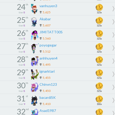
24
th
vanhuyen3
5,625
tier
8
325x
25
th
Akabar
5,607
tier
8
325x
26
th
JIMITATT00S
5,560
tier
8
325x
27
th
poyogegar
5,512
tier
8
325x
28
th
anhhuyen4
5,495
tier
8
325x
29
th
ignarktari
5,455
tier
8
325x
30
th
Chinvn123
5,450
tier
8
325x
31
st
bacardiSK
5,410
tier
9
300x
32
nd
Asad1987