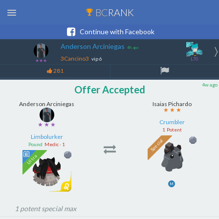
BC
RANK
Continue with Facebook
Anderson Arciniegas
4h ago
3Cancino3
vip 6
L70
★★★
281
4w ago
Offer Accepted
Anderson Arciniegas
Isaias Pichardo
★ ★ ★
★ ★ ★
Limbolurker
Crumbler
Pound
Medic · 1
1
Potent
M
1 potent special max