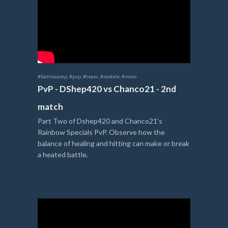
#battlecamp
,
#pvp
,
#team
,
#mobile
,
#mmo
PvP - DShep420 vs Chanco21 - 2nd
match
Part Two of Dshep420 and Chanco21’s
Rainbow Specials PvP. Observe how the
balance of healing and hitting can make or break
a heated battle.