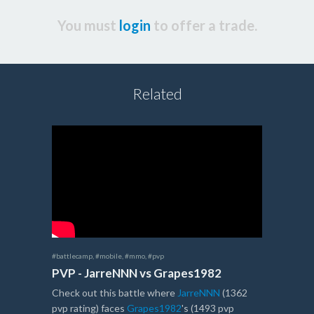
You must
login
to offer a trade.
Related
#battlecamp
,
#mobile
,
#mmo
,
#pvp
PVP - JarreNNN vs Grapes1982
Check out this battle where
JarreNNN
(1362
pvp rating) faces
Grapes1982
's (1493 pvp