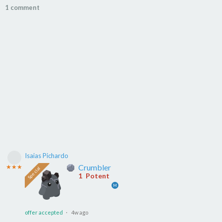
1 comment
Isaias Pichardo
Crumbler
★★★
1
Potent
M
offer accepted
· 4w ago