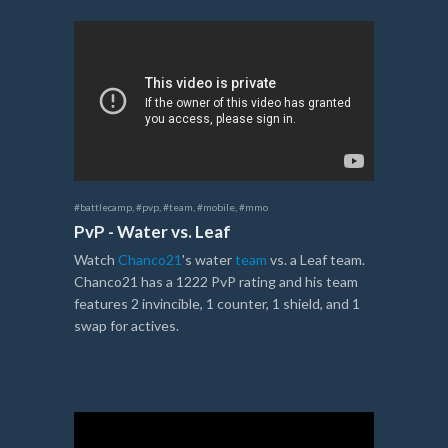
#battlecamp
,
#pvp
,
#team
,
#mobile
,
#mmo
PvP - Water vs. Leaf
Watch
Chanco21
's water
team
vs. a Leaf team.
Chanco21 has a 1222 PvP rating and his team
features 2 invincible, 1 counter, 1 shield, and 1
swap for actives.