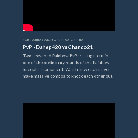
#battlecamp
,
#pvp
,
#team
,
#mobile
,
#mmo
PvP - Dshep420 vs Chanco21
Two seasoned Rainbow PvPers slug it out in
one of the preliminary rounds of the Rainbow
Specials Tournament. Watch how each player
make massive combos to knock each other out.