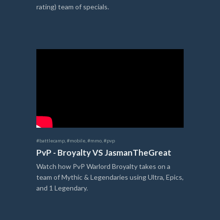
rating) team of specials.
#battlecamp
,
#mobile
,
#mmo
,
#pvp
PvP - Broyalty VS JasmanTheGreat
Watch how PvP Warlord Broyalty takes on a
team of Mythic & Legendaries using Ultra, Epics,
and 1 Legendary.