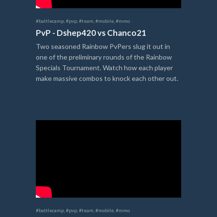
#battlecamp
,
#pvp
,
#team
,
#mobile
,
#mmo
PvP - Dshep420 vs Chanco21
Two seasoned Rainbow PvPers slug it out in
one of the preliminary rounds of the Rainbow
Specials Tournament. Watch how each player
make massive combos to knock each other out.
#battlecamp
,
#pvp
,
#team
,
#mobile
,
#mmo