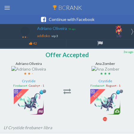
BC
RANK
Continue with Facebook
Adriano Oliveira
5h ago
addloko
vip 3
L70
★★
·
42
3w ago
Offer Accepted
Adriano Oliveira
Ana Zomber
★ ★
·
★ ★ ★
Crystide
Crystide
Firebane+
Cavalry+ · 1
Firebane+
Rogue+ · 1
EQ
Lf Crystide firebane+ libra