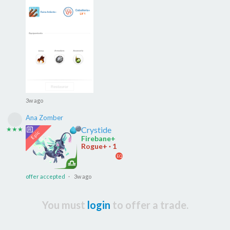
3w ago
Ana Zomber
Crystide
★★★
Firebane+
Rogue+ · 1
EQ
offer accepted
· 3w ago
You must
login
to offer a trade.