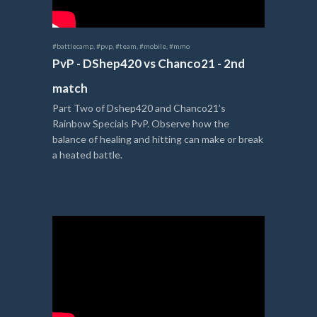
#battlecamp
,
#pvp
,
#team
,
#mobile
,
#mmo
PvP - DShep420 vs Chanco21 - 2nd
match
Part Two of Dshep420 and Chanco21’s
Rainbow Specials PvP. Observe how the
balance of healing and hitting can make or break
a heated battle.