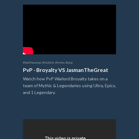
#battlecamp
,
#mobile
,
#mmo
,
#pvp
PvP - Broyalty VS JasmanTheGreat
Watch how PvP Warlord Broyalty takes on a
team of Mythic & Legendaries using Ultra, Epics,
and 1 Legendary.