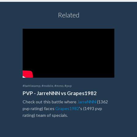
Related
#battlecamp
,
#mobile
,
#mmo
,
#pvp
PVP - JarreNNN vs Grapes1982
Check out this battle where
JarreNNN
(1362
pvp rating) faces
Grapes1982
's (1493 pvp
rating) team of specials.