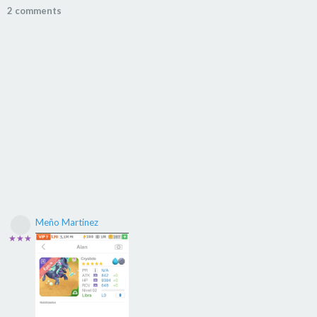
2 comments
Meño Martinez
★★★