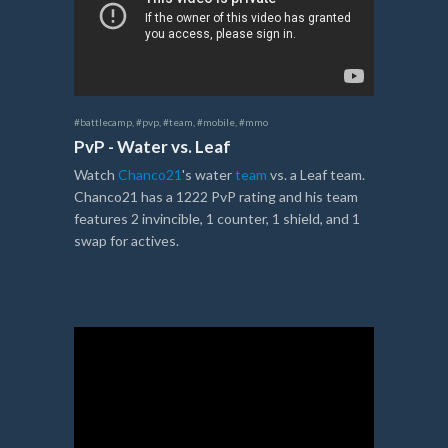
#battlecamp
,
#pvp
,
#team
,
#mobile
,
#mmo
PvP - Water vs. Leaf
Watch
Chanco21
's water
team
vs. a Leaf team.
Chanco21 has a 1222 PvP rating and his team
features 2 invincible, 1 counter, 1 shield, and 1
swap for actives.