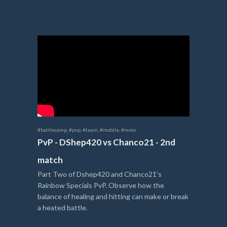
#battlecamp
,
#pvp
,
#team
,
#mobile
,
#mmo
PvP - DShep420 vs Chanco21 - 2nd
match
Part Two of Dshep420 and Chanco21’s
Rainbow Specials PvP. Observe how the
balance of healing and hitting can make or break
a heated battle.