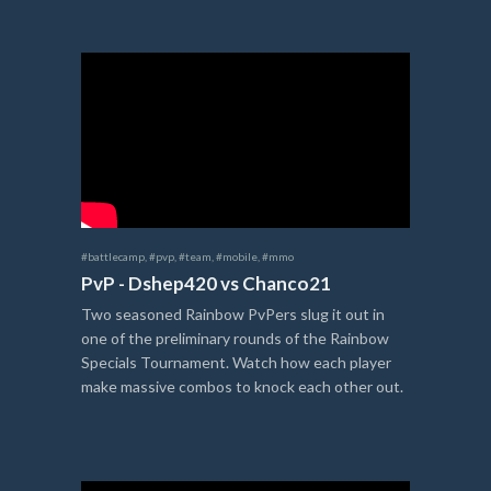
#battlecamp
,
#pvp
,
#team
,
#mobile
,
#mmo
PvP - Dshep420 vs Chanco21
Two seasoned Rainbow PvPers slug it out in
one of the preliminary rounds of the Rainbow
Specials Tournament. Watch how each player
make massive combos to knock each other out.