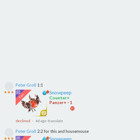
Peter Groß
1:1
Snowpeep
★★★
Counter+
Panzer+ · 1
EQ
declined
· 4d ago
·
translate
Peter Groß
2:2 for this and housemouse
Snowpeep
★★★