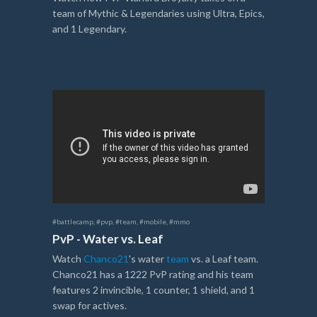
team of Mythic & Legendaries using Ultra, Epics,
and 1 Legendary.
#battlecamp
,
#pvp
,
#team
,
#mobile
,
#mmo
PvP - Water vs. Leaf
Watch
Chanco21
's water
team
vs. a Leaf team.
Chanco21 has a 1222 PvP rating and his team
features 2 invincible, 1 counter, 1 shield, and 1
swap for actives.