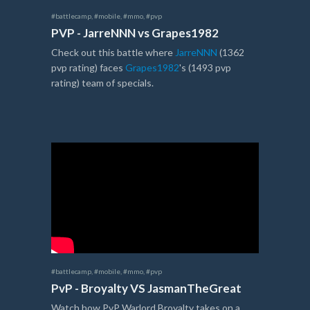
#battlecamp
,
#mobile
,
#mmo
,
#pvp
PVP - JarreNNN vs Grapes1982
Check out this battle where
JarreNNN
(1362
pvp rating) faces
Grapes1982
's (1493 pvp
rating) team of specials.
#battlecamp
,
#mobile
,
#mmo
,
#pvp
PvP - Broyalty VS JasmanTheGreat
Watch how PvP Warlord Broyalty takes on a