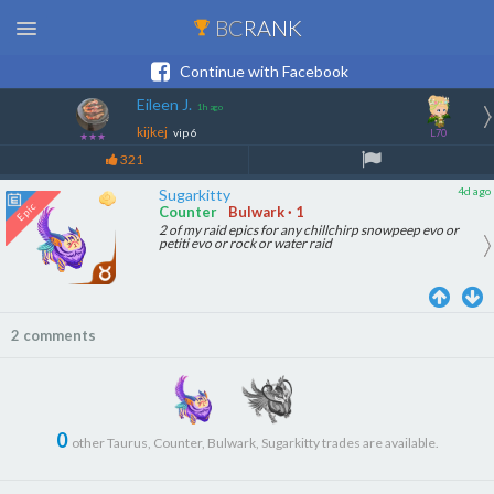
BC
RANK
Continue with Facebook
Eileen J.
1h ago
kijkej
vip 6
L70
★★★
321
4d ago
Sugarkitty
Counter
Bulwark · 1
2 of my raid epics for any chillchirp snowpeep evo or
petiti evo or rock or water raid
2 comments
0
other Taurus, Counter, Bulwark, Sugarkitty trades are available.