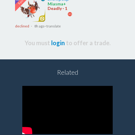
Miasma+
Deadly · 1
EQ
declined
· 8h ago
·
translate
You must
login
to offer a trade.
Related