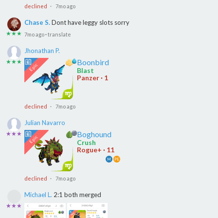
declined
· 7mo ago
Chase S.
Dont have leggy slots sorry
★★★
7mo ago
·
translate
Jhonathan P.
Boonbird
★★★
Blast
Panzer · 1
declined
· 7mo ago
Julian Navarro
Boghound
★★★
Crush
Rogue+ · 11
M
PE
declined
· 7mo ago
Michael L.
2:1 both merged
★★★