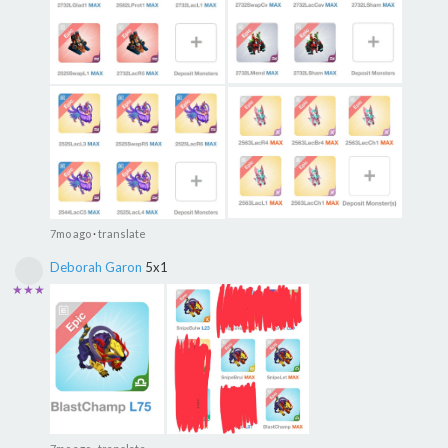
7mo ago
·
translate
Deborah Garon
5x1
★★★