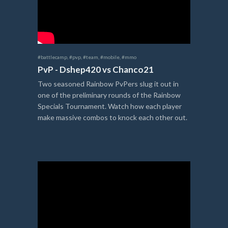
#battlecamp
,
#pvp
,
#team
,
#mobile
,
#mmo
PvP - Dshep420 vs Chanco21
Two seasoned Rainbow PvPers slug it out in
one of the preliminary rounds of the Rainbow
Specials Tournament. Watch how each player
make massive combos to knock each other out.