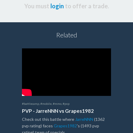
You must
login
to offer a trade.
Related
#battlecamp
,
#mobile
,
#mmo
,
#pvp
PVP - JarreNNN vs Grapes1982
Check out this battle where
JarreNNN
(1362
pvp rating) faces
Grapes1982
's (1493 pvp
rating) team of specials.