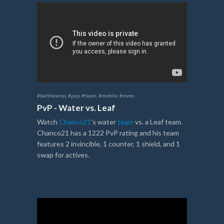
#battlecamp
,
#pvp
,
#team
,
#mobile
,
#mmo
PvP - Water vs. Leaf
Watch
Chanco21
's water
team
vs. a Leaf team.
Chanco21 has a 1222 PvP rating and his team
features 2 invincible, 1 counter, 1 shield, and 1
swap for actives.