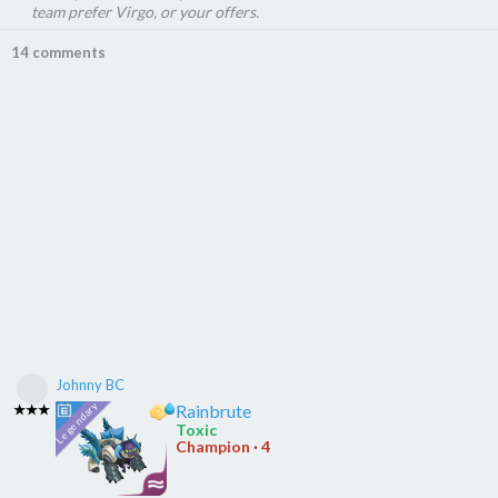
team prefer Virgo, or your offers.
14 comments
Johnny BC
Rainbrute
★★★
Toxic
Champion · 4