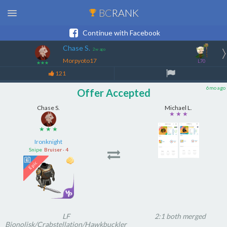
BC
RANK
Continue with Facebook
Chase S.
2w ago
Morpyoto17
L70
★★★
121
6mo ago
Offer Accepted
Chase S.
Michael L.
★ ★ ★
★ ★ ★
Ironknight
Snipe
Bruiser · 4
LF
2:1 both merged
Bionolisk/Crabstellation/Hawkbuckler