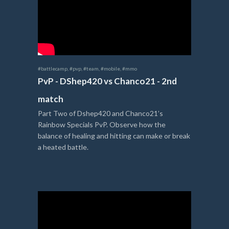
#battlecamp
,
#pvp
,
#team
,
#mobile
,
#mmo
PvP - DShep420 vs Chanco21 - 2nd
match
Part Two of Dshep420 and Chanco21’s
Rainbow Specials PvP. Observe how the
balance of healing and hitting can make or break
a heated battle.