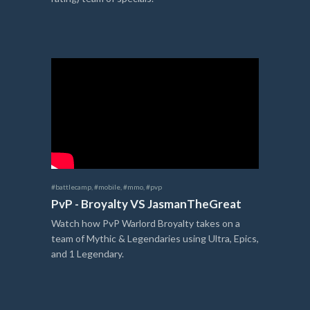
#battlecamp
,
#mobile
,
#mmo
,
#pvp
PvP - Broyalty VS JasmanTheGreat
Watch how PvP Warlord Broyalty takes on a
team of Mythic & Legendaries using Ultra, Epics,
and 1 Legendary.