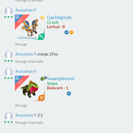
7mo ago
·
translate
Jhonathan P.
Garishgoyle
★★★
Crush
Lethal · 8
M
PE
+3000% attack
7mo ago
Jhonathan P.
merge 29xx
★★★
7mo ago
·
translate
Jhonathan P.
Swamphound
★★★
Snipe
Bulwark · 1
M
7mo ago
Jhonathan P.
2:1
★★★
7mo ago
·
translate