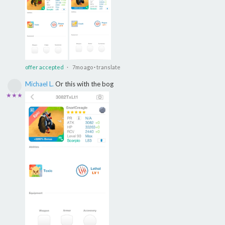
offer accepted
· 7mo ago
·
translate
Michael L.
Or this with the bog
★★★