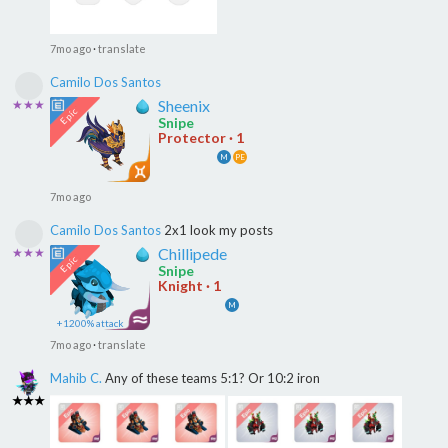
7mo ago
·
translate
Camilo Dos Santos
Sheenix
★★★
Snipe
Protector · 1
M
PE
7mo ago
Camilo Dos Santos
2x1 look my posts
Chillipede
★★★
Snipe
Knight · 1
M
+1200% attack
7mo ago
·
translate
Mahib C.
Any of these teams 5:1? Or 10:2 iron
★★★