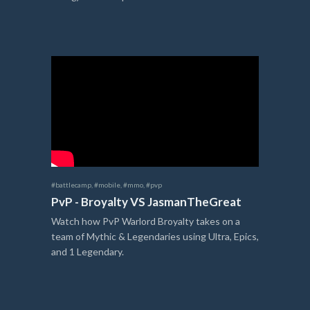
#battlecamp
,
#mobile
,
#mmo
,
#pvp
PvP - Broyalty VS JasmanTheGreat
Watch how PvP Warlord Broyalty takes on a
team of Mythic & Legendaries using Ultra, Epics,
and 1 Legendary.