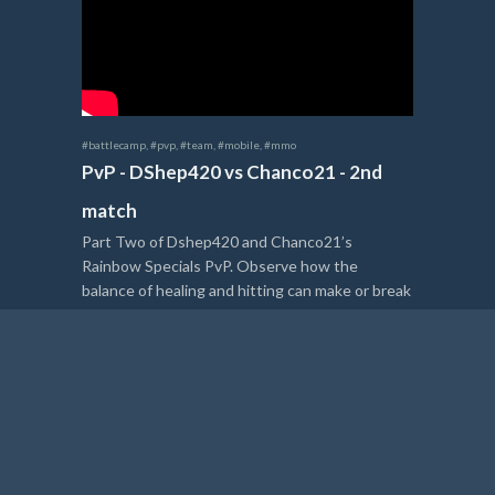
#battlecamp
,
#pvp
,
#team
,
#mobile
,
#mmo
PvP - DShep420 vs Chanco21 - 2nd
match
Part Two of Dshep420 and Chanco21’s
Rainbow Specials PvP. Observe how the
balance of healing and hitting can make or break
a heated battle.