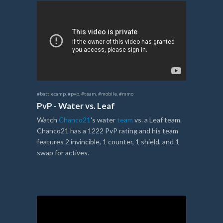
#battlecamp
,
#pvp
,
#team
,
#mobile
,
#mmo
PvP - Water vs. Leaf
Watch
Chanco21
's water
team
vs. a Leaf team.
Chanco21 has a 1222 PvP rating and his team
features 2 invincible, 1 counter, 1 shield, and 1
swap for actives.