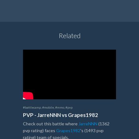
Related
#battlecamp
,
#mobile
,
#mmo
,
#pvp
PVP - JarreNNN vs Grapes1982
Check out this battle where
JarreNNN
(1362
pvp rating) faces
Grapes1982
's (1493 pvp
rating) team of specials.