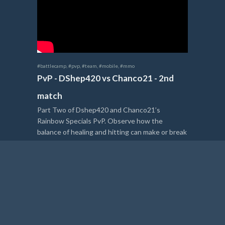
#battlecamp
,
#pvp
,
#team
,
#mobile
,
#mmo
PvP - DShep420 vs Chanco21 - 2nd
match
Part Two of Dshep420 and Chanco21’s
Rainbow Specials PvP. Observe how the
balance of healing and hitting can make or break
a heated battle.