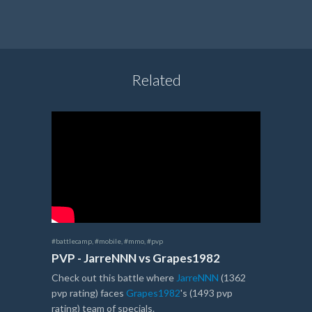
Related
#battlecamp
,
#mobile
,
#mmo
,
#pvp
PVP - JarreNNN vs Grapes1982
Check out this battle where
JarreNNN
(1362
pvp rating) faces
Grapes1982
's (1493 pvp
rating) team of specials.