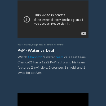
#battlecamp
,
#pvp
,
#team
,
#mobile
,
#mmo
PvP - Water vs. Leaf
Watch
Chanco21
's water
team
vs. a Leaf team.
Chanco21 has a 1222 PvP rating and his team
features 2 invincible, 1 counter, 1 shield, and 1
swap for actives.