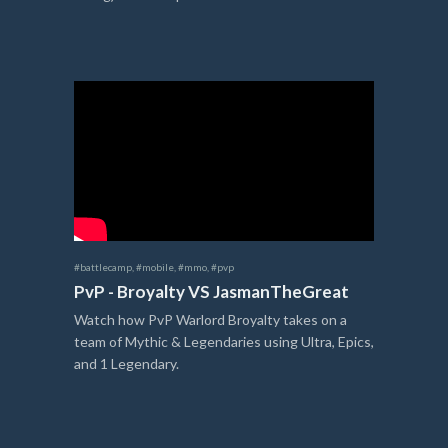
#battlecamp
,
#mobile
,
#mmo
,
#pvp
PvP - Broyalty VS JasmanTheGreat
Watch how PvP Warlord Broyalty takes on a
team of Mythic & Legendaries using Ultra, Epics,
and 1 Legendary.