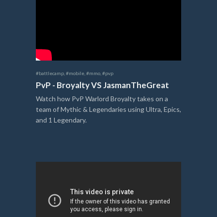
#battlecamp
,
#mobile
,
#mmo
,
#pvp
PvP - Broyalty VS JasmanTheGreat
Watch how PvP Warlord Broyalty takes on a
team of Mythic & Legendaries using Ultra, Epics,
and 1 Legendary.