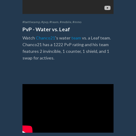
#battlecamp
,
#pvp
,
#team
,
#mobile
,
#mmo
PvP - Water vs. Leaf
Watch
Chanco21
's water
team
vs. a Leaf team.
Chanco21 has a 1222 PvP rating and his team
features 2 invincible, 1 counter, 1 shield, and 1
swap for actives.