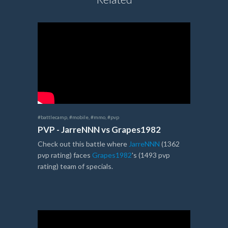
#battlecamp
,
#mobile
,
#mmo
,
#pvp
PVP - JarreNNN vs Grapes1982
Check out this battle where
JarreNNN
(1362
pvp rating) faces
Grapes1982
's (1493 pvp
rating) team of specials.