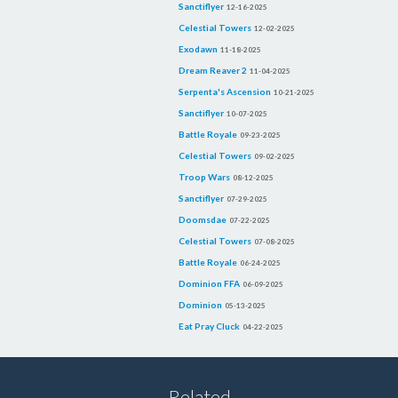
Sanctiflyer
12-16-2025
Celestial Towers
12-02-2025
Exodawn
11-18-2025
Dream Reaver 2
11-04-2025
Serpenta's Ascension
10-21-2025
Sanctiflyer
10-07-2025
Battle Royale
09-23-2025
Celestial Towers
09-02-2025
Troop Wars
08-12-2025
Sanctiflyer
07-29-2025
Doomsdae
07-22-2025
Celestial Towers
07-08-2025
Battle Royale
06-24-2025
Dominion FFA
06-09-2025
Dominion
05-13-2025
Eat Pray Cluck
04-22-2025
Related