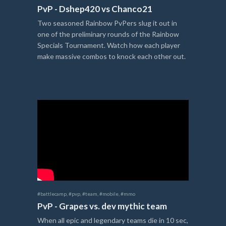
PvP - Dshep420 vs Chanco21
Two seasoned Rainbow PvPers slug it out in
one of the preliminary rounds of the Rainbow
Specials Tournament. Watch how each player
make massive combos to knock each other out.
#battlecamp
,
#pvp
,
#team
,
#mobile
,
#mmo
PvP - Grapes vs. dev mythic team
When all epic and legendary teams die in 10 sec,