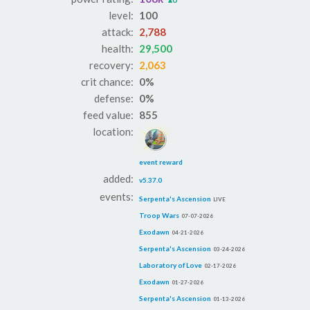
level:
100
attack:
2,788
health:
29,500
recovery:
2,063
crit chance:
0%
defense:
0%
feed value:
855
location:
event reward
added:
v5.37.0
events:
Serpenta's Ascension
LIVE
Troop Wars
07-07-2026
Exodawn
04-21-2026
Serpenta's Ascension
03-24-2026
Laboratory of Love
02-17-2026
Exodawn
01-27-2026
Serpenta's Ascension
01-13-2026