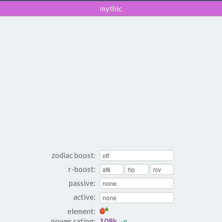
mythic
zodiac boost:
r-boost:
passive:
active:
element:
power rating:
108k
▴0