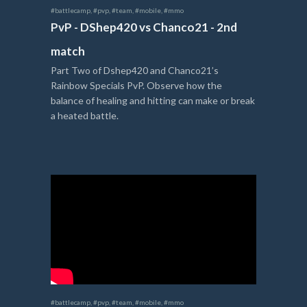
#battlecamp
,
#pvp
,
#team
,
#mobile
,
#mmo
PvP - DShep420 vs Chanco21 - 2nd
match
Part Two of Dshep420 and Chanco21’s
Rainbow Specials PvP. Observe how the
balance of healing and hitting can make or break
a heated battle.
#battlecamp
,
#pvp
,
#team
,
#mobile
,
#mmo