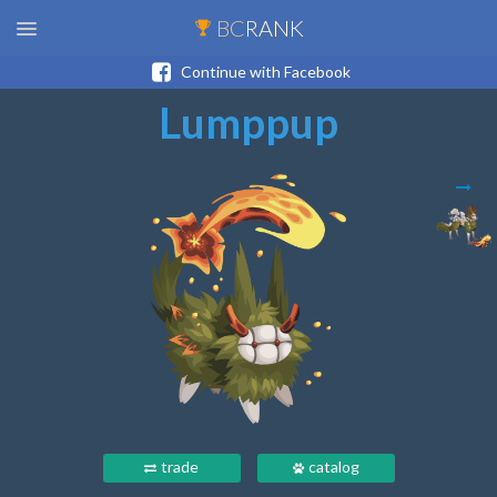
BC
RANK
Continue with Facebook
Lumppup
trade
catalog