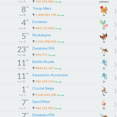
133,532,080
tier
??
unknown
1mo ago
Come grow with us
8
th
Troop Wars
𝐓𝐎𝐆𝐄𝐓𝐇𝐄𝐑 𝐖𝐄 𝐑𝐈𝐒𝐄
1,490,581,799
tier
8
2x
1mo ago
4
th
Exodawn
681,572,960
tier
4
2x
1mo ago
5
th
Rockalypse
2,241,938,500
tier
5
1x
1mo ago
23
rd
Dominion FFA
470,771
tier
16
1x
1mo ago
11
th
Battle Royale
894,011,147
tier
11
2x
2mo ago
11
th
Serpenta's Ascension
302,149,110
tier
11
2x
2mo ago
1
st
Crystal Siege
3,263,633,138
tier
1
4x
2mo ago
7
th
Sanctiflyer
426,151,933
tier
7
6x
2mo ago
7
th
Dominion FFA