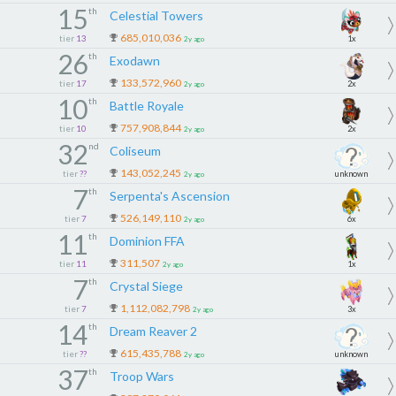
15
th
Celestial Towers
685,010,036
tier
13
1x
2y ago
26
th
Exodawn
133,572,960
tier
17
2x
2y ago
10
th
Battle Royale
757,908,844
tier
10
2x
2y ago
32
nd
Coliseum
143,052,245
tier
??
unknown
2y ago
7
th
Serpenta's Ascension
526,149,110
tier
7
6x
2y ago
11
th
Dominion FFA
311,507
tier
11
1x
2y ago
7
th
Crystal Siege
1,112,082,798
tier
7
3x
2y ago
14
th
Dream Reaver 2
615,435,788
tier
??
unknown
2y ago
37
th
Troop Wars