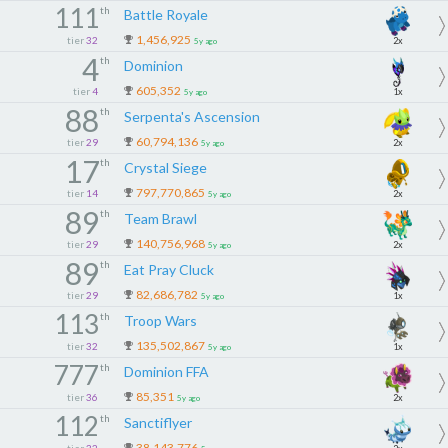
111
th
Battle Royale
1,456,925
tier
32
2x
5y ago
4
th
Dominion
605,352
tier
4
1x
5y ago
88
th
Serpenta's Ascension
60,794,136
tier
29
2x
5y ago
17
th
Crystal Siege
797,770,865
tier
14
2x
5y ago
89
th
Team Brawl
140,756,968
tier
29
2x
5y ago
89
th
Eat Pray Cluck
82,686,782
tier
29
1x
5y ago
113
th
Troop Wars
135,502,867
tier
32
1x
5y ago
777
th
Dominion FFA
85,351
tier
36
2x
5y ago
112
th
Sanctiflyer
38,143,776