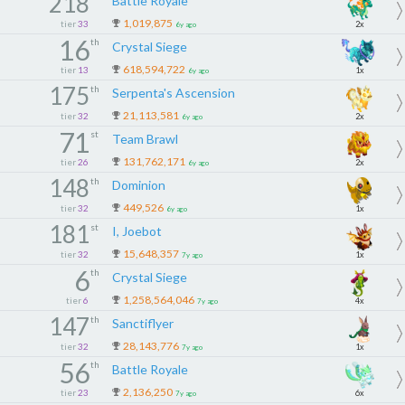
218
Battle Royale
1,019,875
tier
33
2x
6y ago
16
th
Crystal Siege
618,594,722
tier
13
1x
6y ago
175
th
Serpenta's Ascension
21,113,581
tier
32
2x
6y ago
71
st
Team Brawl
131,762,171
tier
26
2x
6y ago
148
th
Dominion
449,526
tier
32
1x
6y ago
181
st
I, Joebot
15,648,357
tier
32
1x
7y ago
6
th
Crystal Siege
1,258,564,046
tier
6
4x
7y ago
147
th
Sanctiflyer
28,143,776
tier
32
1x
7y ago
56
th
Battle Royale
2,136,250
tier
23
6x
7y ago