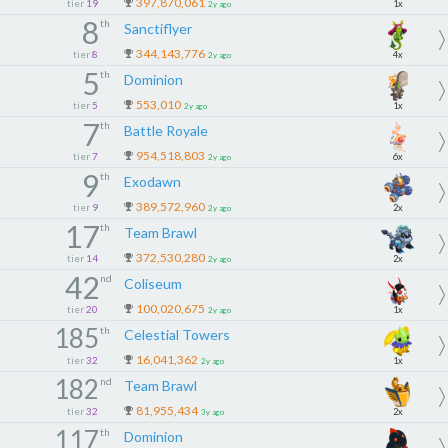
397,870,061
tier
19
1x
2y ago
8
th
Sanctiflyer
344,143,776
tier
8
4x
2y ago
5
th
Dominion
553,010
tier
5
1x
2y ago
7
th
Battle Royale
954,518,803
tier
7
6x
2y ago
9
th
Exodawn
389,572,960
tier
9
2x
2y ago
17
th
Team Brawl
372,530,280
tier
14
2x
2y ago
42
nd
Coliseum
100,020,675
tier
20
1x
2y ago
185
th
Celestial Towers
16,041,362
tier
32
1x
2y ago
182
nd
Team Brawl
81,955,434
tier
32
2x
3y ago
117
th
Dominion