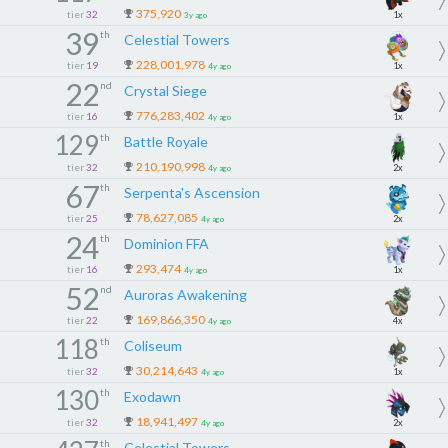
375,920
tier
32
1x
3y ago
39
th
Celestial Towers
228,001,978
tier
19
1x
4y ago
22
nd
Crystal Siege
776,283,402
tier
16
1x
4y ago
129
th
Battle Royale
210,190,998
tier
32
2x
4y ago
67
th
Serpenta's Ascension
78,627,085
tier
25
2x
4y ago
24
th
Dominion FFA
293,474
tier
16
1x
4y ago
52
nd
Auroras Awakening
169,866,350
tier
22
4x
4y ago
118
th
Coliseum
30,214,643
tier
32
1x
4y ago
130
th
Exodawn
18,941,497
tier
32
2x
4y ago
th
Celestial Towers