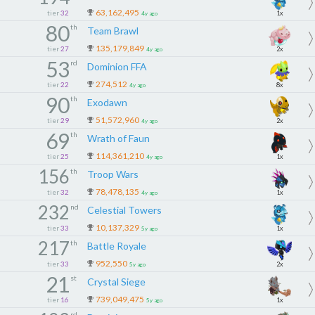
63,162,495
tier
32
1x
4y ago
80
th
Team Brawl
135,179,849
tier
27
2x
4y ago
53
rd
Dominion FFA
274,512
tier
22
8x
4y ago
90
th
Exodawn
51,572,960
tier
29
2x
4y ago
69
th
Wrath of Faun
114,361,210
tier
25
1x
4y ago
156
th
Troop Wars
78,478,135
tier
32
1x
4y ago
232
nd
Celestial Towers
10,137,329
tier
33
1x
5y ago
217
th
Battle Royale
952,550
tier
33
2x
5y ago
21
st
Crystal Siege
739,049,475
tier
16
1x
5y ago
rd