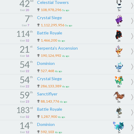
42
nd
Celestial Towers
108,978,296
tier
20
1x
5y ago
7
th
Crystal Siege
1,112,295,956
tier
7
6x
5y ago
114
th
Battle Royale
1,466,200
tier
32
2x
6y ago
21
st
Serpenta's Ascension
190,126,992
tier
16
2x
6y ago
54
th
Dominion
527,468
tier
22
4x
6y ago
54
th
Crystal Siege
286,133,389
tier
22
8x
6y ago
59
th
Sanctiflyer
88,143,776
tier
23
6x
6y ago
183
rd
Battle Royale
1,287,900
tier
32
2x
6y ago
14
th
Dominion
592,103
tier
12
1x
6y ago