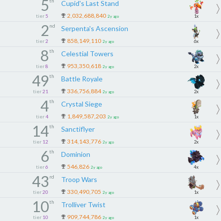
5
th
Cupid's Last Stand
2,032,688,840
tier
5
1x
2y ago
2
nd
Serpenta's Ascension
858,149,110
tier
2
6x
2y ago
8
th
Celestial Towers
953,350,618
tier
8
2x
2y ago
49
th
Battle Royale
336,756,884
tier
21
2x
2y ago
4
th
Crystal Siege
1,849,587,203
tier
4
1x
2y ago
14
th
Sanctiflyer
314,143,776
tier
12
2x
2y ago
6
th
Dominion
546,826
tier
6
4x
2y ago
43
rd
Troop Wars
330,490,705
tier
20
1x
2y ago
10
th
Trolliver Twist
909,744,786
tier
10
1x
2y ago