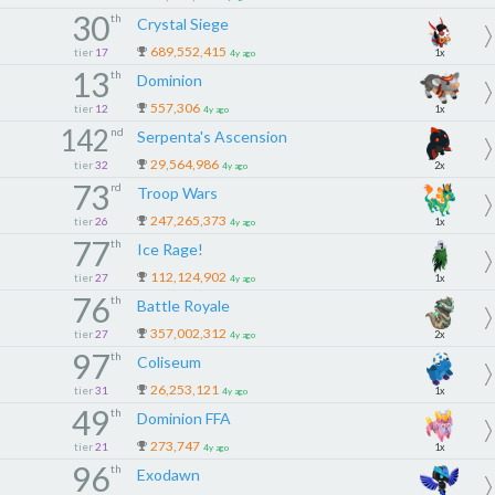
30
th
Crystal Siege
689,552,415
tier
17
1x
4y ago
13
th
Dominion
557,306
tier
12
1x
4y ago
142
nd
Serpenta's Ascension
29,564,986
tier
32
2x
4y ago
73
rd
Troop Wars
247,265,373
tier
26
1x
4y ago
77
th
Ice Rage!
112,124,902
tier
27
1x
4y ago
76
th
Battle Royale
357,002,312
tier
27
2x
4y ago
97
th
Coliseum
26,253,121
tier
31
1x
4y ago
49
th
Dominion FFA
273,747
tier
21
1x
4y ago
96
th
Exodawn