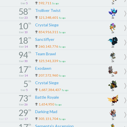
592,711
tier
5
1x
5y ago
58
th
Trolliver Twist
121,348,601
tier
23
3x
5y ago
10
th
Crystal Siege
854,916,311
tier
10
2x
5y ago
18
th
Sanctiflyer
260,143,776
tier
14
2x
5y ago
94
th
Team Brawl
125,541,339
tier
30
2x
5y ago
17
th
Exodawn
207,572,960
tier
14
2x
5y ago
5
th
Crystal Siege
1,687,384,437
tier
5
2x
5y ago
73
rd
Battle Royale
1,654,950
tier
26
2x
5y ago
29
th
Darking Mad
305,151,704
tier
17
1x
5y ago
th
Serpenta's Ascension