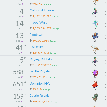
294,768
tier
7
3x
2mo ago
4
th
Celestial Towers
1,132,693,228
tier
4
1x
3mo ago
14
th
Troop Wars
1,203,554,572
tier
12
1x
3mo ago
13
th
Exodawn
391,572,960
tier
12
2x
3mo ago
41
st
Coliseum
134,593,683
tier
20
1x
3mo ago
5
th
Raging Rabbits
2,362,690,216
tier
5
1x
4mo ago
588
th
Battle Royale
22,975,919
tier
36
2x
4mo ago
651
st
Dominion FFA
33,418
tier
36
1x
10mo ago
159
th
Battle Royale
166,514,419
tier
32
2x
10mo ago
th