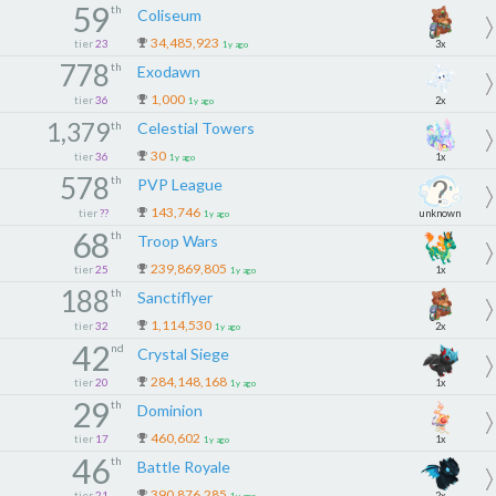
59
th
Coliseum
34,485,923
tier
23
3x
1y ago
778
th
Exodawn
1,000
tier
36
2x
1y ago
1,379
th
Celestial Towers
30
tier
36
1x
1y ago
578
th
PVP League
143,746
tier
??
unknown
1y ago
68
th
Troop Wars
239,869,805
tier
25
1x
1y ago
188
th
Sanctiflyer
1,114,530
tier
32
2x
1y ago
42
nd
Crystal Siege
284,148,168
tier
20
1x
1y ago
29
th
Dominion
460,602
tier
17
1x
1y ago
46
th
Battle Royale
390,876,285
tier
21
2x