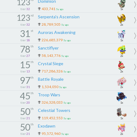
123
Dominion
433,741
tier
32
1x
5y ago
123
rd
Serpenta's Ascension
28,789,505
tier
32
2x
5y ago
31
st
Auroras Awakening
226,685,379
tier
18
1x
5y ago
78
th
Sanctiflyer
58,143,776
tier
27
2x
5y ago
15
th
Crystal Siege
717,286,326
tier
13
2x
5y ago
97
th
Battle Royale
1,534,050
tier
31
2x
5y ago
45
th
Troop Wars
326,328,033
tier
20
1x
5y ago
50
th
Celestial Towers
119,452,553
tier
21
1x
5y ago
50
th
Exodawn
95,572,960
tier
21
2x
5y ago