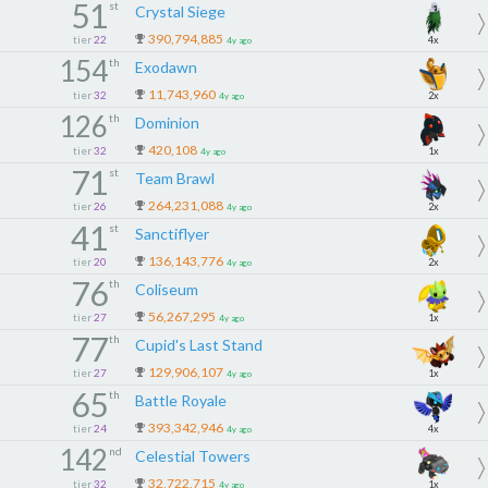
51
st
Crystal Siege
390,794,885
tier
22
4x
4y ago
154
th
Exodawn
11,743,960
tier
32
2x
4y ago
126
th
Dominion
420,108
tier
32
1x
4y ago
71
st
Team Brawl
264,231,088
tier
26
2x
4y ago
41
st
Sanctiflyer
136,143,776
tier
20
2x
4y ago
76
th
Coliseum
56,267,295
tier
27
1x
4y ago
77
th
Cupid's Last Stand
129,906,107
tier
27
1x
4y ago
65
th
Battle Royale
393,342,946
tier
24
4x
4y ago
142
nd
Celestial Towers
32,722,715
tier
32
1x
4y ago