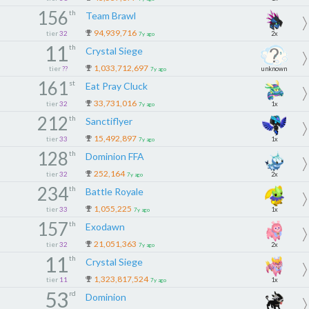
156
th
Team Brawl
94,939,716
tier
32
2x
7y ago
11
th
Crystal Siege
1,033,712,697
tier
??
unknown
7y ago
161
st
Eat Pray Cluck
33,731,016
tier
32
1x
7y ago
212
th
Sanctiflyer
15,492,897
tier
33
1x
7y ago
128
th
Dominion FFA
252,164
tier
32
2x
7y ago
234
th
Battle Royale
1,055,225
tier
33
1x
7y ago
157
th
Exodawn
21,051,363
tier
32
2x
7y ago
11
th
Crystal Siege
1,323,817,524
tier
11
1x
7y ago
53
rd
Dominion