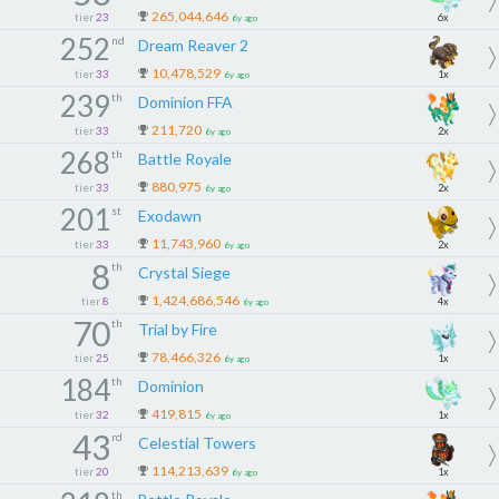
265,044,646
tier
23
6x
6y ago
252
nd
Dream Reaver 2
10,478,529
tier
33
1x
6y ago
239
th
Dominion FFA
211,720
tier
33
2x
6y ago
268
th
Battle Royale
880,975
tier
33
2x
6y ago
201
st
Exodawn
11,743,960
tier
33
2x
6y ago
8
th
Crystal Siege
1,424,686,546
tier
8
4x
6y ago
70
th
Trial by Fire
78,466,326
tier
25
1x
6y ago
184
th
Dominion
419,815
tier
32
1x
6y ago
43
rd
Celestial Towers
114,213,639
tier
20
1x
6y ago
th