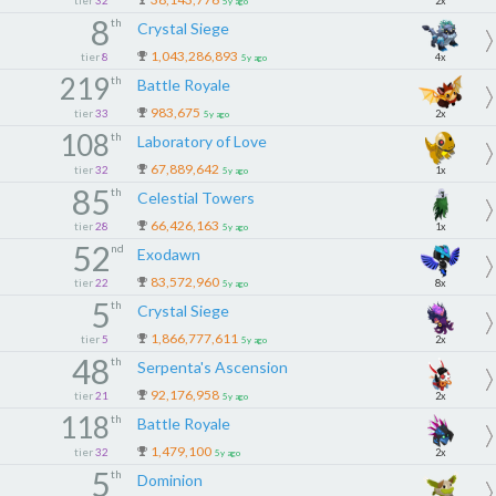
tier
32
2x
5y ago
8
th
Crystal Siege
1,043,286,893
tier
8
4x
5y ago
219
th
Battle Royale
983,675
tier
33
2x
5y ago
108
th
Laboratory of Love
67,889,642
tier
32
1x
5y ago
85
th
Celestial Towers
66,426,163
tier
28
1x
5y ago
52
nd
Exodawn
83,572,960
tier
22
8x
5y ago
5
th
Crystal Siege
1,866,777,611
tier
5
2x
5y ago
48
th
Serpenta's Ascension
92,176,958
tier
21
2x
5y ago
118
th
Battle Royale
1,479,100
tier
32
2x
5y ago
5
th
Dominion