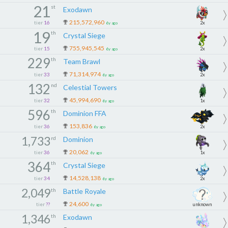
21
st
Exodawn
215,572,960
tier
16
2x
6y ago
19
th
Crystal Siege
755,945,545
tier
15
2x
6y ago
229
th
Team Brawl
71,314,974
tier
33
2x
6y ago
132
nd
Celestial Towers
45,994,690
tier
32
1x
6y ago
596
th
Dominion FFA
153,836
tier
36
2x
6y ago
1,733
rd
Dominion
20,062
tier
36
1x
6y ago
364
th
Crystal Siege
14,528,138
tier
34
2x
6y ago
2,049
th
Battle Royale
24,600
tier
??
unknown
6y ago
1,346
th
Exodawn