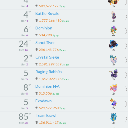
589,672,572
tier
4
1x
2y ago
4
th
Battle Royale
1,777,166,480
tier
4
2x
2y ago
6
th
Dominion
534,290
tier
6
4x
2y ago
24
th
Sanctiflyer
256,143,776
tier
16
2x
2y ago
2
nd
Crystal Siege
2,591,297,859
tier
2
3x
2y ago
5
th
Raging Rabbits
1,852,099,278
tier
5
1x
2y ago
8
th
Dominion FFA
313,506
tier
8
2x
2y ago
5
th
Exodawn
529,572,960
tier
5
2x
2y ago
85
th
Team Brawl
136,911,417
tier
28
2x
2y ago