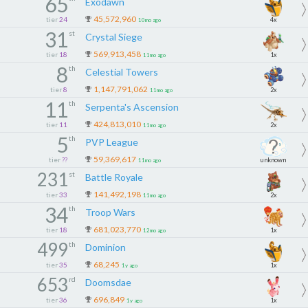
65
Exodawn
45,572,960
tier
24
4x
10mo ago
31
st
Crystal Siege
569,913,458
tier
18
1x
11mo ago
8
th
Celestial Towers
1,147,791,062
tier
8
2x
11mo ago
11
th
Serpenta's Ascension
424,813,010
tier
11
2x
11mo ago
5
th
PVP League
59,369,617
tier
??
unknown
11mo ago
231
st
Battle Royale
141,492,198
tier
33
2x
11mo ago
34
th
Troop Wars
681,023,770
tier
18
1x
12mo ago
499
th
Dominion
68,245
tier
35
1x
1y ago
653
rd
Doomsdae
696,849
tier
36
1x
1y ago