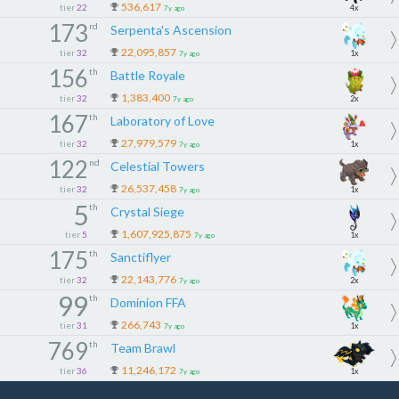
536,617
tier
22
4x
7y ago
173
rd
Serpenta's Ascension
22,095,857
tier
32
1x
7y ago
156
th
Battle Royale
1,383,400
tier
32
2x
7y ago
167
th
Laboratory of Love
27,979,579
tier
32
1x
7y ago
122
nd
Celestial Towers
26,537,458
tier
32
1x
7y ago
5
th
Crystal Siege
1,607,925,875
tier
5
1x
7y ago
175
th
Sanctiflyer
22,143,776
tier
32
2x
7y ago
99
th
Dominion FFA
266,743
tier
31
1x
7y ago
769
th
Team Brawl
11,246,172
tier
36
1x
7y ago