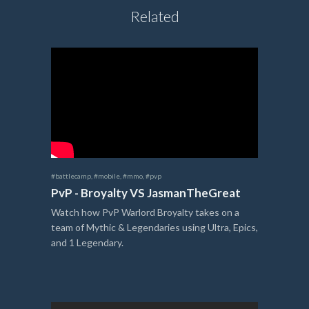
Related
#battlecamp
,
#mobile
,
#mmo
,
#pvp
PvP - Broyalty VS JasmanTheGreat
Watch how PvP Warlord Broyalty takes on a
team of Mythic & Legendaries using Ultra, Epics,
and 1 Legendary.