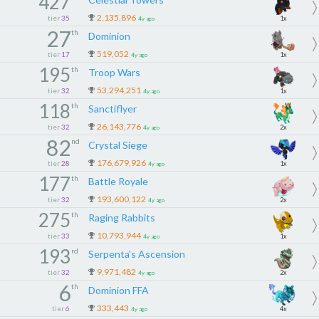
427
2,135,896
tier
35
1x
4y ago
27
th
Dominion
519,052
tier
17
1x
4y ago
195
th
Troop Wars
53,294,251
tier
32
1x
4y ago
118
th
Sanctiflyer
26,143,776
tier
32
2x
4y ago
82
nd
Crystal Siege
176,679,926
tier
28
1x
4y ago
177
th
Battle Royale
193,600,122
tier
32
2x
4y ago
275
th
Raging Rabbits
10,793,944
tier
33
1x
4y ago
193
rd
Serpenta's Ascension
9,971,482
tier
32
2x
4y ago
6
th
Dominion FFA
333,443
tier
6
4x
4y ago