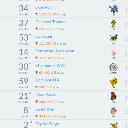
1y ago
34
th
Exodawn
123,572,960
tier
18
2x
1y ago
37
th
Celestial Towers
227,775,214
tier
19
1x
2y ago
53
rd
Coliseum
121,085,626
tier
22
4x
2y ago
14
th
Serpenta's Ascension
316,149,110
tier
12
2x
2y ago
30
th
Steampunk Willy
63,492,608
tier
17
3750x
2y ago
59
th
Dominion FFA
242,579
tier
23
3x
2y ago
21
st
Team Brawl
366,544,227
tier
16
2x
2y ago
8
th
Sanctiflyer
454,143,776
tier
8
4x
2y ago
2
nd
Crystal Siege