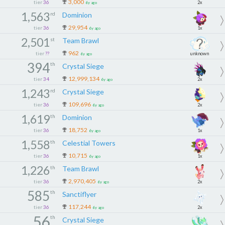
3,000
tier
36
2x
6y ago
1,563
rd
Dominion
29,954
tier
36
1x
6y ago
2,501
st
Team Brawl
962
tier
??
unknown
6y ago
394
th
Crystal Siege
12,999,134
tier
34
2x
6y ago
1,243
rd
Crystal Siege
109,696
tier
36
2x
6y ago
1,619
th
Dominion
18,752
tier
36
1x
6y ago
1,558
th
Celestial Towers
10,715
tier
36
1x
6y ago
1,226
th
Team Brawl
2,970,405
tier
36
2x
6y ago
585
th
Sanctiflyer
117,244
tier
36
2x
6y ago
56
th
Crystal Siege