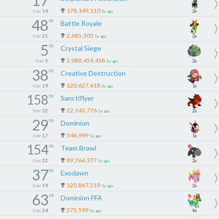
17
178,149,110
tier
14
2x
5y ago
48
th
Battle Royale
2,685,305
tier
21
2x
5y ago
5
th
Crystal Siege
2,088,454,458
tier
5
2x
5y ago
38
th
Creative Destruction
120,627,618
tier
19
1x
5y ago
158
th
Sanctiflyer
22,143,776
tier
32
2x
5y ago
29
th
Dominion
546,999
tier
17
1x
5y ago
154
th
Team Brawl
89,766,377
tier
32
2x
5y ago
37
th
Exodawn
120,867,319
tier
19
2x
5y ago
63
rd
Dominion FFA
275,599
tier
24
4x
5y ago