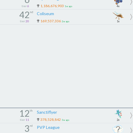
1,186,676,903
tier
6
If you can keep up, you’ll fit in.
4x
1w ago
42
nd
If not… you won’t.
Coliseum
169,537,336
tier
20
1x
2w ago
━━━━━━━━━━━━━━━
WHAT WE OFFER
━━━━━━━━━━━━━━━
Strong & organized event teams
We Focus on Crystal siege, Dominion, CT and Raid events
Active coordination through Messenger
Competitive, but chill environment
Teamwork, activity & communication
━━━━━━━━━━━━━━━
CONTACT AN ADMIN
━━━━━━━━━━━━━━━
𝐒𝐞𝐱𝐱𝐲𝐥𝐞𝐱𝐢
12
th
Sanctiflyer
𝐊𝐢𝐥𝐥𝐛𝐢𝐥𝐥𝐬031
378,528,842
tier
11
2x
3w ago
3
𝐕𝐚𝐮𝐱𝐲
rd
PVP League