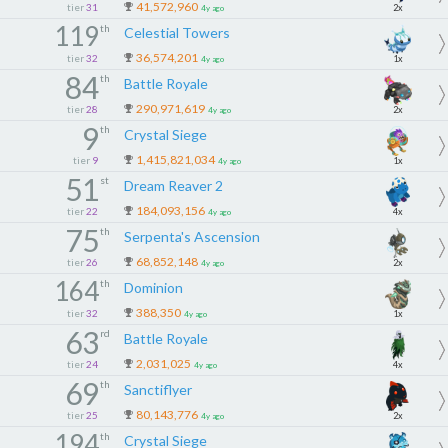
41,572,960
tier
31
2x
4y ago
119
th
Celestial Towers
36,574,201
tier
32
1x
4y ago
84
th
Battle Royale
290,971,619
tier
28
2x
4y ago
9
th
Crystal Siege
1,415,821,034
tier
9
1x
4y ago
51
st
Dream Reaver 2
184,093,156
tier
22
4x
4y ago
75
th
Serpenta's Ascension
68,852,148
tier
26
2x
4y ago
164
th
Dominion
388,350
tier
32
1x
4y ago
63
rd
Battle Royale
2,031,025
tier
24
4x
4y ago
69
th
Sanctiflyer
80,143,776
tier
25
2x
4y ago
194
th
Crystal Siege