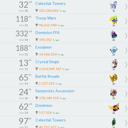
32
nd
Celestial Towers
155,260,632
tier
18
1x
7y ago
118
th
Troop Wars
96,612,340
tier
32
1x
7y ago
332
nd
Dominion FFA
193,352
tier
34
2x
7y ago
188
th
Exodawn
14,566,524
tier
32
2x
7y ago
13
th
Crystal Siege
1,014,049,167
tier
12
1x
7y ago
65
th
Battle Royale
2,137,325
tier
24
2x
7y ago
24
th
Serpenta's Ascension
178,149,110
tier
16
2x
7y ago
62
nd
Dominion
517,526
tier
24
2x
7y ago
97
th
Celestial Towers
43,537,677
tier
31
1x
7y ago