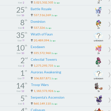
3,021,502,505
tier
2
3x
2y ago
25
th
Battle Royale
537,516,269
tier
16
2x
2y ago
8
th
Dominion
537,326
tier
8
2x
2y ago
35
th
Wrath of Faun
20,489,094
tier
??
unknown
2y ago
10
th
Exodawn
335,572,960
tier
10
2x
2y ago
2
nd
Celestial Towers
1,275,293,735
tier
2
3x
2y ago
1
st
Auroras Awakening
106,837,871
tier
??
unknown
2y ago
14
th
Troop Wars
1,183,573,926
tier
12
1x
2y ago
5
th
Serpenta's Ascension
860,149,110
tier
5
2x
2y ago
4
th
Coliseum