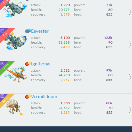
attack:
1,990
power:
77k
health:
20,775
level:
80
recovery:
1,578
feed:
855
Eevester
attack:
3,100
power:
123k
health:
33,638
level:
90
recovery:
2,459
feed:
855
Ignifernal
attack:
2,532
power:
97k
health:
24,750
level:
80
recovery:
2,257
feed:
855
Vermilidoom
attack:
1,888
power:
80k
health:
24,532
level:
70
recovery:
1,235
feed:
855