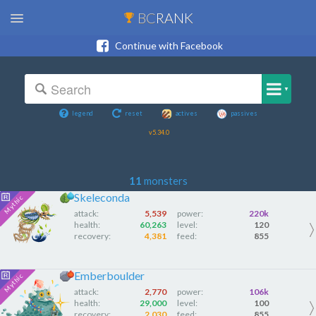
BC
RANK
Continue with Facebook
▼
legend
reset
actives
passives
v5.34.0
11
monsters
Skeleconda
attack:
5,539
power:
220k
health:
60,263
level:
120
recovery:
4,381
feed:
855
Emberboulder
attack:
2,770
power:
106k
health:
29,000
level:
100
recovery:
2,030
feed:
855