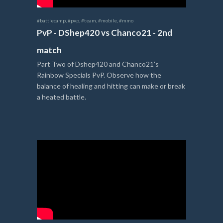
#battlecamp
,
#pvp
,
#team
,
#mobile
,
#mmo
PvP - DShep420 vs Chanco21 - 2nd
match
Part Two of Dshep420 and Chanco21’s
Rainbow Specials PvP. Observe how the
balance of healing and hitting can make or break
a heated battle.