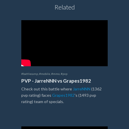
Related
#battlecamp
,
#mobile
,
#mmo
,
#pvp
PVP - JarreNNN vs Grapes1982
Check out this battle where
JarreNNN
(1362
pvp rating) faces
Grapes1982
's (1493 pvp
rating) team of specials.