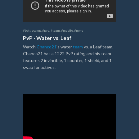
#battlecamp
,
#pvp
,
#team
,
#mobile
,
#mmo
PvP - Water vs. Leaf
Watch
Chanco21
's water
team
vs. a Leaf team.
Chanco21 has a 1222 PvP rating and his team
features 2 invincible, 1 counter, 1 shield, and 1
swap for actives.