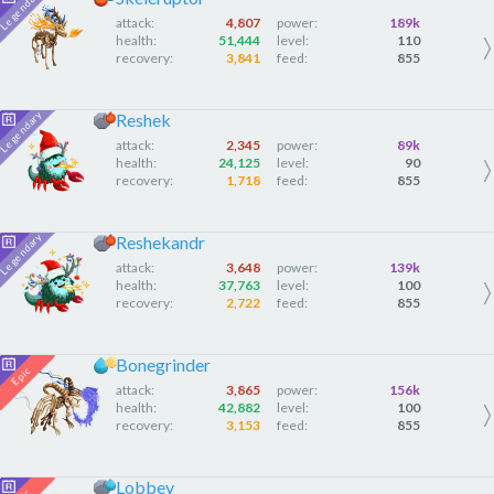
attack:
4,807
power:
189k
health:
51,444
level:
110
recovery:
3,841
feed:
855
Reshek
attack:
2,345
power:
89k
health:
24,125
level:
90
recovery:
1,718
feed:
855
Reshekandr
attack:
3,648
power:
139k
health:
37,763
level:
100
recovery:
2,722
feed:
855
Bonegrinder
attack:
3,865
power:
156k
health:
42,882
level:
100
recovery:
3,153
feed:
855
Lobbey