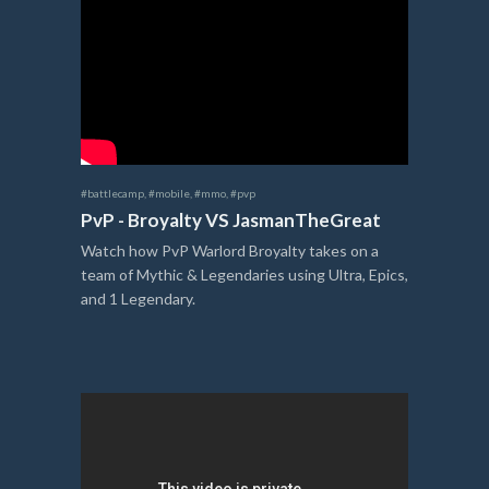
#battlecamp
,
#mobile
,
#mmo
,
#pvp
PvP - Broyalty VS JasmanTheGreat
Watch how PvP Warlord Broyalty takes on a
team of Mythic & Legendaries using Ultra, Epics,
and 1 Legendary.