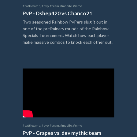
#battlecamp
,
#pvp
,
#team
,
#mobile
,
#mmo
PvP - Dshep420 vs Chanco21
Two seasoned Rainbow PvPers slug it out in
one of the preliminary rounds of the Rainbow
Specials Tournament. Watch how each player
make massive combos to knock each other out.
#battlecamp
,
#pvp
,
#team
,
#mobile
,
#mmo
PvP - Grapes vs. dev mythic team