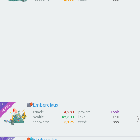
Emberclaus
attack:
4,280
power:
165k
health:
45,300
level:
110
recovery:
3,195
feed:
855
Skeleruptor